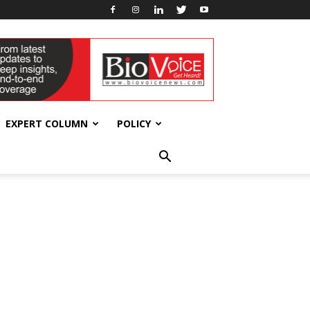
EXPERT COLUMN
POLICY