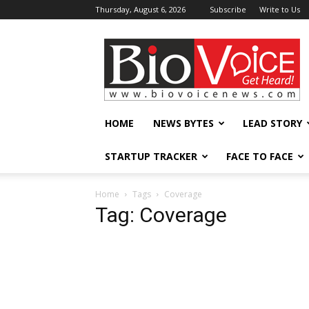
Thursday, August 6, 2026
Subscribe
Write to Us
BioVoiceNews
HOME
NEWS BYTES
LEAD STORY
STARTUP TRACKER
FACE TO FACE
Home
Tags
Coverage
Tag: Coverage