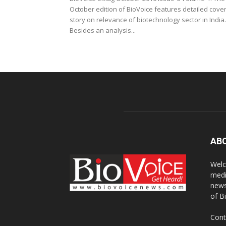
October edition of BioVoice features detailed cove
story on relevance of biotechnology sector in India.
Besides an analysis...
AB
Welc
medi
news
of B
Cont