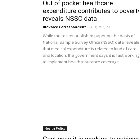
Out of pocket healthcare
expenditure contributes to poverty
reveals NSSO data
BioVoice Correspondent
-
August 3, 2018
While the recent published paper on the basis of
National Sample Survey Office (NSSO) data reveal
that medical expenditure is related to kind of care
and location, the government says it is fast workin
to implement health insurance coverage...………..
Health Policy