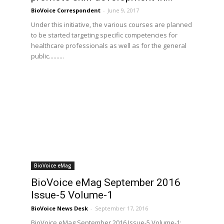
BioVoice Correspondent
-
June 9, 2017
Under this initiative, the various courses are planned
to be started targeting specific competencies for
healthcare professionals as well as for the general
public..........
BioVoice eMag
BioVoice eMag September 2016
Issue-5 Volume-1
BioVoice News Desk
-
September 17, 2016
BioVoice eMag September 2016 Issue-5 Volume-1: