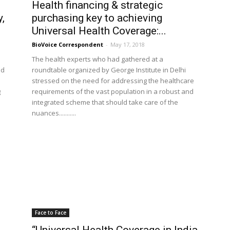
Health financing & strategic
,
purchasing key to achieving
Universal Health Coverage:...
BioVoice Correspondent
-
May 17, 2018
The health experts who had gathered at a
ed
roundtable organized by George Institute in Delhi
stressed on the need for addressing the healthcare
g
requirements of the vast population in a robust and
integrated scheme that should take care of the
nuances...........
Face to Face