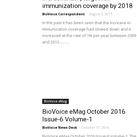
immunization coverage by 2018
BioVoice Correspondent
-
August 3, 2017
In the past it has been seen that the increase in
immunization coverage had slowed down and it
increased at the rate of 1% per year between 2009
and 2013...........
BioVoice eMag
BioVoice eMag October 2016
Issue-6 Volume-1
BioVoice News Desk
-
October 17, 2016
BioVoice eMag October 2016 Issue-6 Volume-1: The