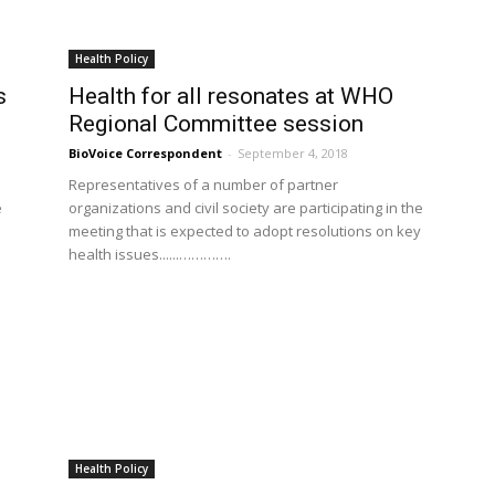
Health Policy
s
Health for all resonates at WHO
Regional Committee session
BioVoice Correspondent
-
September 4, 2018
Representatives of a number of partner
e
organizations and civil society are participating in the
meeting that is expected to adopt resolutions on key
health issues......………….
Health Policy