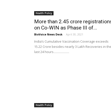
Health Policy
More than 2.45 crore registration
on Co-WIN as Phase III of...
BioVoice News Desk
-
April 30, 2021
India’s Cumulative Vaccination Coverage exceeds
15.22 Crore besides nearly 3 Lakh Recoveries in th
last 24 hours.....................
Health Policy