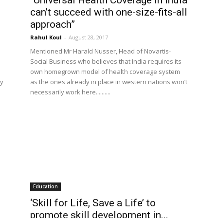
“Universal Health Coverage in India
can’t succeed with one-size-fits-all
approach”
Rahul Koul
-
August 28, 2017
Mentioned Mr Harald Nusser, Head of Novartis-
Social Business who believes that India requires its
own homegrown model of health coverage system
ry
as the ones already in place in western nations won’t
necessarily work here..........
Education
‘Skill for Life, Save a Life’ to
promote skill development in...