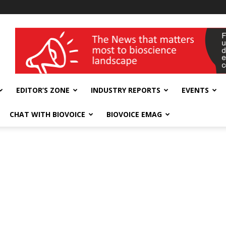
wellness India Expo
EDITOR’S ZONE
INDUSTRY REPORTS
EVENTS
CHAT WITH BIOVOICE
BIOVOICE EMAG