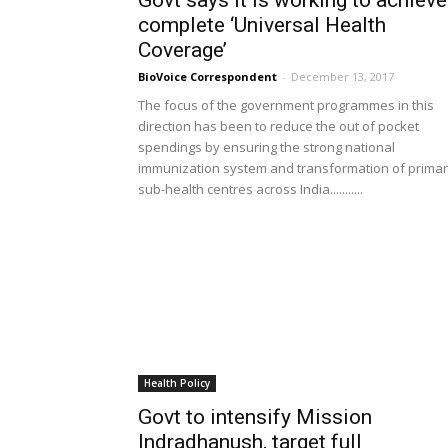
Govt says it is working to achieve
complete ‘Universal Health
Coverage’
BioVoice Correspondent
-
December 13, 2017
The focus of the government programmes in this
direction has been to reduce the out of pocket
spendings by ensuring the strong national
immunization system and transformation of prima
sub-health centres across India...........
Health Policy
Govt to intensify Mission
Indradhanush, target full