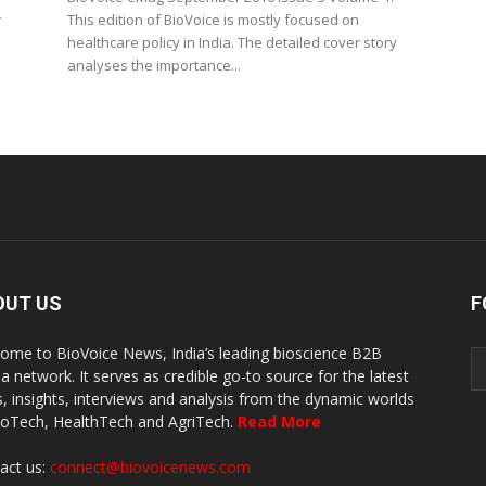
r
This edition of BioVoice is mostly focused on
healthcare policy in India. The detailed cover story
analyses the importance...
OUT US
F
ome to BioVoice News, India’s leading bioscience B2B
a network. It serves as credible go-to source for the latest
, insights, interviews and analysis from the dynamic worlds
ioTech, HealthTech and AgriTech.
Read More
act us:
connect@biovoicenews.com