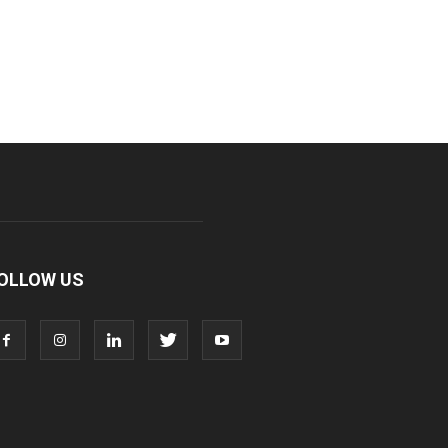
OLLOW US