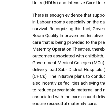
Units (HDUs) and Intensive Care Units
There is enough evidence that support
in Labour rooms especially on the day
survival. Recognizing this fact, Gove
Room Quality Improvement Initiative.
care that is being provided to the p
Maternity Operation Theatres, thereb
outcomes associated with childbirth. T
Government Medical Colleges (MCs) b
delivery load Sub- District Hospita
(CHCs). The initiative plans to conduc
also incentivize facilities achieving th
to reduce preventable maternal and ne
associated with the care around del
ensure respectful maternity care.