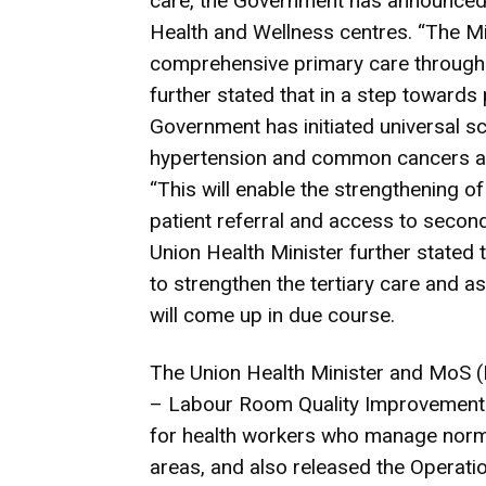
care, the Government has announced 
Health and Wellness centres. “The Mi
comprehensive primary care through 
further stated that in a step towards
Government has initiated universal 
hypertension and common cancers at 
“This will enable the strengthening o
patient referral and access to seco
Union Health Minister further stated 
to strengthen the tertiary care and a
will come up in due course.
The Union Health Minister and MoS (Fi
– Labour Room Quality Improvement In
for health workers who manage normal
areas, and also released the Operati