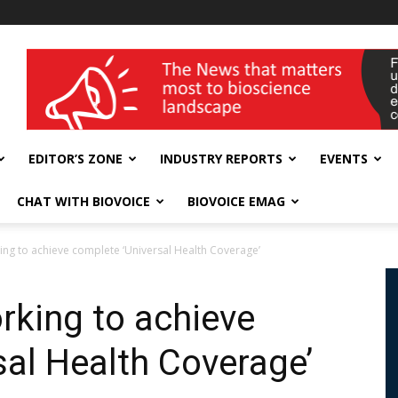
wellness India Expo
EDITOR’S ZONE
INDUSTRY REPORTS
EVENTS
CHAT WITH BIOVOICE
BIOVOICE EMAG
king to achieve complete ‘Universal Health Coverage’
orking to achieve
sal Health Coverage’