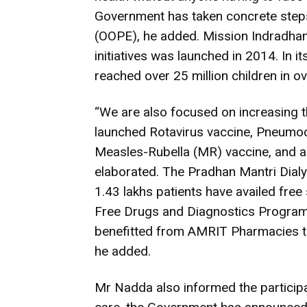
Government has taken concrete steps
(OOPE), he added. Mission Indradhanu
initiatives was launched in 2014. In it
reached over 25 million children in ov
“We are also focused on increasing t
launched Rotavirus vaccine, Pneumoc
Measles-Rubella (MR) vaccine, and a
elaborated. The Pradhan Mantri Dial
1.43 lakhs patients have availed free
Free Drugs and Diagnostics Program;
benefitted from AMRIT Pharmacies t
he added.
Mr Nadda also informed the particip