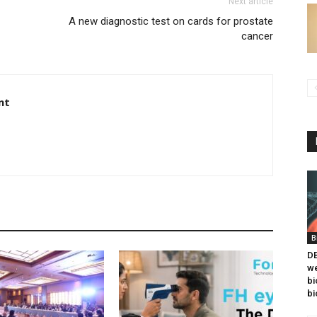
Next article
A new diagnostic test on cards for prostate
cancer
nt
B
DB
we
bi
bi