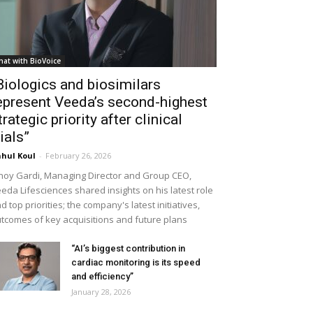
hat with BioVoice
Biologics and biosimilars
epresent Veeda’s second-highest
trategic priority after clinical
rials”
hul Koul
-
February 26, 2026
noy Gardi, Managing Director and Group CEO,
eda Lifesciences shared insights on his latest role
d top priorities; the company's latest initiatives,
tcomes of key acquisitions and future plans
“AI’s biggest contribution in
cardiac monitoring is its speed
and efficiency”
January 28, 2026