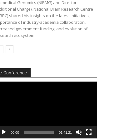
omedical Genomics (NIBMG) and Director
dditional Charge), National Brain Research Centre
BRC) shared his insights on the latest initiatives,
portance of industry-academia collaboration,
creased government funding, and evolution of
search ecosystem
e-Conference
deo
ayer
00:00
01:41:21