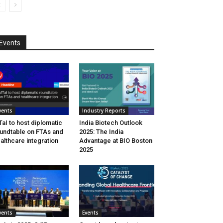
Events
vents
Industry Reports
aI to host diplomatic
India Biotech Outlook
undtable on FTAs and
2025: The India
althcare integration
Advantage at BIO Boston
2025
vents
Events