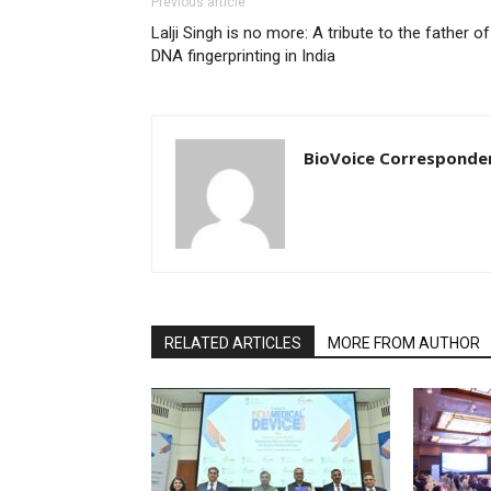
Previous article
Lalji Singh is no more: A tribute to the father of
DNA fingerprinting in India
BioVoice Corresponde
RELATED ARTICLES
MORE FROM AUTHOR