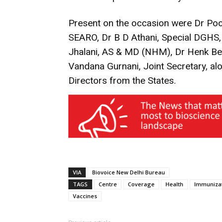
Present on the occasion were Dr Po
SEARO, Dr B D Athani, Special DGHS,
Jhalani, AS & MD (NHM), Dr Henk B
Vandana Gurnani, Joint Secretary, al
Directors from the States.
VIA
Biovoice New Delhi Bureau
TAGS
Centre
Coverage
Health
Immuniza
Vaccines