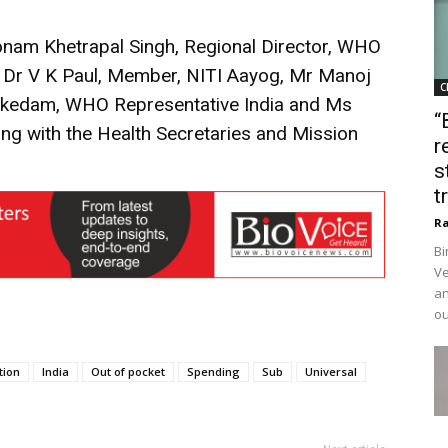
onam Khetrapal Singh, Regional Director, WHO
 Dr V K Paul, Member, NITI Aayog, Mr Manoj
C
ekedam, WHO Representative India and Ms
“
ong with the Health Secretaries and Mission
r
s
t
Ra
Bi
Ve
an
ou
tion
India
Out of pocket
Spending
Sub
Universal