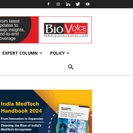
EXPERT COLUMN
POLICY