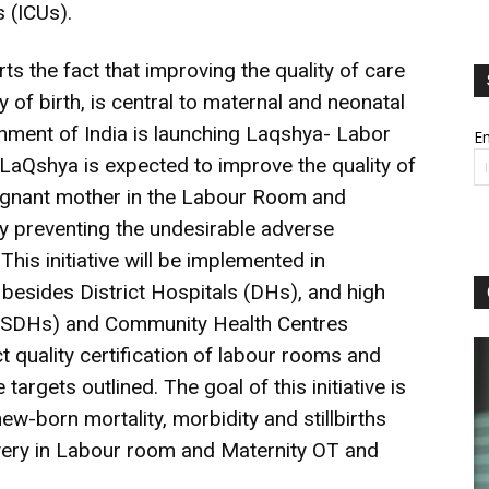
 (ICUs).
s the fact that improving the quality of care
 of birth, is central to maternal and neonatal
rnment of India is launching Laqshya- Labor
Em
 LaQshya is expected to improve the quality of
regnant mother in the Labour Room and
y preventing the undesirable adverse
his initiative will be implemented in
esides District Hospitals (DHs), and high
ls (SDHs) and Community Health Centres
t quality certification of labour rooms and
e targets outlined. The goal of this initiative is
w-born mortality, morbidity and stillbirths
ivery in Labour room and Maternity OT and