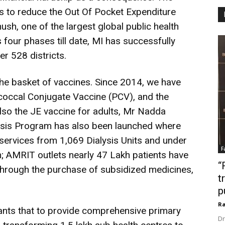
 to reduce the Out Of Pocket Expenditure
sh, one of the largest global public health
s four phases till date, MI has successfully
er 528 districts.
he basket of vaccines. Since 2014, we have
occal Conjugate Vaccine (PCV), and the
lso the JE vaccine for adults, Mr Nadda
ysis Program has also been launched where
 services from 1,069 Dialysis Units and under
F
 AMRIT outlets nearly 47 Lakh patients have
“
hrough the purchase of subsidized medicines,
t
p
Ra
ants that to provide comprehensive primary
Dr