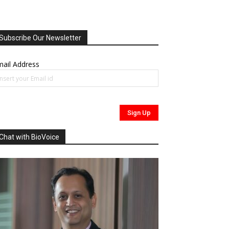
Subscribe Our Newsletter
ail Address
Chat with BioVoice