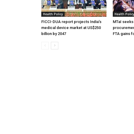
Health Policy
Health Polic
FICCI-DUA report projects India’s
MTaI seeks 
medical device market at US$250
procuremen
billion by 2047
FTA gains 