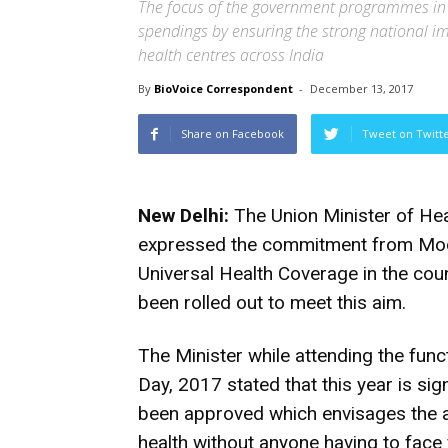
The focus of the government programmes in t
spendings by ensuring the strong national 
health centres across India
By
BioVoice Correspondent
-
December 13, 2017
Share on Facebook
Tweet on Twitt
New Delhi:
The Union Minister of Hea
expressed the commitment from Mod
Universal Health Coverage in the count
been rolled out to meet this aim.
The Minister while attending the fun
Day, 2017 stated that this year is sig
been approved which envisages the at
health without anyone having to face