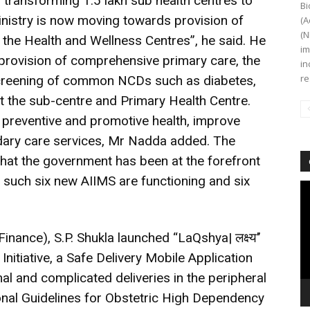
transforming 1.5 lakh sub health centres to
Bi
nistry is now moving towards provision of
(A
(N
the Health and Wellness Centres”, he said. He
im
 provision of comprehensive primary care, the
in
re
screening of common NCDs such as diabetes,
the sub-centre and Primary Health Centre.
f preventive and promotive health, improve
ndary care services, Mr Nadda added. The
that the government has been at the forefront
s such six new AIIMS are functioning and six
Vi
Pl
nance), S.P. Shukla launched “LaQshya| लक्ष्य’’
itiative, a Safe Delivery Mobile Application
 and complicated deliveries in the peripheral
onal Guidelines for Obstetric High Dependency