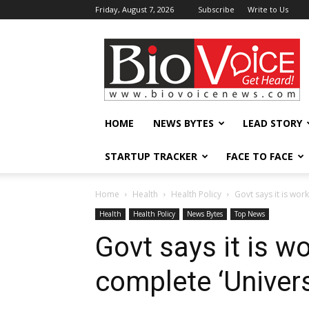
Friday, August 7, 2026
Subscribe
Write to Us
BioVoiceNews
HOME
NEWS BYTES
LEAD STORY
STARTUP TRACKER
FACE TO FACE
Home
Health
Health Policy
Govt says it is wor
Health
Health Policy
News Bytes
Top News
Govt says it is w
complete ‘Univer