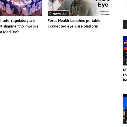
y
Diagnostics
trade, regulatory and
Forus Health launches portable
t alignment to improve
connected eye-care platform
for MedTech
E
MT
ro
he
E