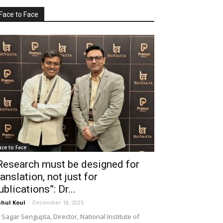
Face to Face
ace to Face
Research must be designed for
ranslation, not just for
ublications”: Dr...
hul Koul
-
December 18, 2025
 Sagar Sengupta, Director, National Institute of