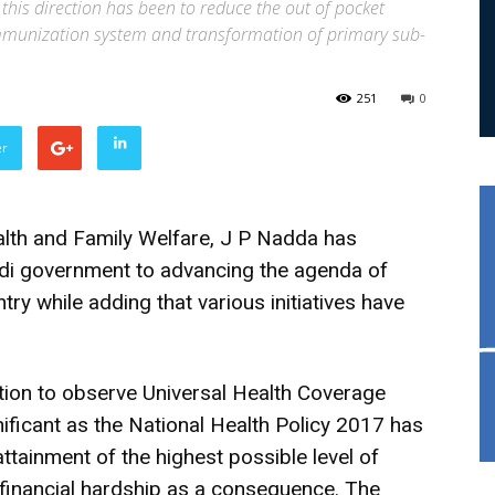
his direction has been to reduce the out of pocket
immunization system and transformation of primary sub-
251
0
er
lth and Family Welfare, J P Nadda has
i government to advancing the agenda of
ry while adding that various initiatives have
ction to observe Universal Health Coverage
nificant as the National Health Policy 2017 has
tainment of the highest possible level of
 financial hardship as a consequence. The