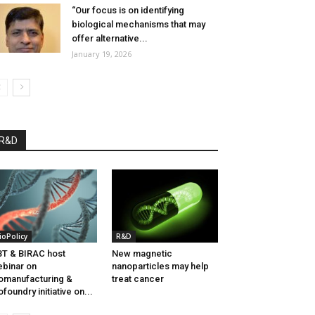
“Our focus is on identifying
biological mechanisms that may
offer alternative...
January 19, 2026
R&D
ioPolicy
R&D
T & BIRAC host
New magnetic
binar on
nanoparticles may help
omanufacturing &
treat cancer
ofoundry initiative on...