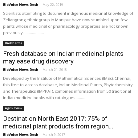
BioVoice News Desk
-
May 22, 2019
Scientists attempting to document indigenous medicinal knowledge of
Zeliangrong ethnic group in Manipur have now stumbled upon few
plants whose medicinal or pharmacology properties are not known
previously.......................
BioPharma
Fresh database on Indian medicinal plants
may ease drug discovery
BioVoice News Desk
-
March 21, 2018
Developed by the Institute of Mathematical Sciences (IMSc), Chennai,
this free-to-access database, Indian Medicinal Plants, Phytochemistry
and Therapeutics (IMPPAT), combines information from 50 traditional
Indian medicine books with catalogues............
AgriReview
Destination North East 2017: 75% of
medicinal plant products from region...
BioVoice News Desk
-
March 9, 2017