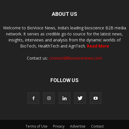
ABOUT US
Welcome to BioVoice News, India’s leading bioscience B2B media
network. It serves as credible go-to source for the latest news,
insights, interviews and analysis from the dynamic worlds of
BioTech, HealthTech and AgriTech.
Read More
Contact us:
connect@biovoicenews.com
FOLLOW US
Terms of Use
Privacy
Advertise
Contact