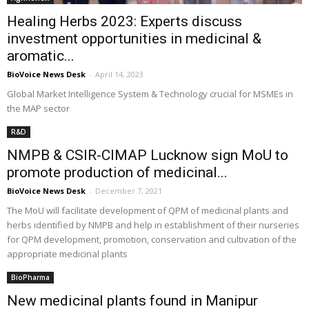
Healing Herbs 2023: Experts discuss
investment opportunities in medicinal &
aromatic...
BioVoice News Desk
-
April 14, 2023
Global Market Intelligence System & Technology crucial for MSMEs in
the MAP sector
R&D
NMPB & CSIR-CIMAP Lucknow sign MoU to
promote production of medicinal...
BioVoice News Desk
-
December 7, 2021
The MoU will facilitate development of QPM of medicinal plants and
herbs identified by NMPB and help in establishment of their nurseries
for QPM development, promotion, conservation and cultivation of the
appropriate medicinal plants
BioPharma
New medicinal plants found in Manipur