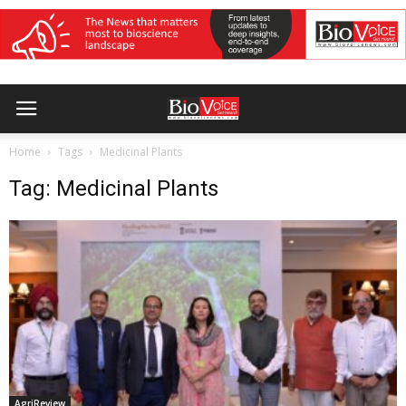
Home
Tags
Medicinal Plants
Tag: Medicinal Plants
AgriReview