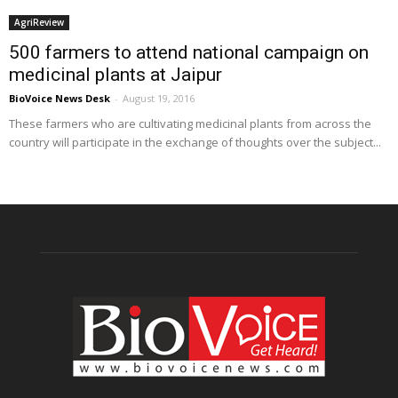
AgriReview
500 farmers to attend national campaign on
medicinal plants at Jaipur
BioVoice News Desk
-
August 19, 2016
These farmers who are cultivating medicinal plants from across the
country will participate in the exchange of thoughts over the subject...