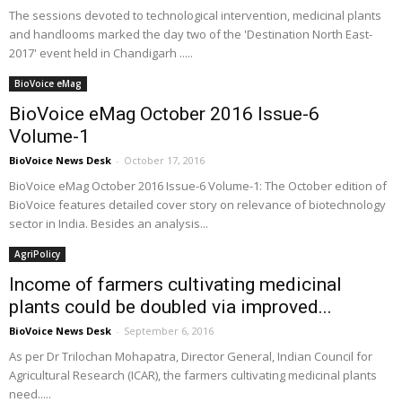
The sessions devoted to technological intervention, medicinal plants
and handlooms marked the day two of the 'Destination North East-
2017' event held in Chandigarh .....
BioVoice eMag
BioVoice eMag October 2016 Issue-6
Volume-1
BioVoice News Desk
-
October 17, 2016
BioVoice eMag October 2016 Issue-6 Volume-1: The October edition of
BioVoice features detailed cover story on relevance of biotechnology
sector in India. Besides an analysis...
AgriPolicy
Income of farmers cultivating medicinal
plants could be doubled via improved...
BioVoice News Desk
-
September 6, 2016
As per Dr Trilochan Mohapatra, Director General, Indian Council for
Agricultural Research (ICAR), the farmers cultivating medicinal plants
need.....