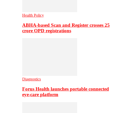
Health Policy
ABHA-based Scan and Register crosses 25
crore OPD registrations
Diagnostics
Forus Health launches portable connected
eye-care platform