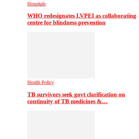
Hospitals
WHO redesignates LVPEI as collaborating
centre for blindness prevention
Health Policy
TB survivors seek govt clarification on
continuity of TB medicines &…