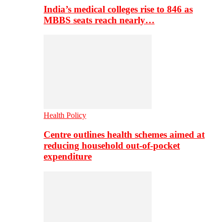
India’s medical colleges rise to 846 as
MBBS seats reach nearly…
Health Policy
Centre outlines health schemes aimed at
reducing household out-of-pocket
expenditure