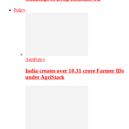
Policy
AgriPolicy
India creates over 10.31 crore Farmer IDs
under AgriStack