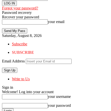
Forgot your password?
Password recovery
Recover your password
your email
Saturday, August 8, 2026
Subscribe
SUBSCRIBE
Email Address
Write to Us
Sign in
Welcome! Log into your account
your username
your password