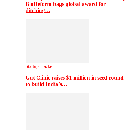
BioReform bags global award for
ditching…
Startup Tracker
Gut Clinic raises $1 million in seed round
to build India’s…