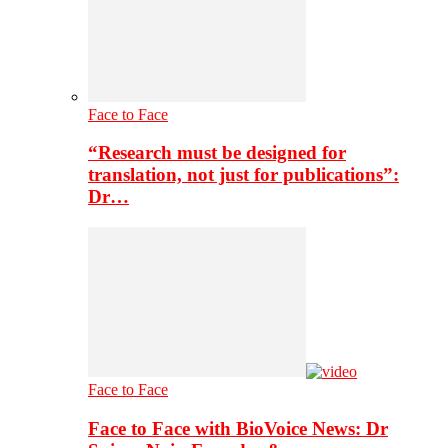
Face to Face
“Research must be designed for
translation, not just for publications”:
Dr…
Face to Face
Face to Face with BioVoice News: Dr