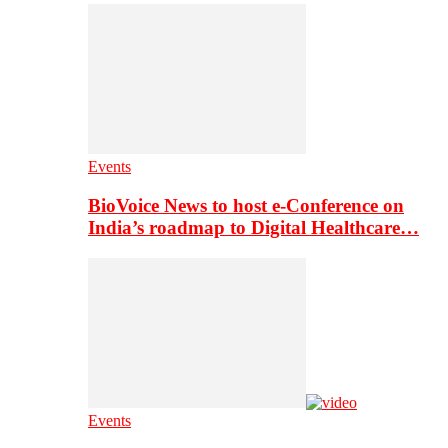
Events
BioVoice News to host e-Conference on
India’s roadmap to Digital Healthcare…
Events