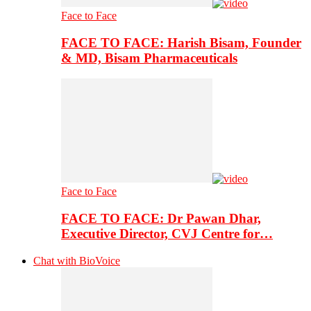
Face to Face
FACE TO FACE: Harish Bisam, Founder
& MD, Bisam Pharmaceuticals
Face to Face
FACE TO FACE: Dr Pawan Dhar,
Executive Director, CVJ Centre for…
Chat with BioVoice