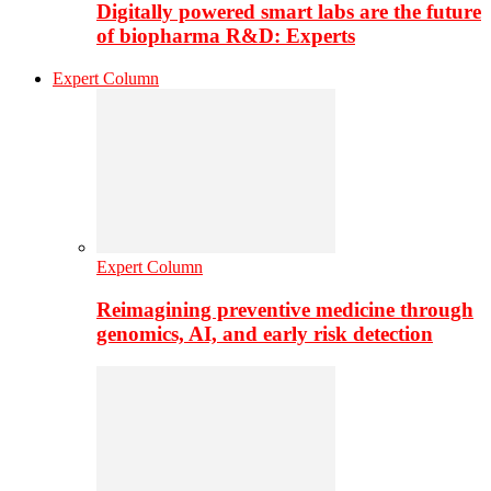
Digitally powered smart labs are the future
of biopharma R&D: Experts
Expert Column
Expert Column
Reimagining preventive medicine through
genomics, AI, and early risk detection