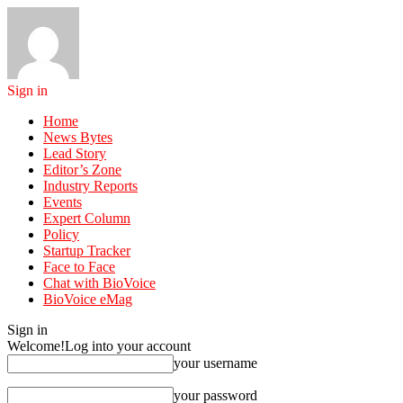
Sign in
Home
News Bytes
Lead Story
Editor’s Zone
Industry Reports
Events
Expert Column
Policy
Startup Tracker
Face to Face
Chat with BioVoice
BioVoice eMag
Sign in
Welcome!
Log into your account
your username
your password