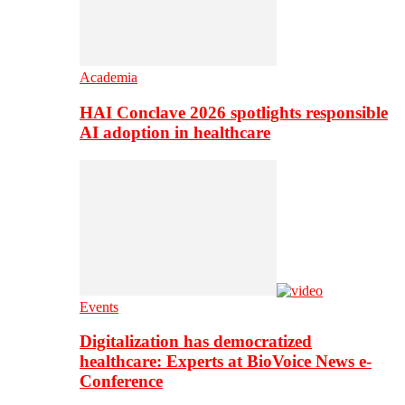
Academia
HAI Conclave 2026 spotlights responsible
AI adoption in healthcare
Events
Digitalization has democratized
healthcare: Experts at BioVoice News e-
Conference