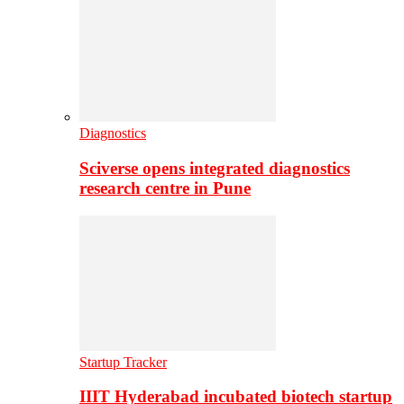
Diagnostics
Sciverse opens integrated diagnostics
research centre in Pune
Startup Tracker
IIIT Hyderabad incubated biotech startup