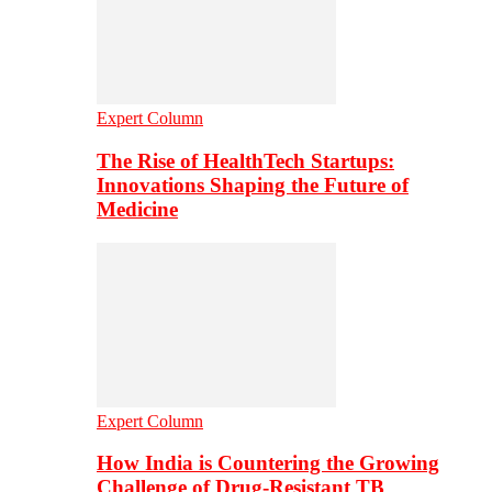
Expert Column
The Rise of HealthTech Startups:
Innovations Shaping the Future of
Medicine
Expert Column
How India is Countering the Growing
Challenge of Drug-Resistant TB