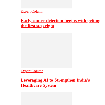
Expert Column
Early cancer detection begins with getting
the first step right
Expert Column
Leveraging AI to Strengthen India’s
Healthcare System