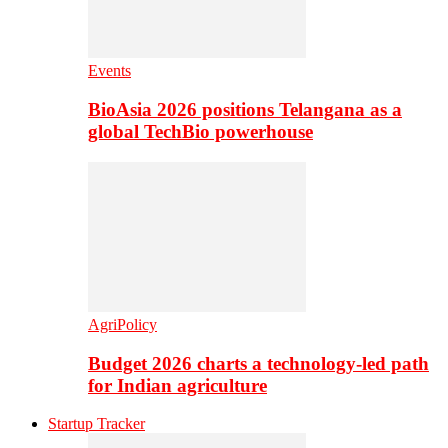
Events
BioAsia 2026 positions Telangana as a
global TechBio powerhouse
AgriPolicy
Budget 2026 charts a technology-led path
for Indian agriculture
Startup Tracker