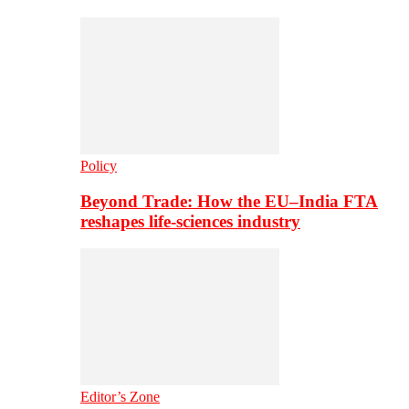
Policy
Beyond Trade: How the EU–India FTA
reshapes life-sciences industry
Editor’s Zone