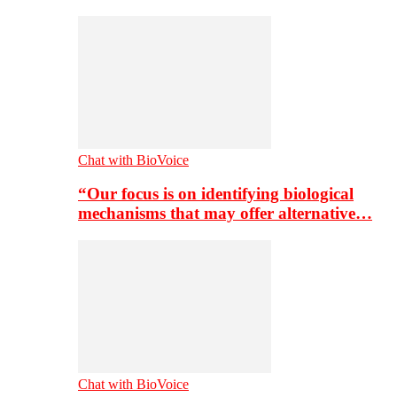
Chat with BioVoice
“Our focus is on identifying biological
mechanisms that may offer alternative…
Chat with BioVoice