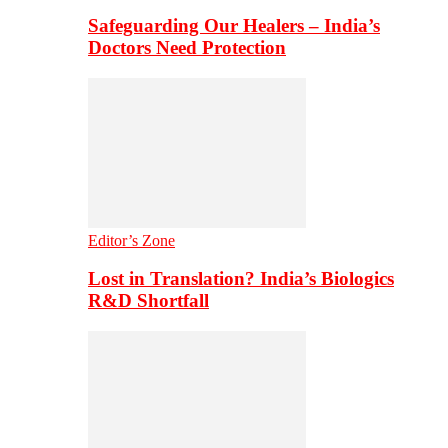
Safeguarding Our Healers – India’s
Doctors Need Protection
Editor’s Zone
Lost in Translation? India’s Biologics
R&D Shortfall