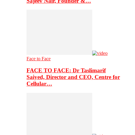
Sajeev Nair, Founder &…
Face to Face
FACE TO FACE: Dr Taslimarif
Saiyed, Director and CEO, Centre for
Cellular…