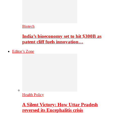
Biotech
India’s bioeconomy set to hit $300B as
patent cliff fuels innovation…
Editor’s Zone
Health Policy
A Silent Victory: How Uttar Pradesh
reversed its Encephalitis crisis