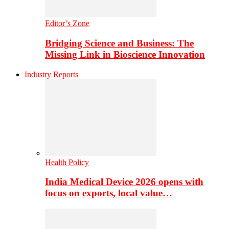
Editor’s Zone
Bridging Science and Business: The
Missing Link in Bioscience Innovation
Industry Reports
Health Policy
India Medical Device 2026 opens with
focus on exports, local value…