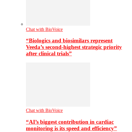
Chat with BioVoice
“Biologics and biosimilars represent
Veeda’s second-highest strategic priority
after clinical trials”
Chat with BioVoice
“AI’s biggest contribution in cardiac
monitoring is its speed and efficiency”