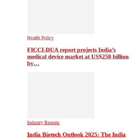
Health Policy
FICCI-DUA report projects India’s
medical device market at US$250 billion
by…
Industry Reports
India Biotech Outlook 2025: The India