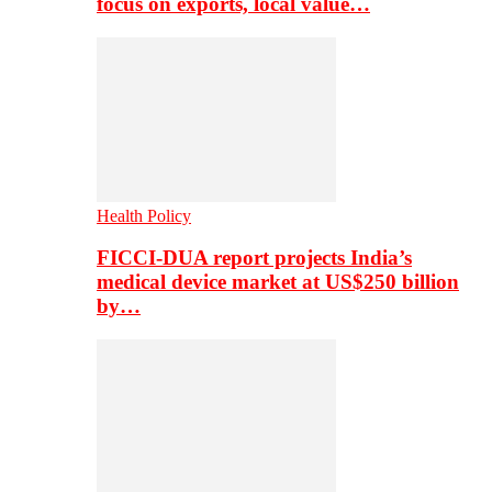
focus on exports, local value…
Health Policy
FICCI-DUA report projects India’s
medical device market at US$250 billion
by…