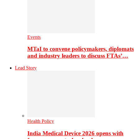
Events
MTaI to convene policymakers, diplomats
and industry leaders to discuss FTAs’…
Lead Story
Health Policy
India Medical Device 2026 opens with