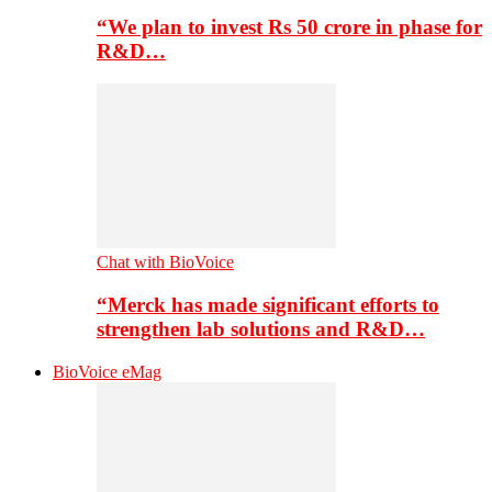
“We plan to invest Rs 50 crore in phase for
R&D…
Chat with BioVoice
“Merck has made significant efforts to
strengthen lab solutions and R&D…
BioVoice eMag