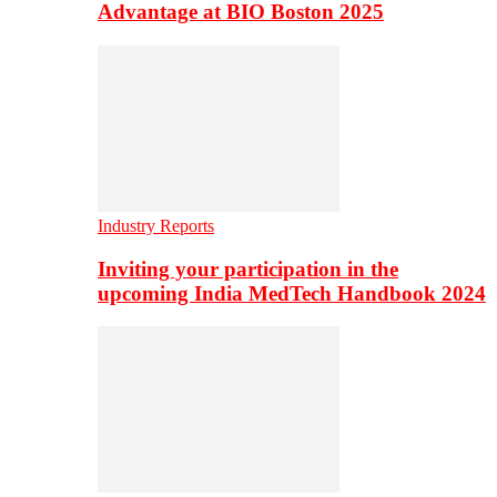
Advantage at BIO Boston 2025
Industry Reports
Inviting your participation in the
upcoming India MedTech Handbook 2024