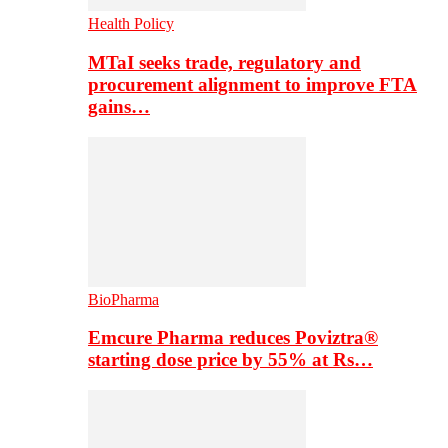
Health Policy
MTaI seeks trade, regulatory and
procurement alignment to improve FTA
gains…
BioPharma
Emcure Pharma reduces Poviztra®
starting dose price by 55% at Rs…