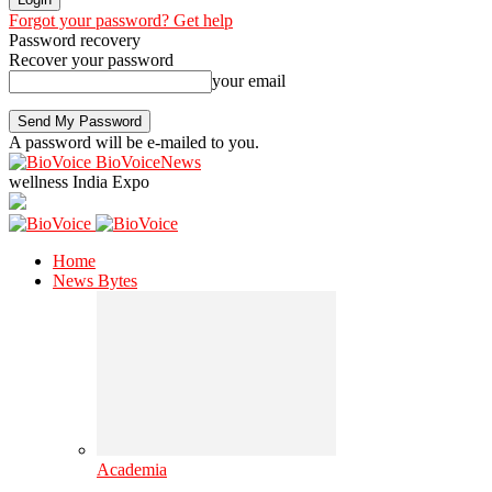
Forgot your password? Get help
Password recovery
Recover your password
your email
A password will be e-mailed to you.
BioVoiceNews
wellness India Expo
Home
News Bytes
Academia