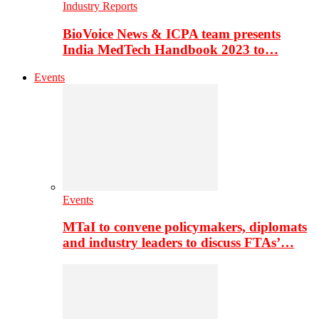
Industry Reports
BioVoice News & ICPA team presents
India MedTech Handbook 2023 to…
Events
Events
MTaI to convene policymakers, diplomats
and industry leaders to discuss FTAs’…