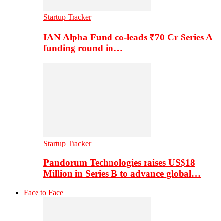
Startup Tracker
IAN Alpha Fund co-leads ₹70 Cr Series A
funding round in…
Startup Tracker
Pandorum Technologies raises US$18
Million in Series B to advance global…
Face to Face