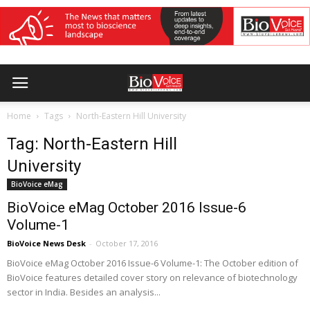
Home
Tags
North-Eastern Hill University
Tag: North-Eastern Hill
University
BioVoice eMag
BioVoice eMag October 2016 Issue-6
Volume-1
BioVoice News Desk
-
October 17, 2016
BioVoice eMag October 2016 Issue-6 Volume-1: The October edition of
BioVoice features detailed cover story on relevance of biotechnology
sector in India. Besides an analysis...