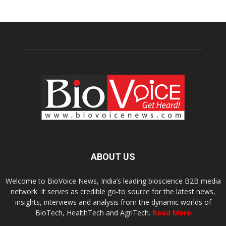
ABOUT US
Welcome to BioVoice News, India’s leading bioscience B2B media
network. It serves as credible go-to source for the latest news,
insights, interviews and analysis from the dynamic worlds of
BioTech, HealthTech and AgriTech.
Read More