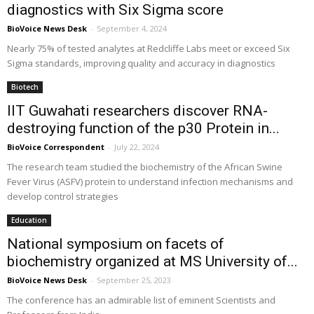
diagnostics with Six Sigma score
BioVoice News Desk
-
September 4, 2024
Nearly 75% of tested analytes at Redcliffe Labs meet or exceed Six
Sigma standards, improving quality and accuracy in diagnostics
Biotech
IIT Guwahati researchers discover RNA-
destroying function of the p30 Protein in...
BioVoice Correspondent
-
July 22, 2024
The research team studied the biochemistry of the African Swine
Fever Virus (ASFV) protein to understand infection mechanisms and
develop control strategies
Education
National symposium on facets of
biochemistry organized at MS University of...
BioVoice News Desk
-
September 25, 2023
The conference has an admirable list of eminent Scientists and