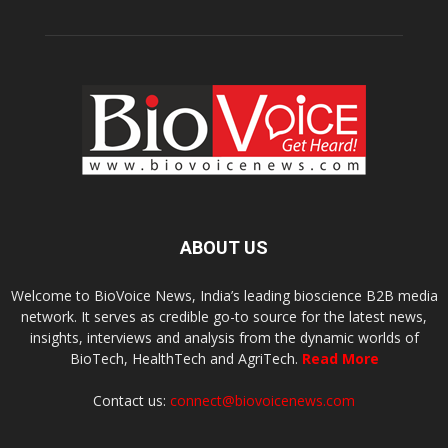
ABOUT US
Welcome to BioVoice News, India’s leading bioscience B2B media
network. It serves as credible go-to source for the latest news,
insights, interviews and analysis from the dynamic worlds of
BioTech, HealthTech and AgriTech.
Read More
Contact us:
connect@biovoicenews.com