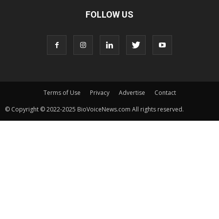
FOLLOW US
Terms of Use
Privacy
Advertise
Contact
© Copyright © 2022-2025 BioVoiceNews.com All rights reserved.