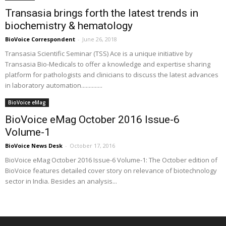
Transasia brings forth the latest trends in
biochemistry & hematology
BioVoice Correspondent
-
June 26, 2018
Transasia Scientific Seminar (TSS) Ace is a unique initiative by
Transasia Bio-Medicals to offer a knowledge and expertise sharing
platform for pathologists and clinicians to discuss the latest advances
in laboratory automation..............
BioVoice eMag
BioVoice eMag October 2016 Issue-6
Volume-1
BioVoice News Desk
-
October 17, 2016
BioVoice eMag October 2016 Issue-6 Volume-1: The October edition of
BioVoice features detailed cover story on relevance of biotechnology
sector in India. Besides an analysis...