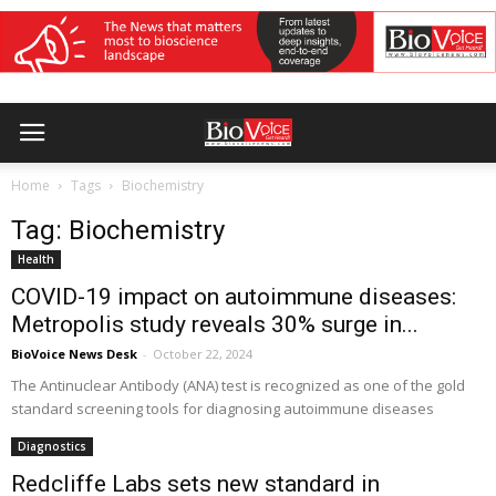
Home
Tags
Biochemistry
Tag: Biochemistry
Health
COVID-19 impact on autoimmune diseases:
Metropolis study reveals 30% surge in...
BioVoice News Desk
-
October 22, 2024
The Antinuclear Antibody (ANA) test is recognized as one of the gold
standard screening tools for diagnosing autoimmune diseases
Diagnostics
Redcliffe Labs sets new standard in