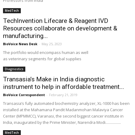
Professors from India
MedTech
TechInvention Lifecare & Reagent IVD
Resources collaborate on development &
manufacturing...
BioVoice News Desk
-
May 25, 2023
The portfolio would encompass human as well
as veterinary segments for global supplies
Diagnostics
Transasia’s Make in India diagnostic
instrument to help in affordable treatment...
BioVoice Correspondent
-
February 21, 2019
Transasia’s fully automated biochemistry analyzer, XL-1000 has been
installed at the Mahamana Pandit Madanmohan Malaviya Cancer
Center (MPMMCC), Varanasi, the second biggest cancer institute in
India, inaugurated by the Prime Minister, Narendra Modi.................
MedTech