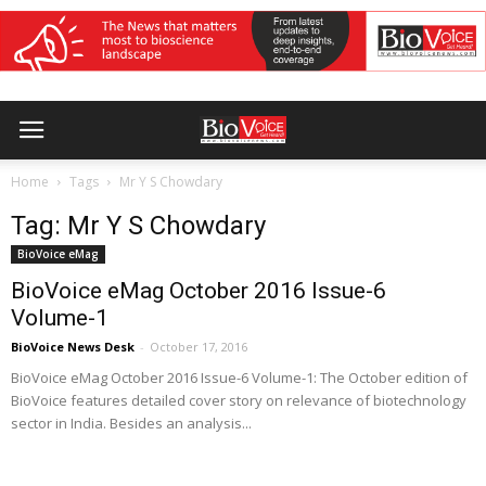
Home
Tags
Mr Y S Chowdary
Tag: Mr Y S Chowdary
BioVoice eMag
BioVoice eMag October 2016 Issue-6
Volume-1
BioVoice News Desk
-
October 17, 2016
BioVoice eMag October 2016 Issue-6 Volume-1: The October edition of
BioVoice features detailed cover story on relevance of biotechnology
sector in India. Besides an analysis...