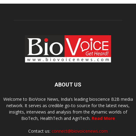
ABOUT US
Welcome to BioVoice News, India’s leading bioscience B2B media
network. It serves as credible go-to source for the latest news,
insights, interviews and analysis from the dynamic worlds of
BioTech, HealthTech and AgriTech.
Read More
Contact us:
connect@biovoicenews.com