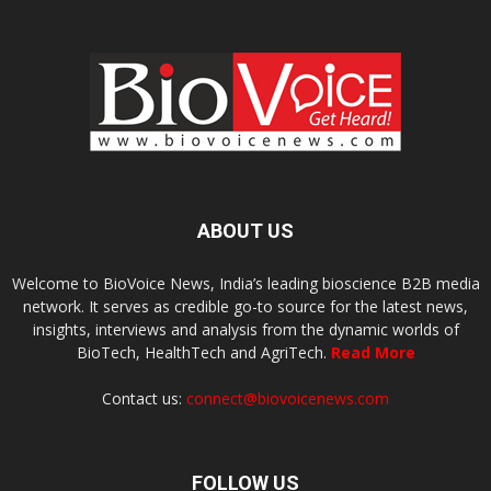
ABOUT US
Welcome to BioVoice News, India’s leading bioscience B2B media
network. It serves as credible go-to source for the latest news,
insights, interviews and analysis from the dynamic worlds of
BioTech, HealthTech and AgriTech.
Read More
Contact us:
connect@biovoicenews.com
FOLLOW US