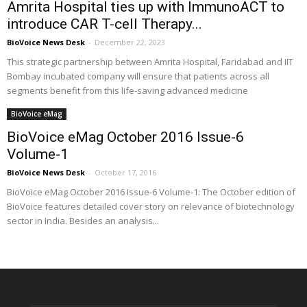
Amrita Hospital ties up with ImmunoACT to
introduce CAR T-cell Therapy...
BioVoice News Desk
-
December 22, 2023
This strategic partnership between Amrita Hospital, Faridabad and IIT
Bombay incubated company will ensure that patients across all
segments benefit from this life-saving advanced medicine
BioVoice eMag
BioVoice eMag October 2016 Issue-6
Volume-1
BioVoice News Desk
-
October 17, 2016
BioVoice eMag October 2016 Issue-6 Volume-1: The October edition of
BioVoice features detailed cover story on relevance of biotechnology
sector in India. Besides an analysis...