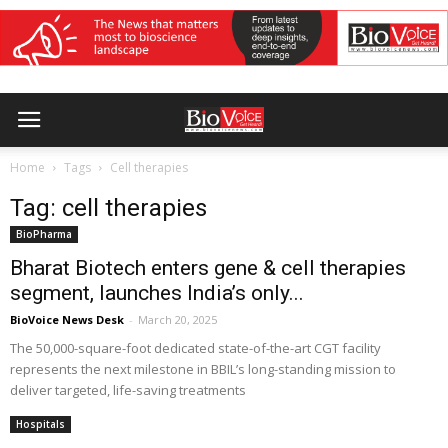
Home
Tags
Cell therapies
Tag: cell therapies
BioPharma
Bharat Biotech enters gene & cell therapies
segment, launches India’s only...
BioVoice News Desk
-
March 20, 2025
The 50,000-square-foot dedicated state-of-the-art CGT facility
represents the next milestone in BBIL’s long-standing mission to
deliver targeted, life-saving treatments
Hospitals