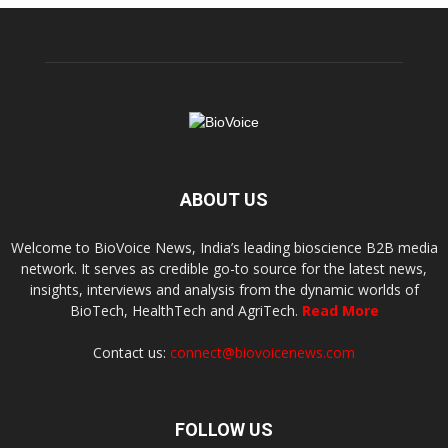
ABOUT US
Welcome to BioVoice News, India’s leading bioscience B2B media
network. It serves as credible go-to source for the latest news,
insights, interviews and analysis from the dynamic worlds of
BioTech, HealthTech and AgriTech.
Read More
Contact us:
connect@biovoicenews.com
FOLLOW US