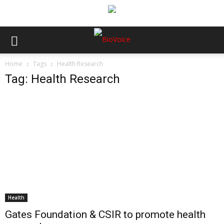
Home
Tags
Health Research
Tag: Health Research
Health
Gates Foundation & CSIR to promote health