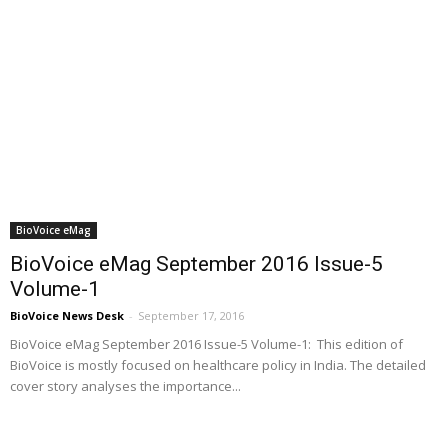
BioVoice eMag
BioVoice eMag September 2016 Issue-5
Volume-1
BioVoice News Desk
-
September 17, 2016
BioVoice eMag September 2016 Issue-5 Volume-1: This edition of
BioVoice is mostly focused on healthcare policy in India. The detailed
cover story analyses the importance...