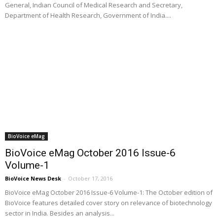
General, Indian Council of Medical Research and Secretary,
Department of Health Research, Government of India....
BioVoice eMag
BioVoice eMag October 2016 Issue-6
Volume-1
BioVoice News Desk
-
October 17, 2016
BioVoice eMag October 2016 Issue-6 Volume-1: The October edition of
BioVoice features detailed cover story on relevance of biotechnology
sector in India. Besides an analysis...