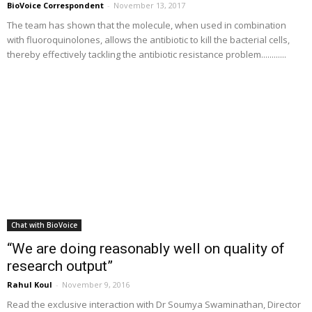
BioVoice Correspondent
-
November 13, 2017
The team has shown that the molecule, when used in combination
with fluoroquinolones, allows the antibiotic to kill the bacterial cells,
thereby effectively tackling the antibiotic resistance problem............
Chat with BioVoice
“We are doing reasonably well on quality of
research output”
Rahul Koul
-
November 9, 2016
Read the exclusive interaction with Dr Soumya Swaminathan, Director