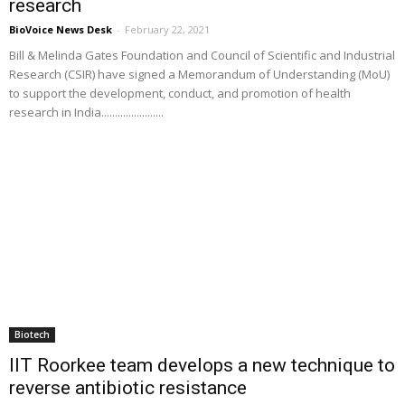
research
BioVoice News Desk
-
February 22, 2021
Bill & Melinda Gates Foundation and Council of Scientific and Industrial
Research (CSIR) have signed a Memorandum of Understanding (MoU)
to support the development, conduct, and promotion of health
research in India.......................
Biotech
IIT Roorkee team develops a new technique to
reverse antibiotic resistance