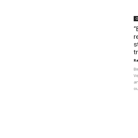
C
“
r
s
t
Ra
Bi
Ve
an
ou