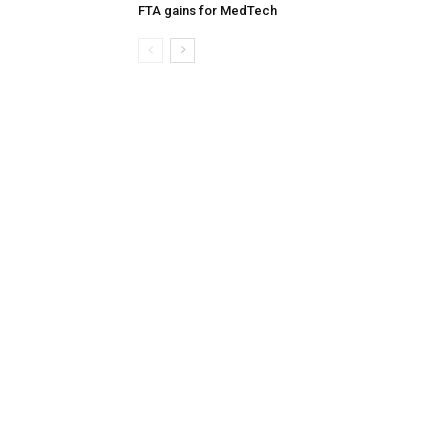
FTA gains for MedTech