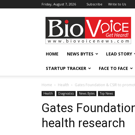
Friday, August 7, 2026
Subscribe
Write to Us
BioVoiceNews
HOME
NEWS BYTES
LEAD STORY
STARTUP TRACKER
FACE TO FACE
Home
Health
Gates Foundation & CSIR to promot
Health
Diagnostics
News Bytes
Top News
Gates Foundatio
health research