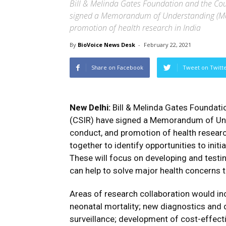
Bill & Melinda Gates Foundation and the Counc
signed a Memorandum of Understanding (MoU
promotion of health research in India
By
BioVoice News Desk
-
February 22, 2021
Share on Facebook
Tweet on Twitt
New Delhi:
Bill & Melinda Gates Foundatio
(CSIR) have signed a Memorandum of Und
conduct, and promotion of health researc
together to identify opportunities to initi
These will focus on developing and testin
can help to solve major health concerns t
Areas of research collaboration would in
neonatal mortality; new diagnostics and 
surveillance; development of cost-effecti