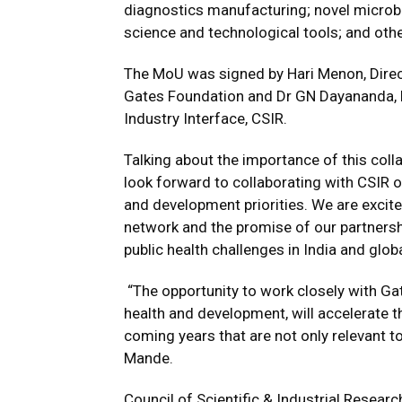
diagnostics manufacturing; novel micro
science and technological tools; and oth
The MoU was signed by Hari Menon, Directo
Gates Foundation and Dr GN Dayananda,
Industry Interface, CSIR.
Talking about the importance of this coll
look forward to collaborating with CSIR o
and development priorities. We are excite
network and the promise of our partnershi
public health challenges in India and globa
“The opportunity to work closely with Ga
health and development, will accelerate 
coming years that are not only relevant to
Mande.
Council of Scientific & Industrial Researc