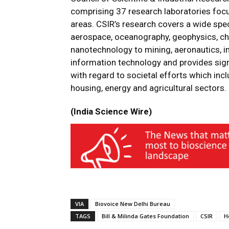
comprising 37 research laboratories focus
areas. CSIR’s research covers a wide sp
aerospace, oceanography, geophysics, ch
nanotechnology to mining, aeronautics, i
information technology and provides sign
with regard to societal efforts which incl
housing, energy and agricultural sectors.
(India Science Wire)
VIA
Biovoice New Delhi Bureau
TAGS
Bill & Milinda Gates Foundation
CSIR
H