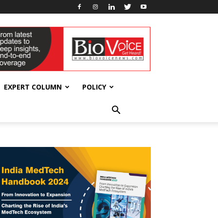
EXPERT COLUMN
POLICY