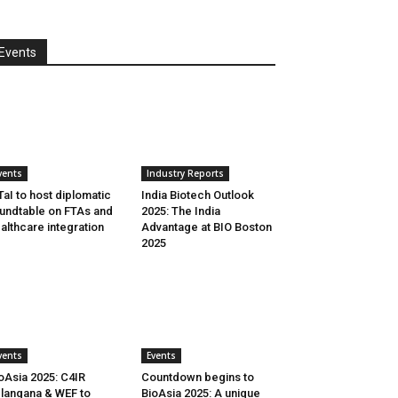
Events
vents
Industry Reports
aI to host diplomatic
India Biotech Outlook
undtable on FTAs and
2025: The India
althcare integration
Advantage at BIO Boston
2025
vents
Events
oAsia 2025: C4IR
Countdown begins to
langana & WEF to
BioAsia 2025: A unique