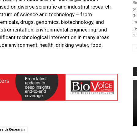
Bi
ed on diverse scientific and industrial research
(A
ectrum of science and technology – from
(N
emicals, drugs, genomics, biotechnology, and
im
in
nstrumentation, environmental engineering, and
re
ificant technological intervention in many areas
ude environment, health, drinking water, food,
ealth Research