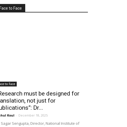
Face to Face
ace to Face
Research must be designed for
ranslation, not just for
ublications”: Dr...
hul Koul
-
December 18, 2025
 Sagar Sengupta, Director, National Institute of