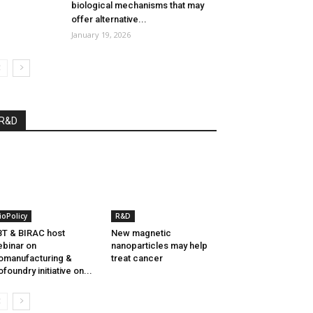
biological mechanisms that may
offer alternative...
January 19, 2026
R&D
ioPolicy
R&D
T & BIRAC host
New magnetic
binar on
nanoparticles may help
omanufacturing &
treat cancer
ofoundry initiative on...