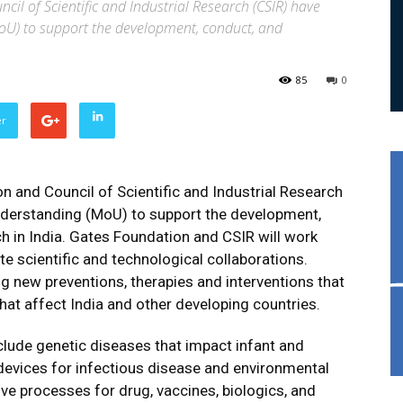
il of Scientific and Industrial Research (CSIR) have
) to support the development, conduct, and
85
0
er
n and Council of Scientific and Industrial Research
erstanding (MoU) to support the development,
h in India. Gates Foundation and CSIR will work
ate scientific and technological collaborations.
g new preventions, therapies and interventions that
hat affect India and other developing countries.
clude genetic diseases that impact infant and
devices for infectious disease and environmental
ve processes for drug, vaccines, biologics, and