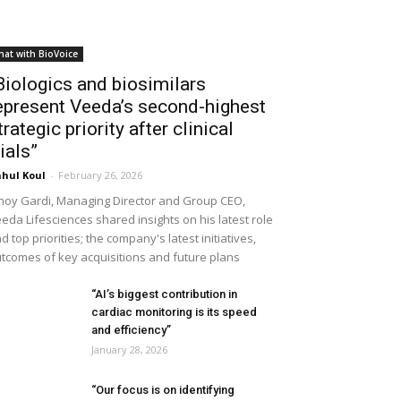
hat with BioVoice
Biologics and biosimilars
epresent Veeda’s second-highest
trategic priority after clinical
rials”
hul Koul
-
February 26, 2026
noy Gardi, Managing Director and Group CEO,
eda Lifesciences shared insights on his latest role
d top priorities; the company's latest initiatives,
tcomes of key acquisitions and future plans
“AI’s biggest contribution in
cardiac monitoring is its speed
and efficiency”
January 28, 2026
“Our focus is on identifying