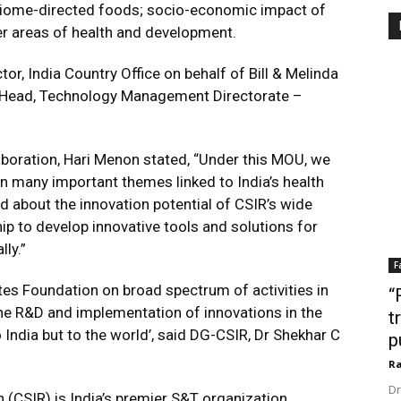
biome-directed foods; socio-economic impact of
er areas of health and development.
r, India Country Office on behalf of Bill & Melinda
 Head, Technology Management Directorate –
aboration, Hari Menon stated, “Under this MOU, we
n many important themes linked to India’s health
d about the innovation potential of CSIR’s wide
p to develop innovative tools and solutions for
lly.”
F
tes Foundation on broad spectrum of activities in
“
the R&D and implementation of innovations in the
t
 India but to the world’, said DG-CSIR, Dr Shekhar C
p
Ra
Dr
h (CSIR) is India’s premier S&T organization