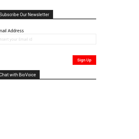
Subscribe Our Newsletter
ail Address
Chat with BioVoice