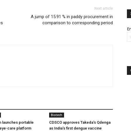
Next article
A jump of 15.91 % in paddy procurement in
es
comparison to corresponding period
Em
Biotech
h launches portable
CDSCO approves Takeda’s Qdenga
eye-care platform
as India’s first dengue vaccine