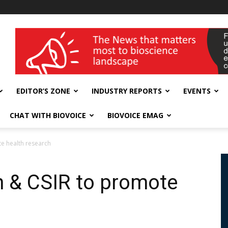
wellness India Expo
EDITOR’S ZONE
INDUSTRY REPORTS
EVENTS
CHAT WITH BIOVOICE
BIOVOICE EMAG
e health research
n & CSIR to promote