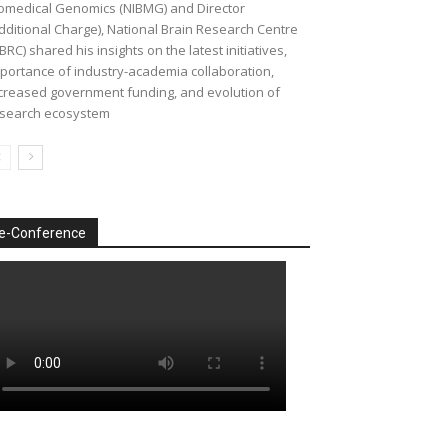
omedical Genomics (NIBMG) and Director
dditional Charge), National Brain Research Centre
BRC) shared his insights on the latest initiatives,
portance of industry-academia collaboration,
creased government funding, and evolution of
search ecosystem
e-Conference