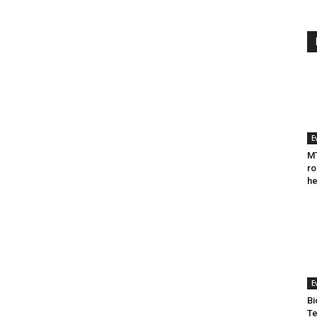
E
MT
ro
he
E
Bi
Te