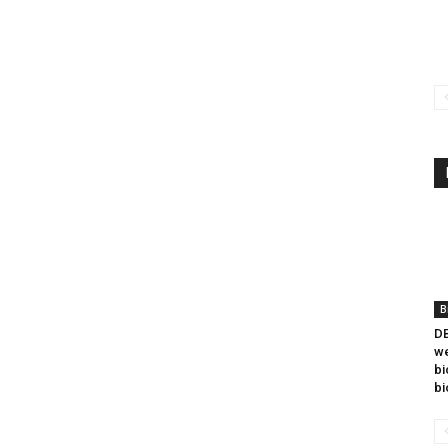
B
DB
we
bi
bi