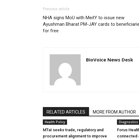
Previous article
NHA signs MoU with MeitY to issue new
Ayushman Bharat PM-JAY cards to beneficiari
for free
BioVoice News Desk
RELATED ARTICLES
MORE FROM AUTHOR
Health Policy
Diagnostics
MTaI seeks trade, regulatory and
Forus Healt
procurement alignment to improve
connected 