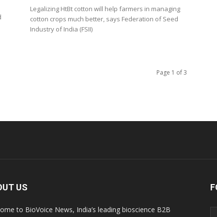
Legalizing HtBt cotton will help farmers in managing
d
cotton crops much better, says Federation of Seed
Industry of India (FSII)
Page 1 of 3
OUT US
F
ome to BioVoice News, India’s leading bioscience B2B