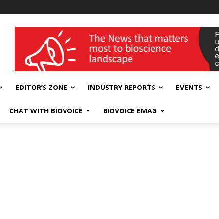
wellness India Expo
EDITOR’S ZONE
INDUSTRY REPORTS
EVENTS
CHAT WITH BIOVOICE
BIOVOICE EMAG