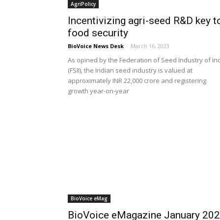
AgriPolicy
Incentivizing agri-seed R&D key t
food security
BioVoice News Desk
-
March 16, 2023
As opined by the Federation of Seed Industry of In
(FSII), the Indian seed industry is valued at
approximately INR 22,000 crore and registering
growth year-on-year
BioVoice eMag
BioVoice eMagazine January 20