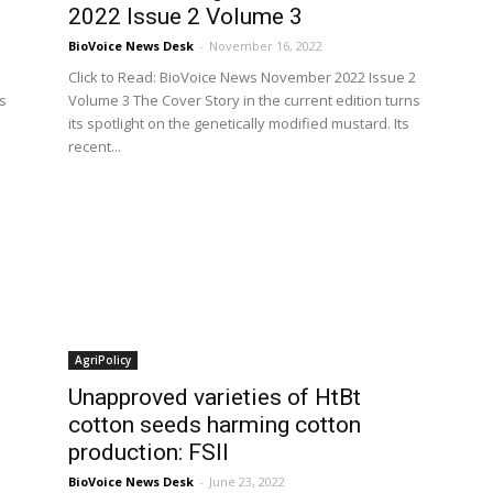
2022 Issue 2 Volume 3
BioVoice News Desk
-
November 16, 2022
Click to Read: BioVoice News November 2022 Issue 2
s
Volume 3 The Cover Story in the current edition turns
its spotlight on the genetically modified mustard. Its
recent...
AgriPolicy
Unapproved varieties of HtBt
cotton seeds harming cotton
production: FSII
BioVoice News Desk
-
June 23, 2022