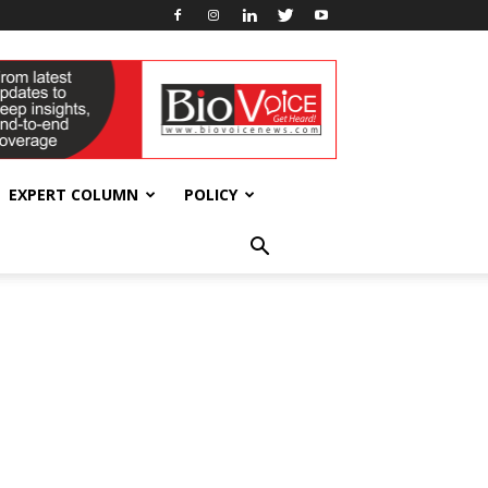
EXPERT COLUMN
POLICY