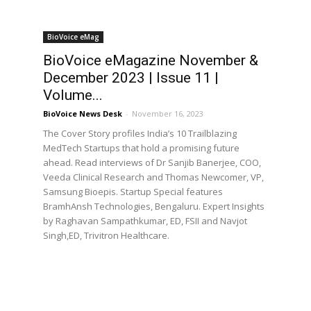
BioVoice eMag
BioVoice eMagazine November &
December 2023 | Issue 11 |
Volume...
BioVoice News Desk
-
November 16, 2023
The Cover Story profiles India’s 10 Trailblazing
MedTech Startups that hold a promising future
ahead. Read interviews of Dr Sanjib Banerjee, COO,
Veeda Clinical Research and Thomas Newcomer, VP,
Samsung Bioepis. Startup Special features
BramhAnsh Technologies, Bengaluru. Expert Insights
by Raghavan Sampathkumar, ED, FSII and Navjot
Singh,ED, Trivitron Healthcare.