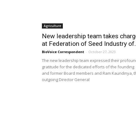
Agriculture
New leadership team takes charg
at Federation of Seed Industry of.
BioVoice Correspondent
-
October 27, 2023
The new leadership team expressed their profoun
gratitude for the dedicated efforts of the founding
and former Board members and Ram Kaundinya, t
outgoing Director General