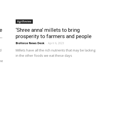
AgriReview
e
‘Shree anna’ millets to bring
..
prosperity to farmers and people
BioVoice News Desk
-
April 6, 2023
d
Millets have all the rich nutrients that may be lacking
in the other foods we eat these days
he