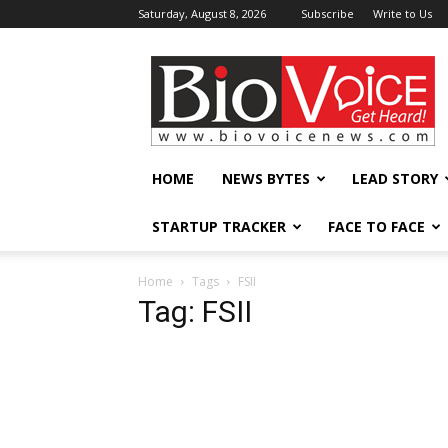
Saturday, August 8, 2026
Subscribe
Write to Us
BioVoiceNews
HOME
NEWS BYTES
LEAD STORY
STARTUP TRACKER
FACE TO FACE
Home
Tags
FSII
Tag: FSII