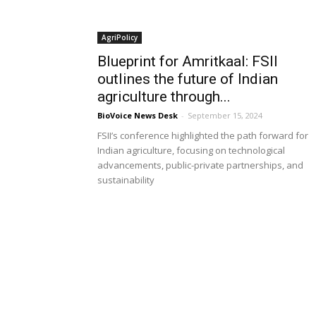
AgriPolicy
Blueprint for Amritkaal: FSII
outlines the future of Indian
agriculture through...
BioVoice News Desk
-
September 15, 2024
FSII’s conference highlighted the path forward for
Indian agriculture, focusing on technological
advancements, public-private partnerships, and
sustainability