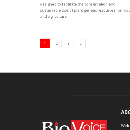
designed to facilitate the conservation and
sustainable use of plant genetic resources for foo
and agriculture
1
2
3
AB
Welc