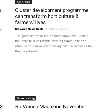
Agriculture
o
Cluster development programme
can transform horticulture &
farmers’ lives
BioVoice News Desk
-
February 23, 2023
dia
The government of India’s latest move would help
the large fruit-vegetable farming community and
other people dependent on agricultural activities for
their livelihood
BioVoice eMag
23
BioVoice eMagazine November