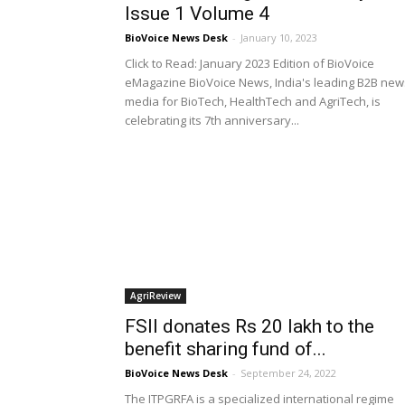
Issue 1 Volume 4
BioVoice News Desk
-
January 10, 2023
Click to Read: January 2023 Edition of BioVoice
eMagazine BioVoice News, India's leading B2B new
media for BioTech, HealthTech and AgriTech, is
celebrating its 7th anniversary...
AgriReview
FSII donates Rs 20 lakh to the
benefit sharing fund of...
BioVoice News Desk
-
September 24, 2022
The ITPGRFA is a specialized international regime