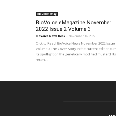
BioVoice eMag
BioVoice eMagazine November
2022 Issue 2 Volume 3
BioVoice News Desk
-
November 16, 2022
Click to Read: BioVoice News November 2022 Issue 
Volume 3 The Cover Story in the current edition tur
its spotlight on the genetically modified mustard. Its
recent...