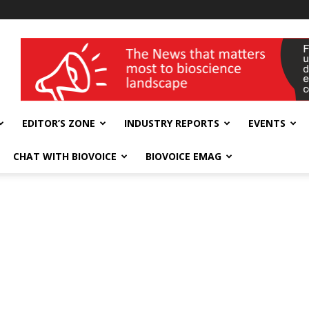
wellness India Expo
EDITOR’S ZONE
INDUSTRY REPORTS
EVENTS
CHAT WITH BIOVOICE
BIOVOICE EMAG