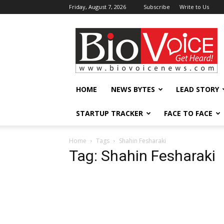
Friday, August 7, 2026
Subscribe
Write to Us
BioVoiceNews
HOME
NEWS BYTES
LEAD STORY
STARTUP TRACKER
FACE TO FACE
Home
Tags
Shahin Fesharaki
Tag: Shahin Fesharaki