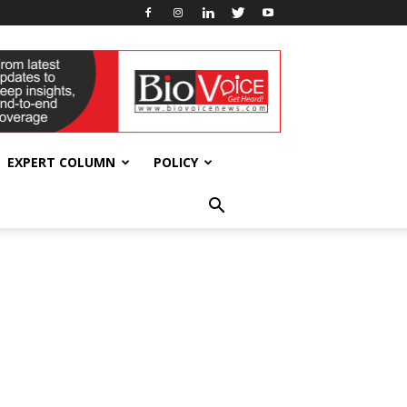
EXPERT COLUMN
POLICY