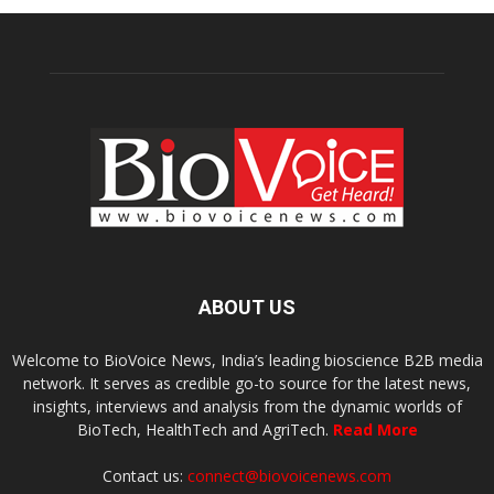
ABOUT US
Welcome to BioVoice News, India’s leading bioscience B2B media
network. It serves as credible go-to source for the latest news,
insights, interviews and analysis from the dynamic worlds of
BioTech, HealthTech and AgriTech.
Read More
Contact us:
connect@biovoicenews.com