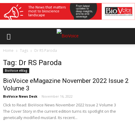
Home
Tags
Dr RS Paroda
Tag: Dr RS Paroda
BioVoice eMag
BioVoice eMagazine November 2022 Issue 2
Volume 3
BioVoice News Desk
-
November 16, 2022
Click to Read: BioVoice News November 2022 Issue 2 Volume 3
The Cover Story in the current edition turns its spotlight on the
genetically modified mustard. Its recent...