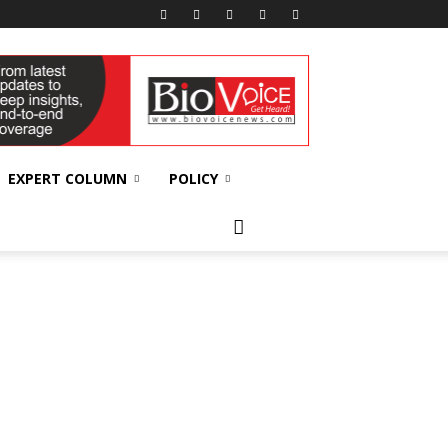
EXPERT COLUMN
POLICY