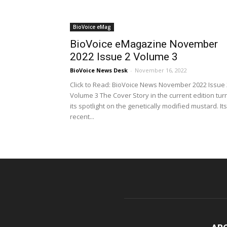
BioVoice eMag
BioVoice eMagazine November
2022 Issue 2 Volume 3
BioVoice News Desk
-
November 16, 2022
Click to Read: BioVoice News November 2022 Issue 
Volume 3 The Cover Story in the current edition tur
its spotlight on the genetically modified mustard. Its
recent...