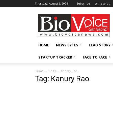
Thursday, August 6, 2026
Subscribe
Write to Us
BioVoiceNews
HOME
NEWS BYTES
LEAD STORY
STARTUP TRACKER
FACE TO FACE
Home
Tags
Kanury Rao
Tag: Kanury Rao