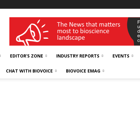
wellness India Expo
EDITOR’S ZONE
INDUSTRY REPORTS
EVENTS
CHAT WITH BIOVOICE
BIOVOICE EMAG