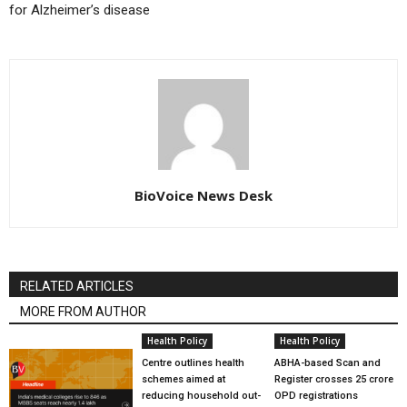
for Alzheimer’s disease
BioVoice News Desk
RELATED ARTICLES
MORE FROM AUTHOR
Health Policy
Health Policy
Centre outlines health
ABHA-based Scan and
schemes aimed at
Register crosses 25 crore
reducing household out-
OPD registrations