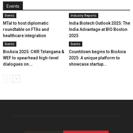
Events
Events
Industry Reports
MTaI to host diplomatic
India Biotech Outlook 2025: The
roundtable on FTAs and
India Advantage at BIO Boston
healthcare integration
2025
Events
Events
BioAsia 2025: C4IR Telangana &
Countdown begins to BioAsia
WEF to spearhead high-level
2025: A unique platform to
dialogues on...
showcase startup...