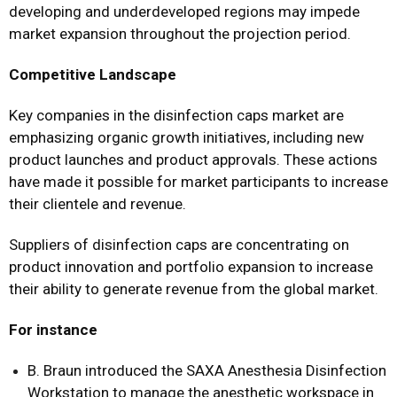
developing and underdeveloped regions may impede
market expansion throughout the projection period.
Competitive Landscape
Key companies in the disinfection caps market are
emphasizing organic growth initiatives, including new
product launches and product approvals. These actions
have made it possible for market participants to increase
their clientele and revenue.
Suppliers of disinfection caps are concentrating on
product innovation and portfolio expansion to increase
their ability to generate revenue from the global market.
For instance
B. Braun introduced the SAXA Anesthesia Disinfection
Workstation to manage the anesthetic workspace in