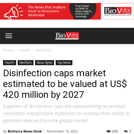
Home
Health
MedTech
Health
MedTech
News Bytes
Top News
Disinfection caps market
estimated to be valued at US$
420 million by 2027
Suppliers of disinfection caps are concentrating on product
innovation and portfolio expansion to increase their ability to
generate revenue from the global market
By
BioVoice News Desk
-
November 16, 2022
255
0