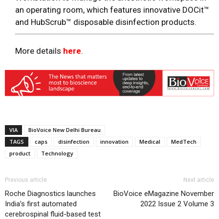
an operating room, which features innovative DOCit™
and HubScrub™ disposable disinfection products.
More details
here
.
VIA
BioVoice New Delhi Bureau
TAGS
caps
disinfection
innovation
Medical
MedTech
product
Technology
Previous article
Next article
Roche Diagnostics launches
BioVoice eMagazine November
India’s first automated
2022 Issue 2 Volume 3
cerebrospinal fluid-based test