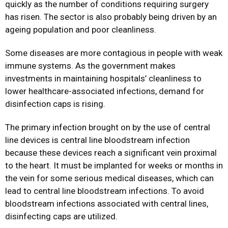
quickly as the number of conditions requiring surgery
has risen. The sector is also probably being driven by an
ageing population and poor cleanliness.
Some diseases are more contagious in people with weak
immune systems. As the government makes
investments in maintaining hospitals’ cleanliness to
lower healthcare-associated infections, demand for
disinfection caps is rising.
The primary infection brought on by the use of central
line devices is central line bloodstream infection
because these devices reach a significant vein proximal
to the heart. It must be implanted for weeks or months in
the vein for some serious medical diseases, which can
lead to central line bloodstream infections. To avoid
bloodstream infections associated with central lines,
disinfecting caps are utilized.