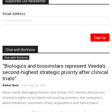
Subscribe Our Newsletter
Email Address
Chat with BioVoice
Chat with BioVoice
“Biologics and biosimilars represent Veeda’s
second-highest strategic priority after clinical
trials”
Rahul Koul
-
February 26, 2026
Binoy Gardi, Managing Director and Group CEO, Veeda Lifesciences
shared insights on his latest role and top priorities; the company's
latest initiatives, outcomes of key acquisitions and future plans