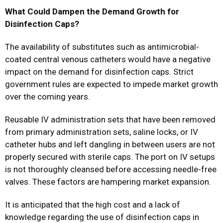
What Could Dampen the Demand Growth for
Disinfection Caps?
The availability of substitutes such as antimicrobial-
coated central venous catheters would have a negative
impact on the demand for disinfection caps. Strict
government rules are expected to impede market growth
over the coming years.
Reusable IV administration sets that have been removed
from primary administration sets, saline locks, or IV
catheter hubs and left dangling in between users are not
properly secured with sterile caps. The port on IV setups
is not thoroughly cleansed before accessing needle-free
valves. These factors are hampering market expansion.
It is anticipated that the high cost and a lack of
knowledge regarding the use of disinfection caps in