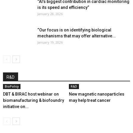
“AI’s biggest contribution in cardiac monitoring
is its speed and efficiency”
January 28, 2026
“Our focus is on identifying biological
mechanisms that may offer alternative...
January 19, 2026
R&D
BioPolicy
R&D
DBT & BIRAC host webinar on
New magnetic nanoparticles
biomanufacturing & biofoundry
may help treat cancer
initiative on...