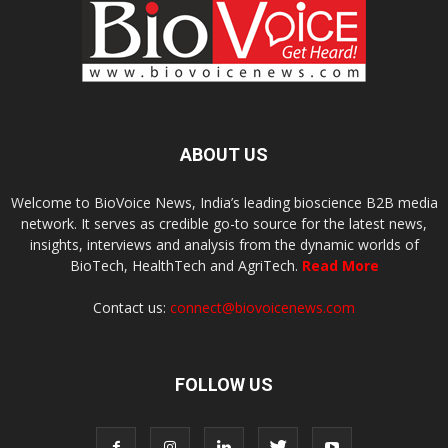
ABOUT US
Welcome to BioVoice News, India’s leading bioscience B2B media
network. It serves as credible go-to source for the latest news,
insights, interviews and analysis from the dynamic worlds of
BioTech, HealthTech and AgriTech.
Read More
Contact us:
connect@biovoicenews.com
FOLLOW US