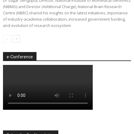
Dr Sagar Sengupta, Director, National Institute of Biomedical Genomics
(NIBMG) and Director (Additional Charge), National Brain Research
Centre (NBRC) shared his insights on the latest initiatives, importance
of industry-academia collaboration, increased government funding,
and evolution of research ecosystem
e-Conference