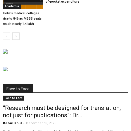
of-pocket expenditure
Academia
India’s medical colleges
rise to 846 as MBBS seats
reach nearly 1.4 lakh
Face to Face
Face to Face
“Research must be designed for translation,
not just for publications”: Dr...
Rahul Koul
-
December 18, 2025