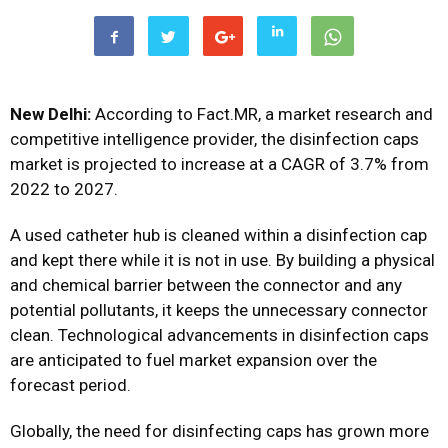
New Delhi:
According to Fact.MR, a market research and
competitive intelligence provider, the
disinfection caps
market
is projected to increase at a CAGR of 3.7% from
2022 to 2027.
A used catheter hub is cleaned within a disinfection cap
and kept there while it is not in use. By building a physical
and chemical barrier between the connector and any
potential pollutants, it keeps the unnecessary connector
clean. Technological advancements in disinfection caps
are anticipated to fuel market expansion over the
forecast period.
Globally, the need for disinfecting caps has grown more