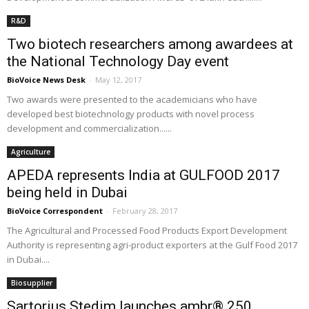
R&D
Two biotech researchers among awardees at
the National Technology Day event
BioVoice News Desk
-
May 12, 2017
Two awards were presented to the academicians who have
developed best biotechnology products with novel process
development and commercialization......
Agriculture
APEDA represents India at GULFOOD 2017
being held in Dubai
BioVoice Correspondent
-
February 28, 2017
The Agricultural and Processed Food Products Export Development
Authority is representing agri-product exporters at the Gulf Food 2017
in Dubai....
Biosupplier
Sartorius Stedim launches ambr® 250