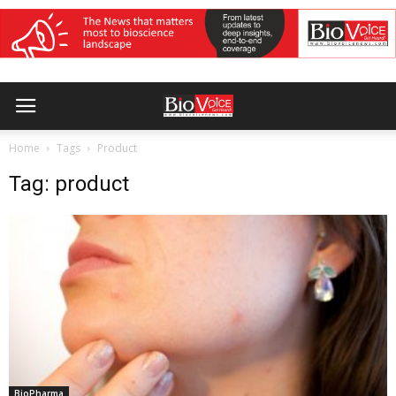
Home
Tags
Product
Tag: product
BioPharma