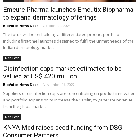
Emcure Pharma launches Emcutix Biopharma
to expand dermatology offerings
BioVoice News Desk
-
October 29, 2024
The focus will be on building a differentiated product portfolio
including first-time launches designed to fulfil the unmet needs of the
Indian dermatology market
MedTech
Disinfection caps market estimated to be
valued at US$ 420 million...
BioVoice News Desk
-
November 16, 2022
Suppliers of disinfection caps are concentrating on product innovation
and portfolio expansion to increase their ability to generate revenue
from the global market
MedTech
KNYA Med raises seed funding from DSG
Consumer Partners