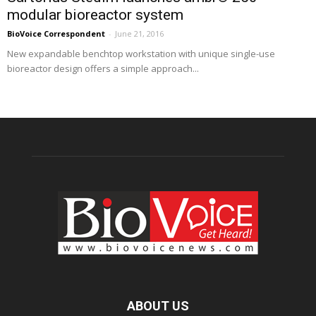
modular bioreactor system
BioVoice Correspondent
-
June 21, 2016
New expandable benchtop workstation with unique single-use
bioreactor design offers a simple approach...
ABOUT US