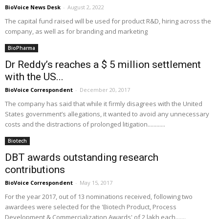
BioVoice News Desk
-
August 2, 2022
The capital fund raised will be used for product R&D, hiring across the
company, as well as for branding and marketing
BioPharma
Dr Reddy’s reaches a $ 5 million settlement
with the US...
BioVoice Correspondent
-
December 20, 2017
The company has said that while it firmly disagrees with the United
States government’s allegations, it wanted to avoid any unnecessary
costs and the distractions of prolonged litigation............
Biotech
DBT awards outstanding research
contributions
BioVoice Correspondent
-
May 15, 2017
For the year 2017, out of 13 nominations received, following two
awardees were selected for the 'Biotech Product, Process
Development & Commercialization Awards' of 2 lakh each.......