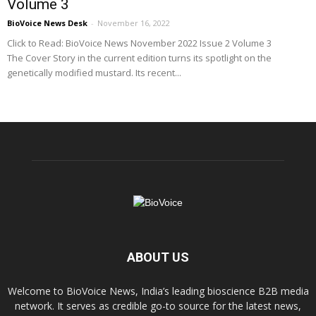
Volume 3
BioVoice News Desk
-
November 16, 2022
Click to Read: BioVoice News November 2022 Issue 2 Volume 3
The Cover Story in the current edition turns its spotlight on the
genetically modified mustard. Its recent...
ABOUT US
Welcome to BioVoice News, India’s leading bioscience B2B media
network. It serves as credible go-to source for the latest news,