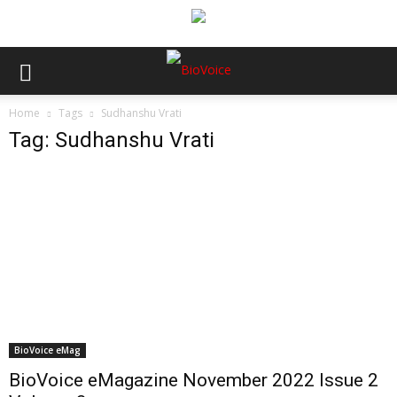
Home
Tags
Sudhanshu Vrati
Tag: Sudhanshu Vrati
BioVoice eMag
BioVoice eMagazine November 2022 Issue 2