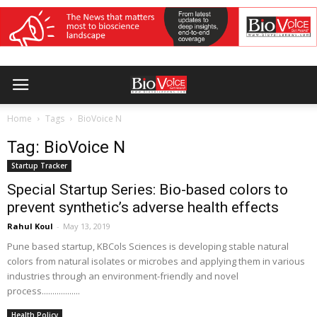
Home
Tags
BioVoice N
Tag: BioVoice N
Startup Tracker
Special Startup Series: Bio-based colors to
prevent synthetic’s adverse health effects
Rahul Koul
-
May 13, 2019
Pune based startup, KBCols Sciences is developing stable natural
colors from natural isolates or microbes and applying them in various
industries through an environment-friendly and novel
process..................
Health Policy