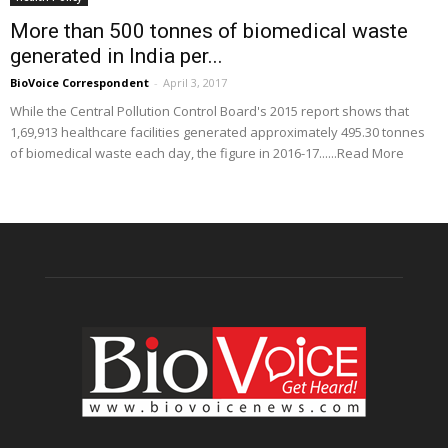
More than 500 tonnes of biomedical waste
generated in India per...
BioVoice Correspondent
-
April 3, 2017
While the Central Pollution Control Board's 2015 report shows that
1,69,913 healthcare facilities generated approximately 495.30 tonnes
of biomedical waste each day, the figure in 2016-17......Read More