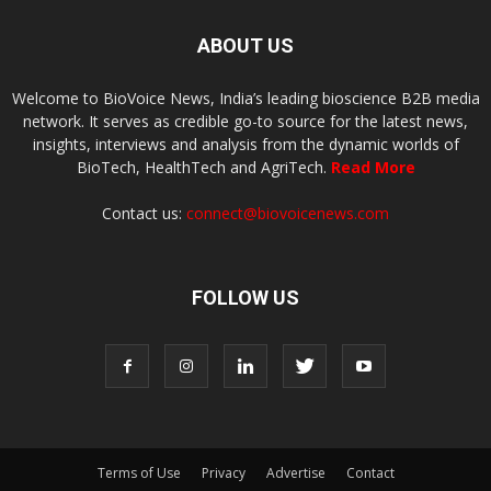
ABOUT US
Welcome to BioVoice News, India’s leading bioscience B2B media
network. It serves as credible go-to source for the latest news,
insights, interviews and analysis from the dynamic worlds of
BioTech, HealthTech and AgriTech.
Read More
Contact us:
connect@biovoicenews.com
FOLLOW US
Terms of Use
Privacy
Advertise
Contact