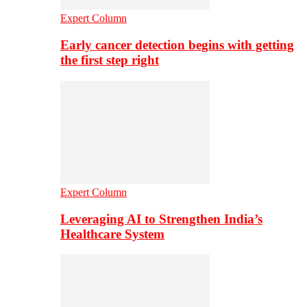
Expert Column
Early cancer detection begins with getting
the first step right
Expert Column
Leveraging AI to Strengthen India’s
Healthcare System