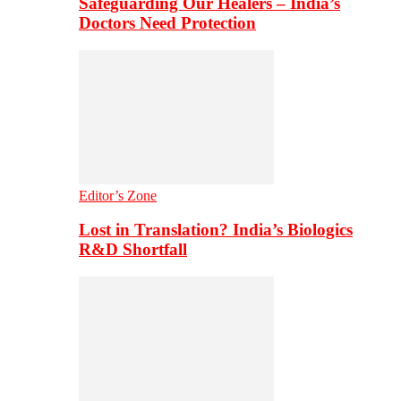
Safeguarding Our Healers – India’s
Doctors Need Protection
Editor’s Zone
Lost in Translation? India’s Biologics
R&D Shortfall