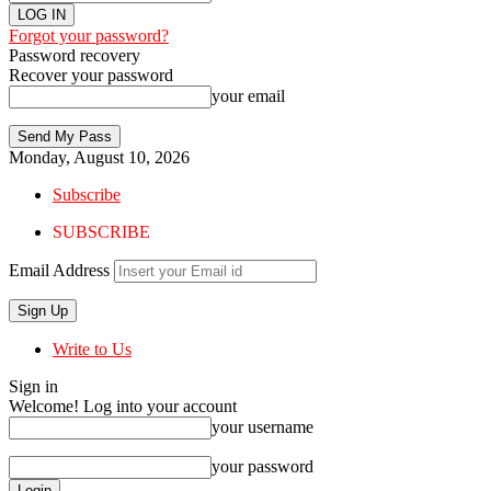
Forgot your password?
Password recovery
Recover your password
your email
Monday, August 10, 2026
Subscribe
SUBSCRIBE
Email Address
Write to Us
Sign in
Welcome! Log into your account
your username
your password