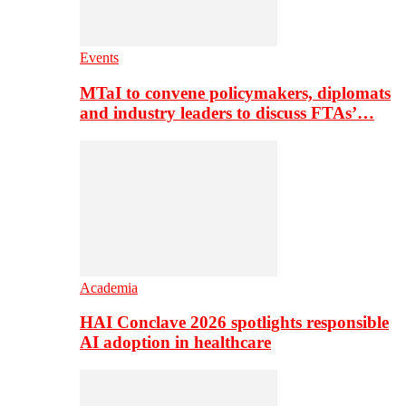
Events
MTaI to convene policymakers, diplomats
and industry leaders to discuss FTAs’…
Academia
HAI Conclave 2026 spotlights responsible
AI adoption in healthcare