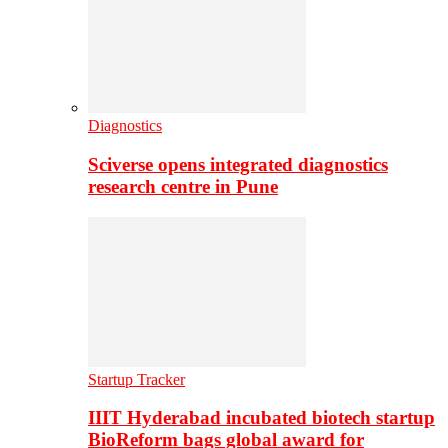
Diagnostics
Sciverse opens integrated diagnostics
research centre in Pune
Startup Tracker
IIIT Hyderabad incubated biotech startup
BioReform bags global award for