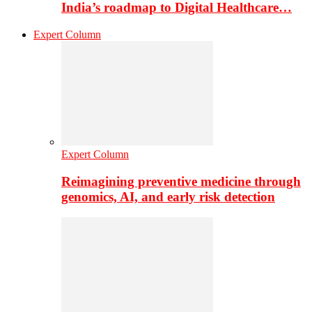
India’s roadmap to Digital Healthcare…
Expert Column
Expert Column
Reimagining preventive medicine through
genomics, AI, and early risk detection