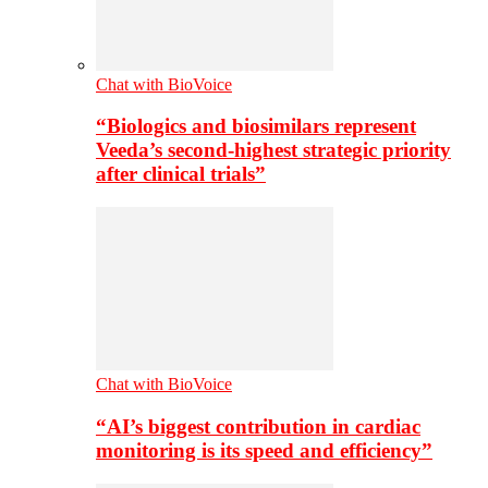
Chat with BioVoice
“Biologics and biosimilars represent
Veeda’s second-highest strategic priority
after clinical trials”
Chat with BioVoice
“AI’s biggest contribution in cardiac
monitoring is its speed and efficiency”