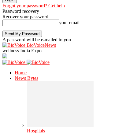
Forgot your password? Get help
Password recovery
Recover your password
your email
A password will be e-mailed to you.
BioVoiceNews
wellness India Expo
Home
News Bytes
Hospitals