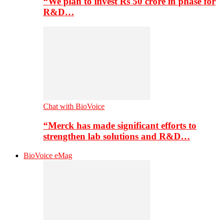
“We plan to invest Rs 50 crore in phase for
R&D…
Chat with BioVoice
“Merck has made significant efforts to
strengthen lab solutions and R&D…
BioVoice eMag