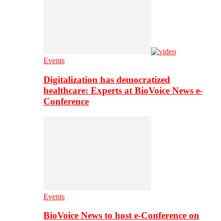
Events
Digitalization has democratized
healthcare: Experts at BioVoice News e-
Conference
Events
BioVoice News to host e-Conference on