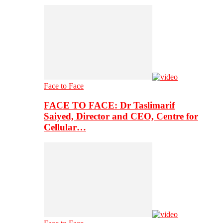
Face to Face
FACE TO FACE: Dr Taslimarif
Saiyed, Director and CEO, Centre for
Cellular…