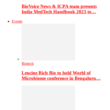
BioVoice News & ICPA team presents
India MedTech Handbook 2023 to…
Events
Biotech
Leucine Rich Bio to hold World of
Microbiome conference in Bengaluru…