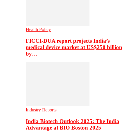
Health Policy
FICCI-DUA report projects India’s
medical device market at US$250 billion
by…
Industry Reports
India Biotech Outlook 2025: The India
Advantage at BIO Boston 2025