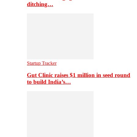
ditching…
Startup Tracker
Gut Clinic raises $1 million in seed round
to build India’s…