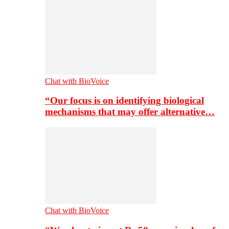
Chat with BioVoice
“Our focus is on identifying biological
mechanisms that may offer alternative…
Chat with BioVoice