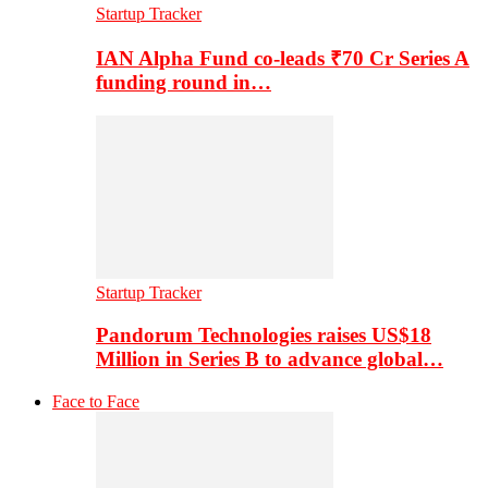
Startup Tracker
IAN Alpha Fund co-leads ₹70 Cr Series A
funding round in…
Startup Tracker
Pandorum Technologies raises US$18
Million in Series B to advance global…
Face to Face