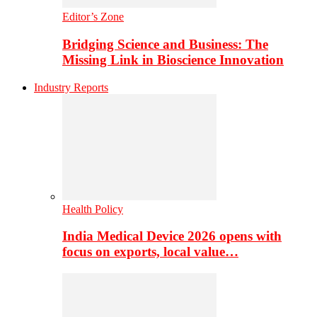
Editor’s Zone
Bridging Science and Business: The
Missing Link in Bioscience Innovation
Industry Reports
Health Policy
India Medical Device 2026 opens with
focus on exports, local value…