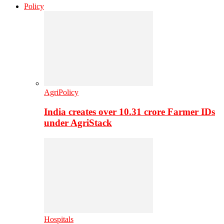
Policy
AgriPolicy
India creates over 10.31 crore Farmer IDs
under AgriStack
Hospitals