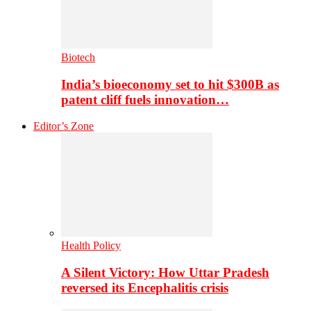
Biotech
India’s bioeconomy set to hit $300B as
patent cliff fuels innovation…
Editor’s Zone
Health Policy
A Silent Victory: How Uttar Pradesh
reversed its Encephalitis crisis