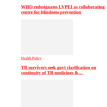
WHO redesignates LVPEI as collaborating
centre for blindness prevention
Health Policy
TB survivors seek govt clarification on
continuity of TB medicines &…