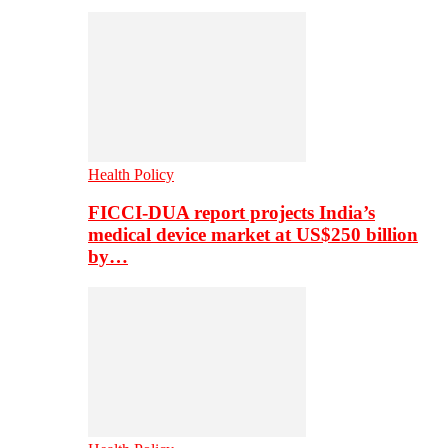
Health Policy
FICCI-DUA report projects India’s
medical device market at US$250 billion
by…