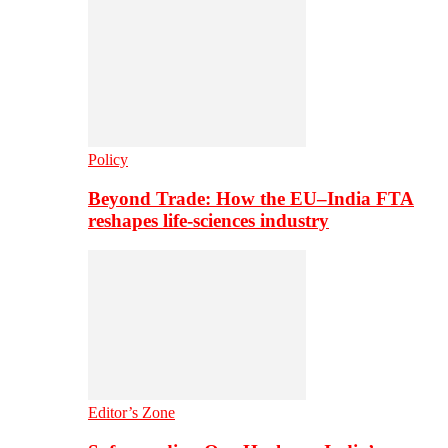
Policy
Beyond Trade: How the EU–India FTA
reshapes life-sciences industry
Editor’s Zone