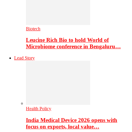
Biotech
Leucine Rich Bio to hold World of
Microbiome conference in Bengaluru…
Lead Story
Health Policy
India Medical Device 2026 opens with
focus on exports, local value…