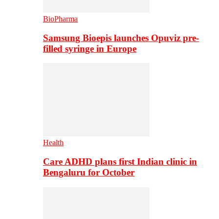
BioPharma
Samsung Bioepis launches Opuviz pre-
filled syringe in Europe
Health
Care ADHD plans first Indian clinic in
Bengaluru for October