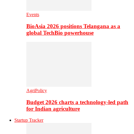
Events
BioAsia 2026 positions Telangana as a
global TechBio powerhouse
AgriPolicy
Budget 2026 charts a technology-led path
for Indian agriculture
Startup Tracker