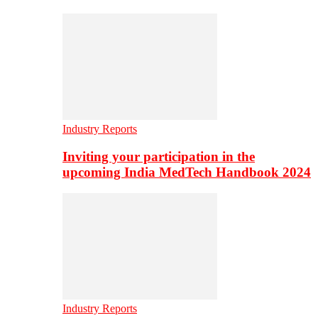
Industry Reports
Inviting your participation in the
upcoming India MedTech Handbook 2024
Industry Reports