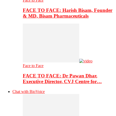
Face to Face
FACE TO FACE: Harish Bisam, Founder
& MD, Bisam Pharmaceuticals
Face to Face
FACE TO FACE: Dr Pawan Dhar,
Executive Director, CVJ Centre for…
Chat with BioVoice