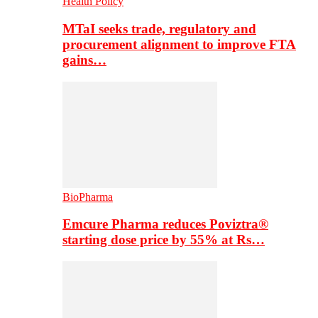
Health Policy
MTaI seeks trade, regulatory and
procurement alignment to improve FTA
gains…
BioPharma
Emcure Pharma reduces Poviztra®
starting dose price by 55% at Rs…