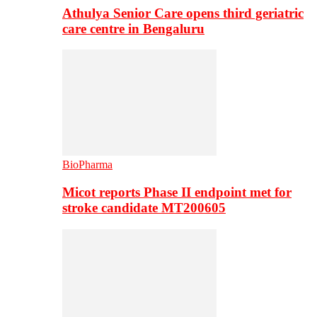
Athulya Senior Care opens third geriatric
care centre in Bengaluru
BioPharma
Micot reports Phase II endpoint met for
stroke candidate MT200605