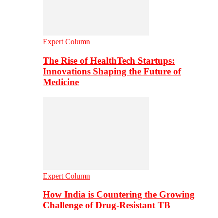
Expert Column
The Rise of HealthTech Startups:
Innovations Shaping the Future of
Medicine
Expert Column
How India is Countering the Growing
Challenge of Drug-Resistant TB