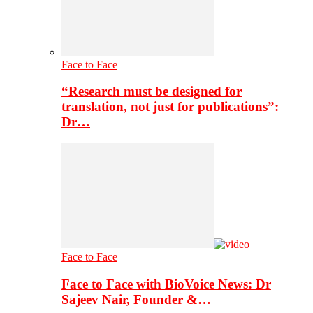
Face to Face
“Research must be designed for
translation, not just for publications”:
Dr…
Face to Face
Face to Face with BioVoice News: Dr
Sajeev Nair, Founder &…