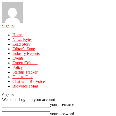
Sign in
Home
News Bytes
Lead Story
Editor’s Zone
Industry Reports
Events
Expert Column
Policy
Startup Tracker
Face to Face
Chat with BioVoice
BioVoice eMag
Sign in
Welcome!
Log into your account
your username
your password