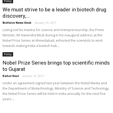
Policy
We must strive to be a leader in biotech drug
discovery,...
BioVoice News Desk
-
January 10, 2017
Listing out his mantra for science and entrepreneurship, the Prime
Minister, Mr Narendra Modi during in his inaugural address at the
Nobel Prize Series at Ahmedabad, exhorted the scientists to work
towards making India a biotech hub....
Policy
Nobel Prize Series brings top scientific minds
to Gujarat
Rahul Koul
-
January 10, 2017
Under an agreement signed last year between the Nobel Media and
the Department of Biotechnology, Ministry of Science and Technology,
the Nobel Prize Series will be held in India annually for the next five
years.....