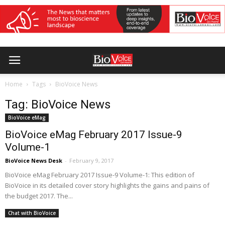
Home
Tags
BioVoice News
Tag: BioVoice News
BioVoice eMag
BioVoice eMag February 2017 Issue-9
Volume-1
BioVoice News Desk
-
February 9, 2017
BioVoice eMag February 2017 Issue-9 Volume-1: This edition of
BioVoice in its detailed cover story highlights the gains and pains of
the budget 2017. The...
Chat with BioVoice