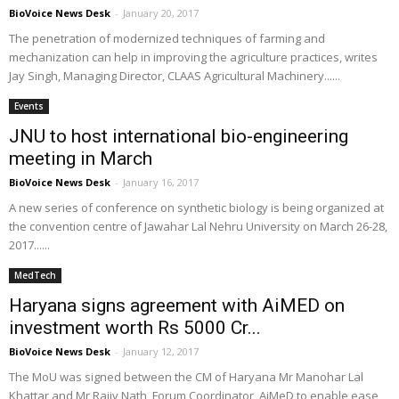
BioVoice News Desk
-
January 20, 2017
The penetration of modernized techniques of farming and
mechanization can help in improving the agriculture practices, writes
Jay Singh, Managing Director, CLAAS Agricultural Machinery......
Events
JNU to host international bio-engineering
meeting in March
BioVoice News Desk
-
January 16, 2017
A new series of conference on synthetic biology is being organized at
the convention centre of Jawahar Lal Nehru University on March 26-28,
2017......
MedTech
Haryana signs agreement with AiMED on
investment worth Rs 5000 Cr...
BioVoice News Desk
-
January 12, 2017
The MoU was signed between the CM of Haryana Mr Manohar Lal
Khattar and Mr Rajiv Nath, Forum Coordinator, AiMeD to enable ease