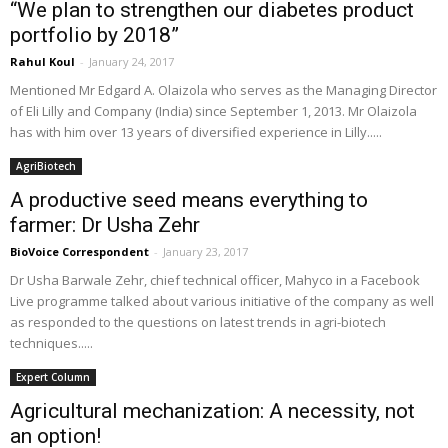
“We plan to strengthen our diabetes product
portfolio by 2018”
Rahul Koul
-
January 24, 2017
Mentioned Mr Edgard A. Olaizola who serves as the Managing Director
of Eli Lilly and Company (India) since September 1, 2013. Mr Olaizola
has with him over 13 years of diversified experience in Lilly.....
AgriBiotech
A productive seed means everything to
farmer: Dr Usha Zehr
BioVoice Correspondent
-
January 23, 2017
Dr Usha Barwale Zehr, chief technical officer, Mahyco in a Facebook
Live programme talked about various initiative of the company as well
as responded to the questions on latest trends in agri-biotech
techniques.....
Expert Column
Agricultural mechanization: A necessity, not
an option!