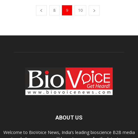
8
9
10
ABOUT US
Welcome to BioVoice News, India’s leading bioscience B2B media