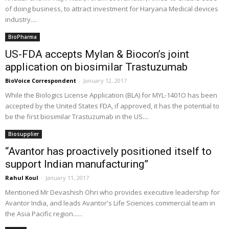
of doing business, to attract investment for Haryana Medical devices
industry....
BioPharma
US-FDA accepts Mylan & Biocon’s joint
application on biosimilar Trastuzumab
BioVoice Correspondent
-
January 12, 2017
While the Biologics License Application (BLA) for MYL-1401O has been
accepted by the United States FDA, if approved, it has the potential to
be the first biosimilar Trastuzumab in the US....
Biosupplier
“Avantor has proactively positioned itself to
support Indian manufacturing”
Rahul Koul
-
January 11, 2017
Mentioned Mr Devashish Ohri who provides executive leadership for
Avantor India, and leads Avantor's Life Sciences commercial team in
the Asia Pacific region......