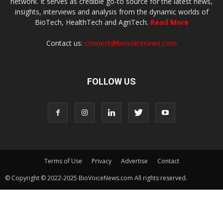
network. It serves as credible go-to source for the latest news,
insights, interviews and analysis from the dynamic worlds of
BioTech, HealthTech and AgriTech.
Read More
Contact us:
connect@biovoicenews.com
FOLLOW US
Terms of Use
Privacy
Advertise
Contact
© Copyright © 2022-2025 BioVoiceNews.com All rights reserved.