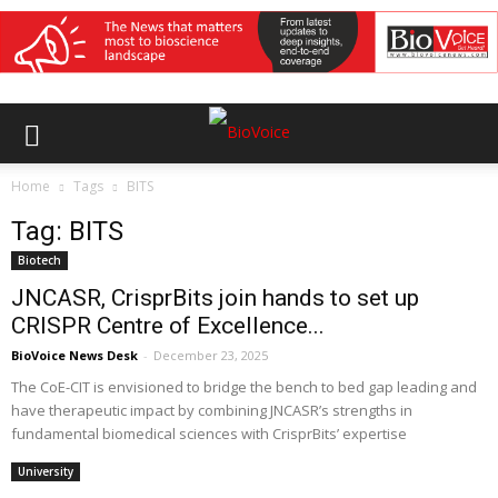
Home
Tags
BITS
Tag: BITS
Biotech
JNCASR, CrisprBits join hands to set up
CRISPR Centre of Excellence...
BioVoice News Desk
-
December 23, 2025
The CoE-CIT is envisioned to bridge the bench to bed gap leading and
have therapeutic impact by combining JNCASR’s strengths in
fundamental biomedical sciences with CrisprBits’ expertise
University