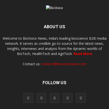
ABOUT US
Welcome to BioVoice News, India’s leading bioscience B2B media
network. It serves as credible go-to source for the latest news,
insights, interviews and analysis from the dynamic worlds of
BioTech, HealthTech and AgriTech.
Read More
Contact us:
connect@biovoicenews.com
FOLLOW US