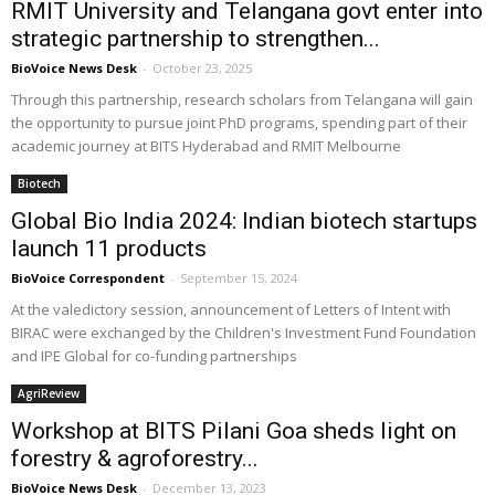
RMIT University and Telangana govt enter into
strategic partnership to strengthen...
BioVoice News Desk
-
October 23, 2025
Through this partnership, research scholars from Telangana will gain
the opportunity to pursue joint PhD programs, spending part of their
academic journey at BITS Hyderabad and RMIT Melbourne
Biotech
Global Bio India 2024: Indian biotech startups
launch 11 products
BioVoice Correspondent
-
September 15, 2024
At the valedictory session, announcement of Letters of Intent with
BIRAC were exchanged by the Children's Investment Fund Foundation
and IPE Global for co-funding partnerships
AgriReview
Workshop at BITS Pilani Goa sheds light on
forestry & agroforestry...
BioVoice News Desk
-
December 13, 2023