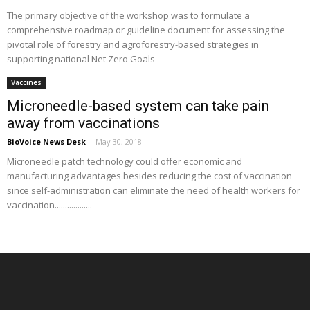
The primary objective of the workshop was to formulate a
comprehensive roadmap or guideline document for assessing the
pivotal role of forestry and agroforestry-based strategies in
supporting national Net Zero Goals
Vaccines
Microneedle-based system can take pain
away from vaccinations
BioVoice News Desk
-
May 30, 2018
Microneedle patch technology could offer economic and
manufacturing advantages besides reducing the cost of vaccination
since self-administration can eliminate the need of health workers for
vaccination..................