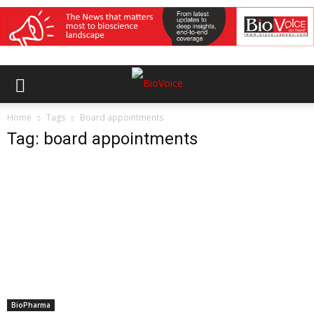
Home
Tags
Board appointments
Tag: board appointments
BioPharma