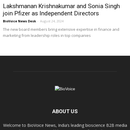
Lakshmanan Krishnakumar and Sonia Singh
join Pfizer as Independent Directors
BioVoice News Desk
-
August 24, 2024
The new board members bring extensive expertise in finance and
marketing from leadership roles in top companies
ABOUT US
Welcome to BioVoice News, India’s leading bioscience B2B media