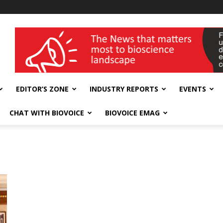
wellness India Expo
EDITOR’S ZONE
INDUSTRY REPORTS
EVENTS
CHAT WITH BIOVOICE
BIOVOICE EMAG