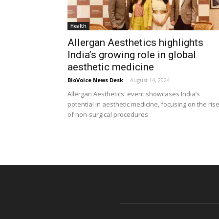
Health
Allergan Aesthetics highlights
India’s growing role in global
aesthetic medicine
BioVoice News Desk
-
August 14, 2024
Allergan Aesthetics' event showcases India’s
potential in aesthetic medicine, focusing on the ris
of non-surgical procedures