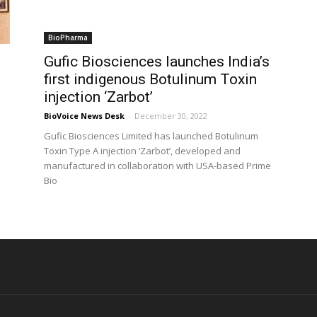
BioPharma
Gufic Biosciences launches India’s
first indigenous Botulinum Toxin
injection ‘Zarbot’
BioVoice News Desk
-
December 30, 2022
Gufic Biosciences Limited has launched Botulinum
e
Toxin Type A injection ‘Zarbot’, developed and
manufactured in collaboration with USA-based Prime
Bio