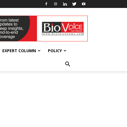
EXPERT COLUMN
POLICY