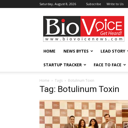
Saturday, August 8, 2026
Subscribe
Write to Us
BioVoiceNews
HOME
NEWS BYTES
LEAD STORY
STARTUP TRACKER
FACE TO FACE
Home
Tags
Botulinum Toxin
Tag: Botulinum Toxin