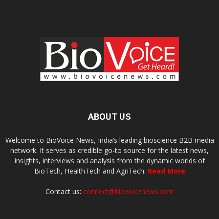
ABOUT US
Welcome to BioVoice News, India’s leading bioscience B2B media
network. It serves as credible go-to source for the latest news,
insights, interviews and analysis from the dynamic worlds of
BioTech, HealthTech and AgriTech.
Read More
Contact us:
connect@biovoicenews.com