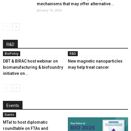
mechanisms that may offer alternative...
January 19, 2026
R&D
BioPolicy
R&D
DBT & BIRAC host webinar on
New magnetic nanoparticles
biomanufacturing & biofoundry
may help treat cancer
initiative on...
Events
Events
MTaI to host diplomatic
roundtable on FTAs and