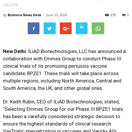
vaccine
By
BioVoice News Desk
-
June 25, 2024
273
0
New Delhi:
ILiAD Biotechnologies, LLC has announced a
collaboration with Emmes Group to conduct Phase III
clinical trials of its promising pertussis vaccine
candidate, BPZE1. These trials will take place across
multiple regions, including North America, Central and
South America, the UK, and other global sites.
Dr. Keith Rubin, CEO of ILiAD Biotechnologies, stated,
“Selecting Emmes Group for our Phase III BPZE1 trials
has been a carefully considered strategic decision to
ensure the highest standards of clinical research.
VaxTrials’ specialization in vaccines and Veridix AI’s