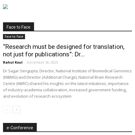
Face to Face
Face to Face
“Research must be designed for translation,
not just for publications”: Dr...
Rahul Koul
-
December 18, 2025
Dr Sagar Sengupta, Director, National Institute of Biomedical Genomics
(NIBMG) and Director (Additional Charge), National Brain Research
Centre (NBRC) shared his insights on the latest initiatives, importance
of industry-academia collaboration, increased government funding,
and evolution of research ecosystem
e-Conference