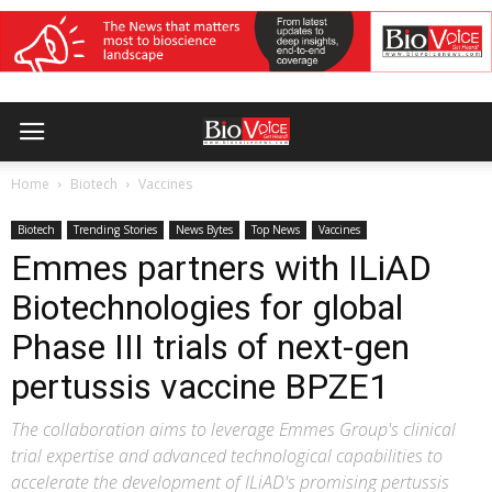
Home
Biotech
Vaccines
Biotech
Trending Stories
News Bytes
Top News
Vaccines
Emmes partners with ILiAD
Biotechnologies for global
Phase III trials of next-gen
pertussis vaccine BPZE1
The collaboration aims to leverage Emmes Group's clinical
trial expertise and advanced technological capabilities to
accelerate the development of ILiAD's promising pertussis