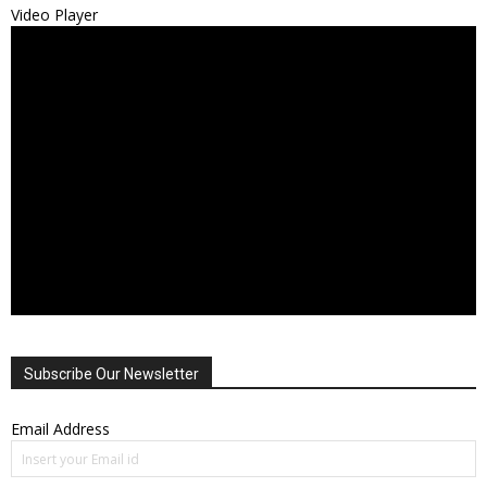
Video Player
Subscribe Our Newsletter
Email Address