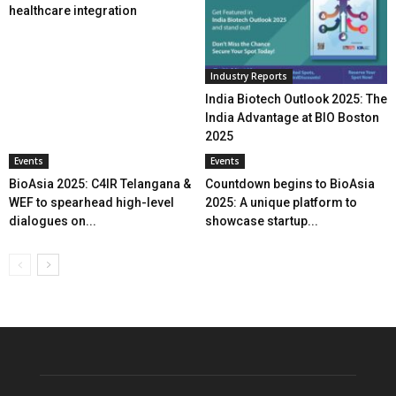
healthcare integration
Industry Reports
India Biotech Outlook 2025: The
India Advantage at BIO Boston
2025
Events
Events
BioAsia 2025: C4IR Telangana &
Countdown begins to BioAsia
WEF to spearhead high-level
2025: A unique platform to
dialogues on...
showcase startup...