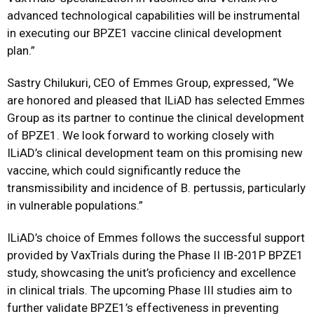
advanced technological capabilities will be instrumental
in executing our BPZE1 vaccine clinical development
plan.”
Sastry Chilukuri, CEO of Emmes Group, expressed, “We
are honored and pleased that ILiAD has selected Emmes
Group as its partner to continue the clinical development
of BPZE1. We look forward to working closely with
ILiAD’s clinical development team on this promising new
vaccine, which could significantly reduce the
transmissibility and incidence of B. pertussis, particularly
in vulnerable populations.”
ILiAD’s choice of Emmes follows the successful support
provided by VaxTrials during the Phase II IB-201P BPZE1
study, showcasing the unit’s proficiency and excellence
in clinical trials. The upcoming Phase III studies aim to
further validate BPZE1’s effectiveness in preventing