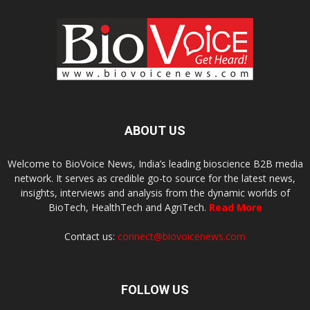
ABOUT US
Welcome to BioVoice News, India’s leading bioscience B2B media
network. It serves as credible go-to source for the latest news,
insights, interviews and analysis from the dynamic worlds of
BioTech, HealthTech and AgriTech.
Read More
Contact us:
connect@biovoicenews.com
FOLLOW US