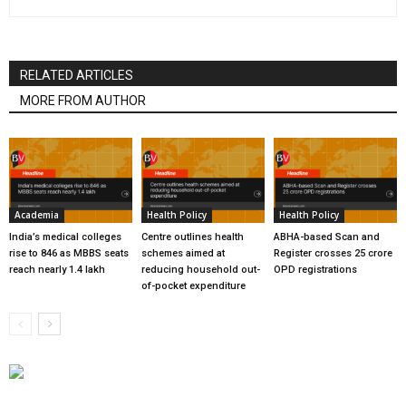
RELATED ARTICLES
MORE FROM AUTHOR
Academia
Health Policy
Health Policy
India’s medical colleges
Centre outlines health
ABHA-based Scan and
rise to 846 as MBBS seats
schemes aimed at
Register crosses 25 crore
reach nearly 1.4 lakh
reducing household out-
OPD registrations
of-pocket expenditure