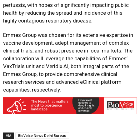
pertussis, with hopes of significantly impacting public
health by reducing the spread and incidence of this
highly contagious respiratory disease.
Emmes Group was chosen for its extensive expertise in
vaccine development, adept management of complex
clinical trials, and robust presence in local markets. The
collaboration will leverage the capabilities of Emmes’
VaxTrials unit and Veridix AI, both integral parts of the
Emmes Group, to provide comprehensive clinical
research services and advanced eClinical platform
capabilities, respectively.
VIA
BioVoice News Delhi Bureau