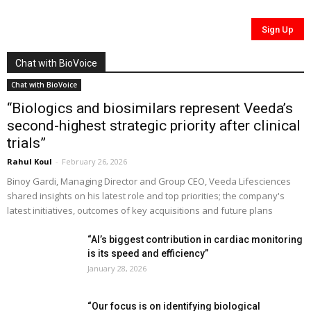
Chat with BioVoice
Chat with BioVoice
“Biologics and biosimilars represent Veeda’s
second-highest strategic priority after clinical
trials”
Rahul Koul
-
February 26, 2026
Binoy Gardi, Managing Director and Group CEO, Veeda Lifesciences
shared insights on his latest role and top priorities; the company's
latest initiatives, outcomes of key acquisitions and future plans
“AI’s biggest contribution in cardiac monitoring
is its speed and efficiency”
January 28, 2026
“Our focus is on identifying biological