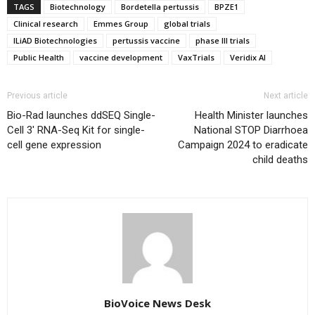
TAGS
Biotechnology
Bordetella pertussis
BPZE1
Clinical research
Emmes Group
global trials
ILiAD Biotechnologies
pertussis vaccine
phase III trials
Public Health
vaccine development
VaxTrials
Veridix AI
Previous article
Next article
Bio-Rad launches ddSEQ Single-
Health Minister launches
Cell 3′ RNA-Seq Kit for single-
National STOP Diarrhoea
cell gene expression
Campaign 2024 to eradicate
child deaths
BioVoice News Desk