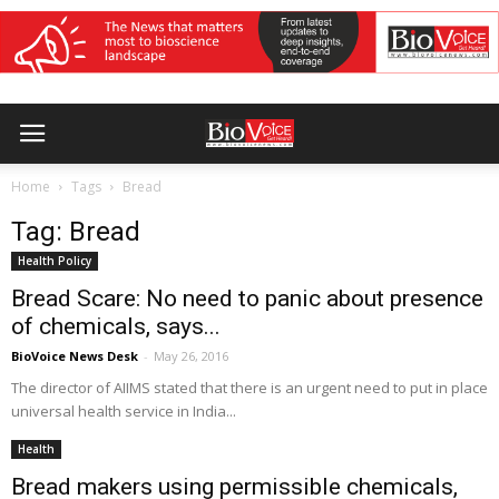
Home
Tags
Bread
Tag: Bread
Health Policy
Bread Scare: No need to panic about presence
of chemicals, says...
BioVoice News Desk
-
May 26, 2016
The director of AIIMS stated that there is an urgent need to put in place
universal health service in India...
Health
Bread makers using permissible chemicals,