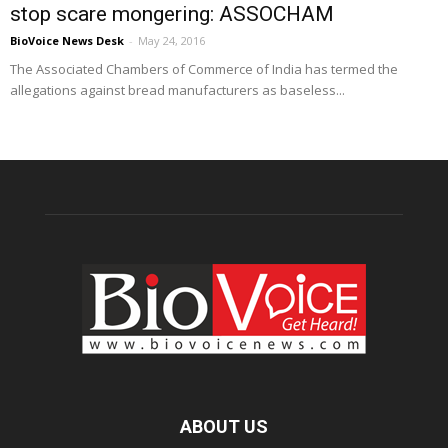
stop scare mongering: ASSOCHAM
BioVoice News Desk
-
May 24, 2016
The Associated Chambers of Commerce of India has termed the
allegations against bread manufacturers as baseless...
ABOUT US