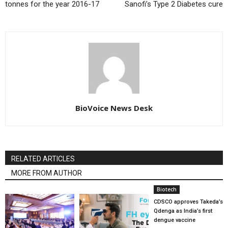
tonnes for the year 2016-17
Sanofi’s Type 2 Diabetes cure
BioVoice News Desk
RELATED ARTICLES
MORE FROM AUTHOR
Biotech
CDSCO approves Takeda’s
Qdenga as India’s first
dengue vaccine