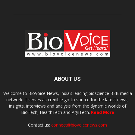
ABOUT US
Welcome to BioVoice News, India’s leading bioscience B2B media
network. It serves as credible go-to source for the latest news,
insights, interviews and analysis from the dynamic worlds of
BioTech, HealthTech and AgriTech.
Read More
Contact us:
connect@biovoicenews.com