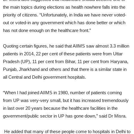
the main topics during elections as health nowhere falls into the
priority of citizens. “Unfortunately, in India we have never voted-
out or voted-in any government which has done better or which
has not done enough on the healthcare front.”
Quoting certain figures, he said that AIIMS saw almost 3.3 million
patients in 2014, 22 per cent of these patients were from Uttar
Pradesh (UP), 11 per cent from Bihar, 11 per cent from Haryana,
Punjab, Jharkhand and others and that there is a similar state in
all Central and Delhi government hospitals.
“When I had joined AIIMS in 1980, number of patients coming
from UP was very-very small, but it has increased tremendously
in last over 20 years because the healthcare facilities in the
government/public sector in UP has gone down,” said Dr Misra.
He added that many of these people come to hospitals in Delhi to