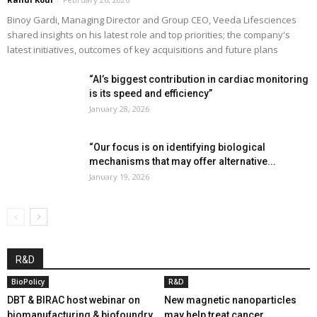
Binoy Gardi, Managing Director and Group CEO, Veeda Lifesciences
shared insights on his latest role and top priorities; the company's
latest initiatives, outcomes of key acquisitions and future plans
“AI’s biggest contribution in cardiac monitoring
is its speed and efficiency”
January 28, 2026
“Our focus is on identifying biological
mechanisms that may offer alternative...
January 19, 2026
R&D
BioPolicy
R&D
DBT & BIRAC host webinar on
New magnetic nanoparticles
biomanufacturing & biofoundry
may help treat cancer