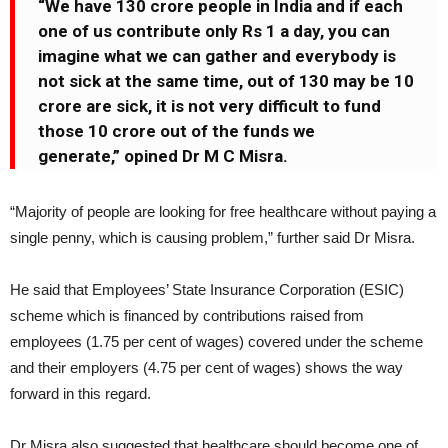
“We have 130 crore people in India and if each
one of us contribute only Rs 1 a day, you can
imagine what we can gather and everybody is
not sick at the same time, out of 130 may be 10
crore are sick, it is not very difficult to fund
those 10 crore out of the funds we
generate,” opined Dr M C Misra.
“Majority of people are looking for free healthcare without paying a
single penny, which is causing problem,” further said Dr Misra.
He said that Employees’ State Insurance Corporation (ESIC)
scheme which is financed by contributions raised from
employees (1.75 per cent of wages) covered under the scheme
and their employers (4.75 per cent of wages) shows the way
forward in this regard.
Dr Misra also suggested that healthcare should become one of