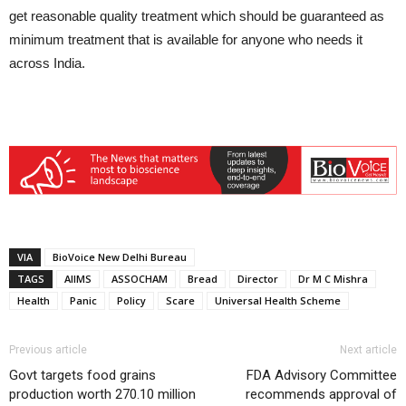
get reasonable quality treatment which should be guaranteed as
minimum treatment that is available for anyone who needs it
across India.
VIA
BioVoice New Delhi Bureau
TAGS
AIIMS
ASSOCHAM
Bread
Director
Dr M C Mishra
Health
Panic
Policy
Scare
Universal Health Scheme
Previous article
Next article
Govt targets food grains
FDA Advisory Committee
production worth 270.10 million
recommends approval of