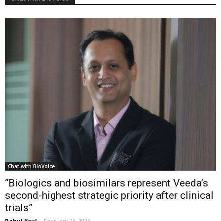
Chat with BioVoice
“Biologics and biosimilars represent Veeda’s
second-highest strategic priority after clinical
trials”
Rahul Koul
-
February 26, 2026