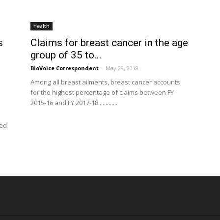
Health
s
Claims for breast cancer in the age
t
group of 35 to...
BioVoice Correspondent
-
May 29, 2018
Among all breast ailments, breast cancer accounts
for the highest percentage of claims between FY
2015-16 and FY 2017-18.............
ted