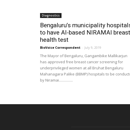
Diagnostics
Bengaluru’s municipality hospital
to have AI-based NIRAMAI breas
health test
BioVoice Correspondent
-
July 9, 2019
The Mayor of Bengaluru, Gangambike Mallikarjun
has approved free breast cancer screening for
underprivileged women at all Bruhat Bengaluru
Mahanagara Palike (BBMP) hospitals to be conduc
by Niramai................