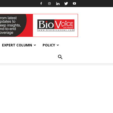
EXPERT COLUMN
POLICY