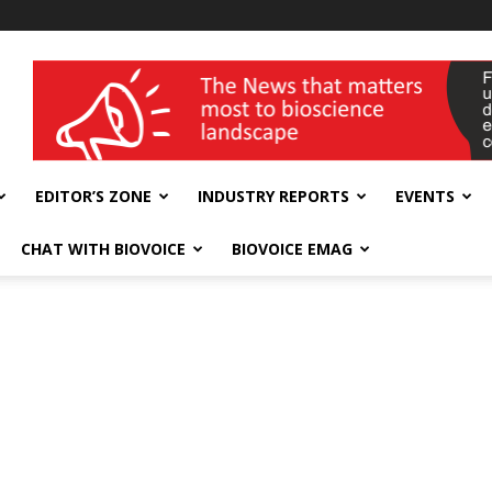
wellness India Expo
EDITOR’S ZONE
INDUSTRY REPORTS
EVENTS
CHAT WITH BIOVOICE
BIOVOICE EMAG