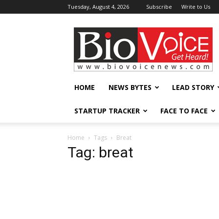
Tuesday, August 4, 2026
Subscribe
Write to Us
BioVoiceNews
HOME
NEWS BYTES
LEAD STORY
STARTUP TRACKER
FACE TO FACE
Home
Tags
Breat
Tag: breat