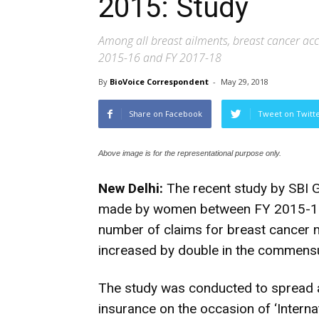
2015: Study
Among all breast ailments, breast cancer acc
2015-16 and FY 2017-18
By
BioVoice Correspondent
-
May 29, 2018
Share on Facebook
Tweet on Twitt
Above image is for the representational purpose only.
New Delhi:
The recent study by SBI G
made by women between FY 2015-16 
number of claims for breast cancer 
increased by double in the commensu
The study was conducted to spread 
insurance on the occasion of ‘Interna