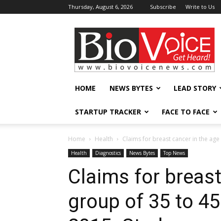
Thursday, August 6, 2026
Subscribe
Write to Us
BioVoiceNews
HOME
NEWS BYTES
LEAD STORY
STARTUP TRACKER
FACE TO FACE
Home
Health
Claims for breast cancer in the age 
Health
Diagnostics
News Bytes
Top News
Claims for breast
group of 35 to 4