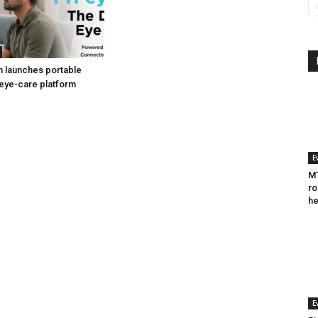
h launches portable
eye-care platform
E
MT
ro
he
E