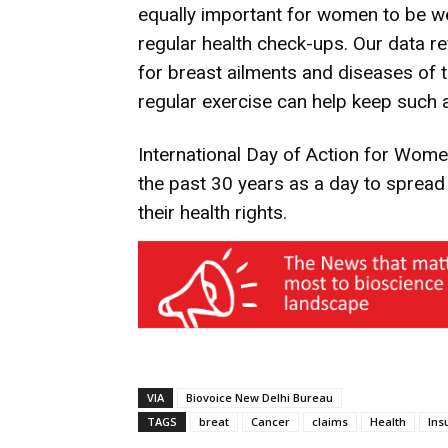
equally important for women to be we
regular health check-ups. Our data r
for breast ailments and diseases of t
regular exercise can help keep such a
International Day of Action for Wome
the past 30 years as a day to sprea
their health rights.
VIA
Biovoice New Delhi Bureau
TAGS
breat
Cancer
claims
Health
Ins