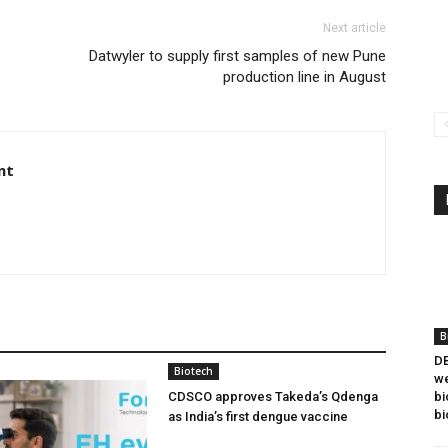
Next article
Datwyler to supply first samples of new Pune
production line in August
nt
B
DB
Biotech
we
CDSCO approves Takeda’s Qdenga
bi
bi
as India’s first dengue vaccine