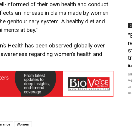
ll-informed of their own health and conduct
eflects an increase in claims made by women
he genitourinary system. A healthy diet and
C
ilments at bay.”
“
r
n’s Health has been observed globally over
s
d awareness regarding women’s health and
t
Ra
Bi
Ve
an
ou
urance
Women