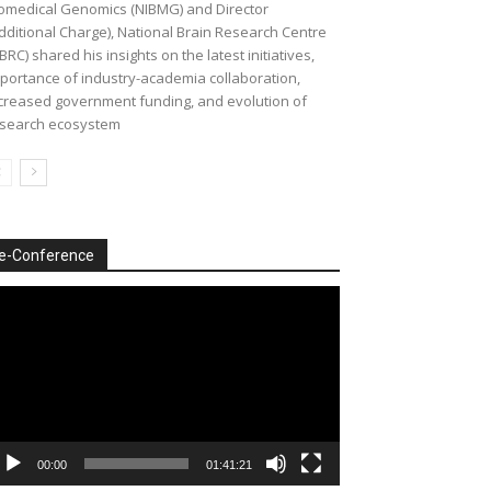
omedical Genomics (NIBMG) and Director
dditional Charge), National Brain Research Centre
BRC) shared his insights on the latest initiatives,
portance of industry-academia collaboration,
creased government funding, and evolution of
search ecosystem
e-Conference
deo
ayer
00:00
01:41:21