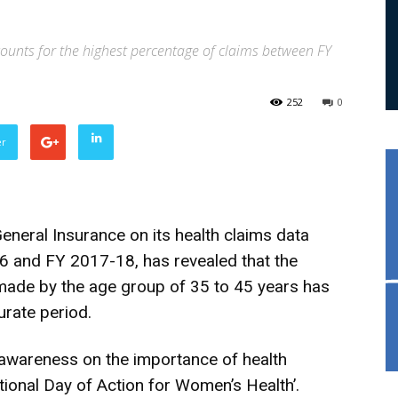
ounts for the highest percentage of claims between FY
252
0
er
eneral Insurance on its health claims data
and FY 2017-18, has revealed that the
made by the age group of 35 to 45 years has
rate period.
awareness on the importance of health
tional Day of Action for Women’s Health’.