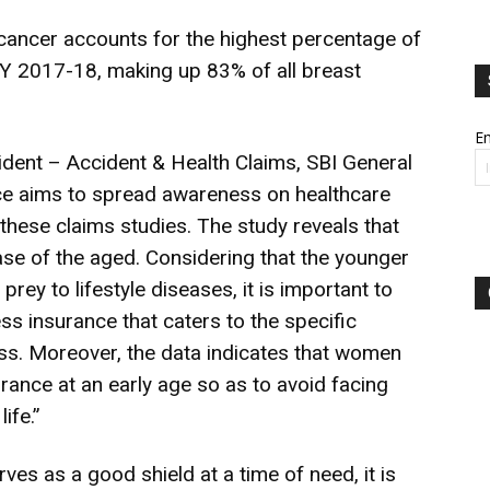
 cancer accounts for the highest percentage of
 2017-18, making up 83% of all breast
Em
dent – Accident & Health Claims, SBI General
nce aims to spread awareness on healthcare
 these claims studies. The study reveals that
ease of the aged. Considering that the younger
prey to lifestyle diseases, it is important to
ness insurance that caters to the specific
ness. Moreover, the data indicates that women
urance at an early age so as to avoid facing
life.”
ves as a good shield at a time of need, it is