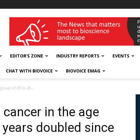
wellness India Expo
EDITOR’S ZONE
INDUSTRY REPORTS
EVENTS
CHAT WITH BIOVOICE
BIOVOICE EMAG
group of 35 to 45...
 cancer in the age
5 years doubled since