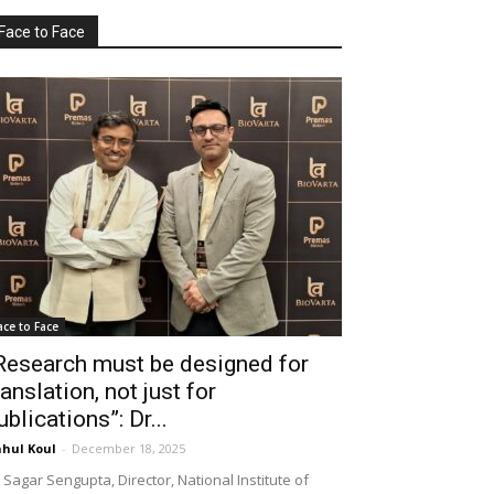
Face to Face
ace to Face
Research must be designed for
ranslation, not just for
ublications”: Dr...
hul Koul
-
December 18, 2025
 Sagar Sengupta, Director, National Institute of