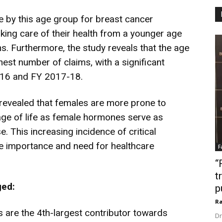
 by this age group for breast cancer
king care of their health from a younger age
s. Furthermore, the study reveals that the age
est number of claims, with a significant
-16 and FY 2017-18.
revealed that females are more prone to
tage of life as female hormones serve as
 This increasing incidence of critical
e importance and need for healthcare
F
“
t
rged:
p
Ra
 are the 4th-largest contributor towards
Dr