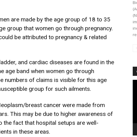
Bi
(A
(N
women are made by the age group of 18 to 35
im
e age group that women go through pregnancy.
in
re
could be attributed to pregnancy & related
ladder, and cardiac diseases are found in the
, the age band when women go through
 numbers of claims is visible for this age
Vi
 susceptible group for such ailments.
Pl
 Neoplasm/breast cancer were made from
ears. This may be due to higher awareness of
 the fact that hospital setups are well-
ients in these areas.