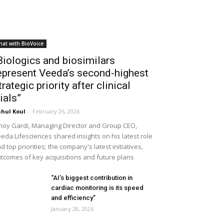
hat with BioVoice
Biologics and biosimilars
epresent Veeda’s second-highest
trategic priority after clinical
rials”
hul Koul
-
February 26, 2026
noy Gardi, Managing Director and Group CEO,
eda Lifesciences shared insights on his latest role
d top priorities; the company's latest initiatives,
tcomes of key acquisitions and future plans
“AI’s biggest contribution in
cardiac monitoring is its speed
and efficiency”
January 28, 2026