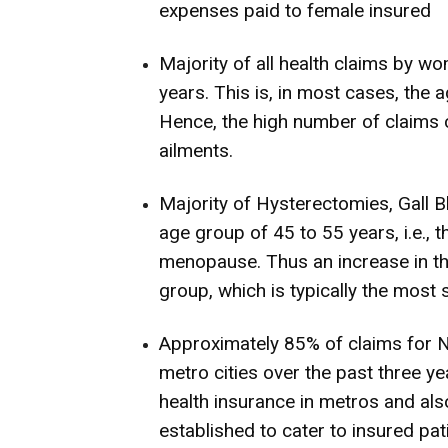
expenses paid to female insured
Majority of all health claims by 
years. This is, in most cases, th
Hence, the high number of claims 
ailments.
Majority of Hysterectomies, Gall B
age group of 45 to 55 years, i.e.
menopause. Thus an increase in the
group, which is typically the most
Approximately 85% of claims for
metro cities over the past three y
health insurance in metros and also
established to cater to insured pat