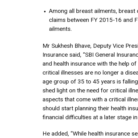
Among all breast ailments, breast
claims between FY 2015-16 and FY
ailments.
Mr Sukhesh Bhave, Deputy Vice Presi
Insurance said, “SBI General Insura
and health insurance with the help of
critical illnesses are no longer a dis
age group of 35 to 45 years is falling 
shed light on the need for critical ill
aspects that come with a critical ill
should start planning their health ins
financial difficulties at a later stage in 
He added, “While health insurance ser