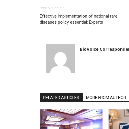
Previous article
Effective implementation of national rare
diseases policy essential: Experts
BioVoice Corresponde
RELATED ARTICLES
MORE FROM AUTHOR