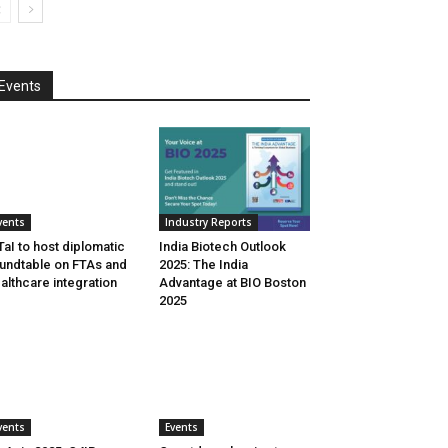
Events
vents
Industry Reports
aI to host diplomatic
India Biotech Outlook
undtable on FTAs and
2025: The India
althcare integration
Advantage at BIO Boston
2025
vents
Events