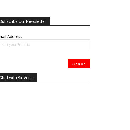
Subscribe Our Newsletter
ail Address
Chat with BioVoice