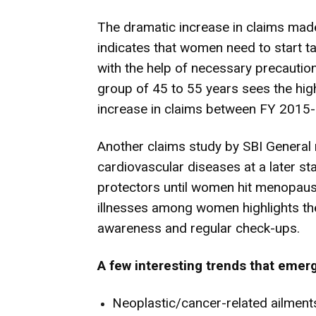
The dramatic increase in claims made
indicates that women need to start ta
with the help of necessary precaution
group of 45 to 55 years sees the high
increase in claims between FY 2015
Another claims study by SBI General 
cardiovascular diseases at a later s
protectors until women hit menopause.
illnesses among women highlights th
awareness and regular check-ups.
A few interesting trends that eme
Neoplastic/cancer-related ailments