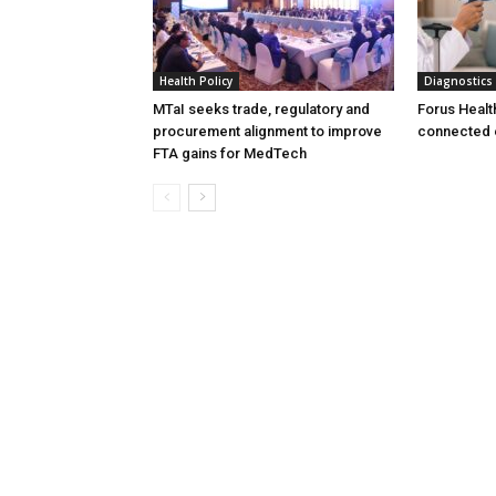
Health Policy
Diagnostics
MTaI seeks trade, regulatory and
Forus Healt
procurement alignment to improve
connected 
FTA gains for MedTech