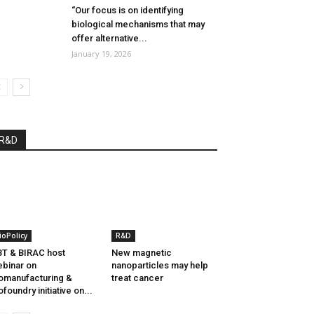
“Our focus is on identifying
biological mechanisms that may
offer alternative...
January 19, 2026
R&D
ioPolicy
R&D
T & BIRAC host
New magnetic
binar on
nanoparticles may help
omanufacturing &
treat cancer
ofoundry initiative on...