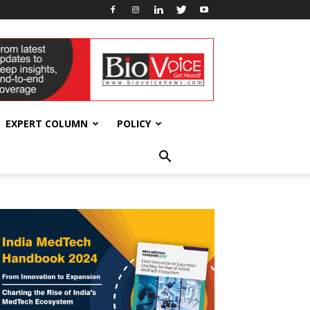
EXPERT COLUMN
POLICY