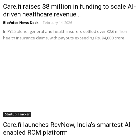
Care.fi raises $8 million in funding to scale AI-
driven healthcare revenue...
BioVoice News Desk
-
February 14, 2026
In FY25 alone, general and health insurers settled over 32.6 million
health insurance claims, with payouts exceeding Rs. 94,000 crore
Startup Tracker
Care.fi launches RevNow, India’s smartest AI-
enabled RCM platform