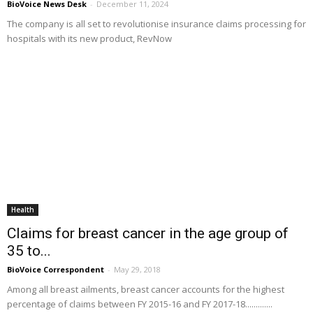
BioVoice News Desk
-
December 11, 2024
The company is all set to revolutionise insurance claims processing for
hospitals with its new product, RevNow
Health
Claims for breast cancer in the age group of
35 to...
BioVoice Correspondent
-
May 29, 2018
Among all breast ailments, breast cancer accounts for the highest
percentage of claims between FY 2015-16 and FY 2017-18.............