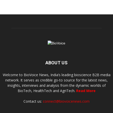
ABOUT US
Welcome to BioVoice News, India’s leading bioscience B2B media
network. It serves as credible go-to source for the latest news,
insights, interviews and analysis from the dynamic worlds of
BioTech, HealthTech and AgriTech.
Read More
Contact us:
connect@biovoicenews.com