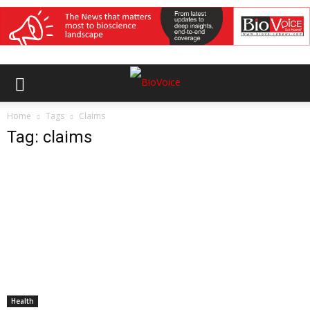
Home
Tags
Claims
Tag: claims
Health