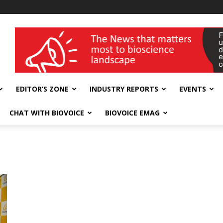
wellness India Expo
EDITOR’S ZONE
INDUSTRY REPORTS
EVENTS
CHAT WITH BIOVOICE
BIOVOICE EMAG