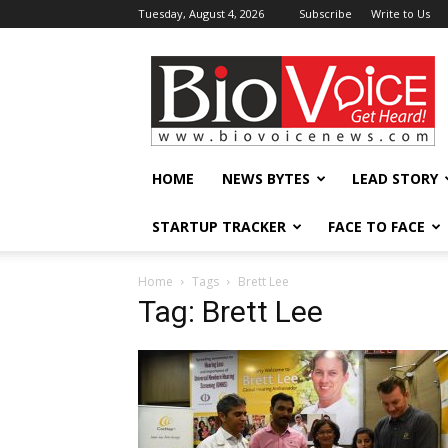
Tuesday, August 4, 2026
Subscribe
Write to Us
BioVoiceNews
HOME
NEWS BYTES
LEAD STORY
STARTUP TRACKER
FACE TO FACE
Home
Tags
Brett Lee
Tag: Brett Lee