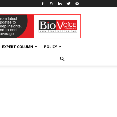
EXPERT COLUMN
POLICY