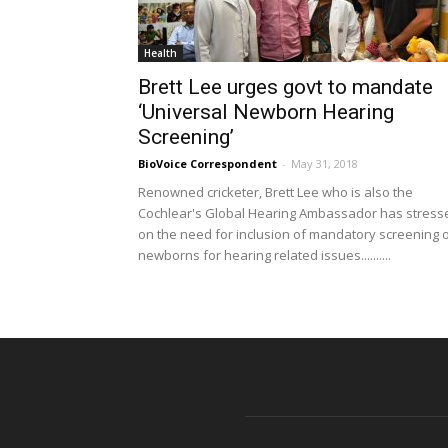
Health
Brett Lee urges govt to mandate
‘Universal Newborn Hearing
Screening’
BioVoice Correspondent
-
May 31, 2018
Renowned cricketer, Brett Lee who is also the
Cochlear's Global Hearing Ambassador has stress
on the need for inclusion of mandatory screening 
newborns for hearing related issues..........