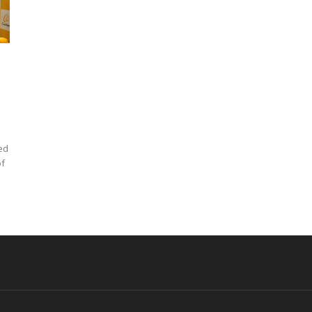
ed
of