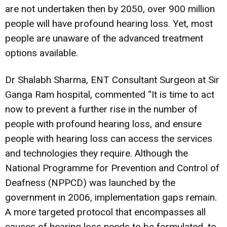
are not undertaken then by 2050, over 900 million
people will have profound hearing loss. Yet, most
people are unaware of the advanced treatment
options available.
Dr Shalabh Sharma, ENT Consultant Surgeon at Sir
Ganga Ram hospital, commented “It is time to act
now to prevent a further rise in the number of
people with profound hearing loss, and ensure
people with hearing loss can access the services
and technologies they require. Although the
National Programme for Prevention and Control of
Deafness (NPPCD) was launched by the
government in 2006, implementation gaps remain.
A more targeted protocol that encompasses all
causes of hearing loss needs to be formulated. to