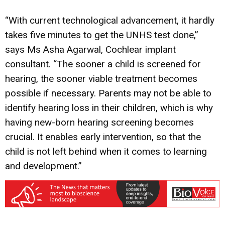
“With current technological advancement, it hardly
takes five minutes to get the UNHS test done,”
says Ms Asha Agarwal, Cochlear implant
consultant. “The sooner a child is screened for
hearing, the sooner viable treatment becomes
possible if necessary. Parents may not be able to
identify hearing loss in their children, which is why
having new-born hearing screening becomes
crucial. It enables early intervention, so that the
child is not left behind when it comes to learning
and development.”