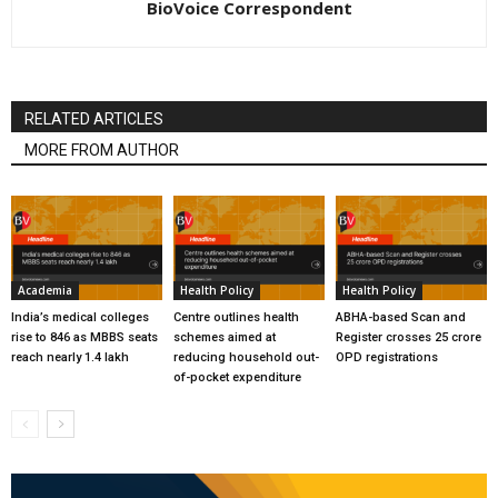
BioVoice Correspondent
RELATED ARTICLES
MORE FROM AUTHOR
Academia
Health Policy
Health Policy
India’s medical colleges
Centre outlines health
ABHA-based Scan and
rise to 846 as MBBS seats
schemes aimed at
Register crosses 25 crore
reach nearly 1.4 lakh
reducing household out-
OPD registrations
of-pocket expenditure