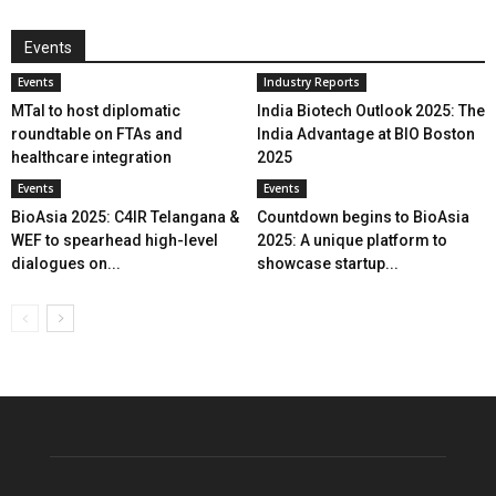
Events
Events
Industry Reports
MTaI to host diplomatic
India Biotech Outlook 2025: The
roundtable on FTAs and
India Advantage at BIO Boston
healthcare integration
2025
Events
Events
BioAsia 2025: C4IR Telangana &
Countdown begins to BioAsia
WEF to spearhead high-level
2025: A unique platform to
dialogues on...
showcase startup...