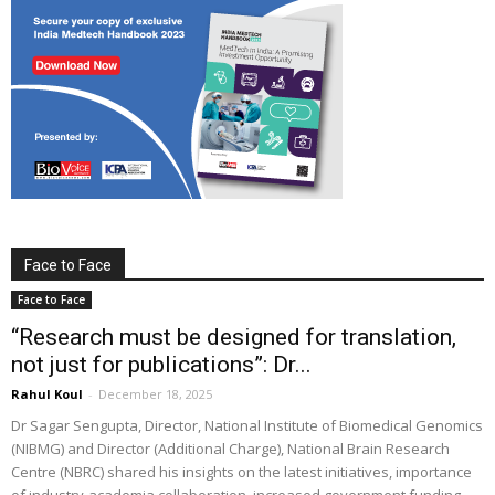
Face to Face
Face to Face
“Research must be designed for translation,
not just for publications”: Dr...
Rahul Koul
-
December 18, 2025
Dr Sagar Sengupta, Director, National Institute of Biomedical Genomics
(NIBMG) and Director (Additional Charge), National Brain Research
Centre (NBRC) shared his insights on the latest initiatives, importance