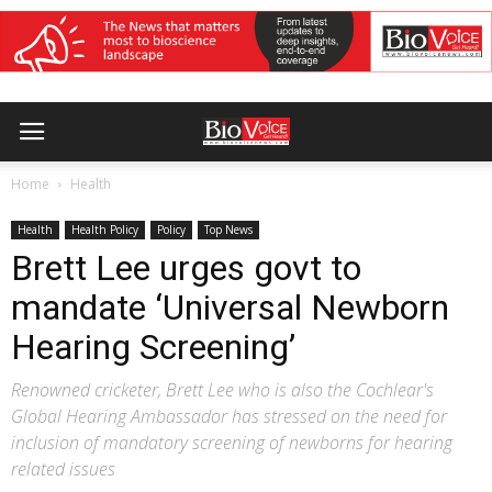
Home
Health
Health
Health Policy
Policy
Top News
Brett Lee urges govt to
mandate ‘Universal Newborn
Hearing Screening’
Renowned cricketer, Brett Lee who is also the Cochlear's
Global Hearing Ambassador has stressed on the need for
inclusion of mandatory screening of newborns for hearing
related issues