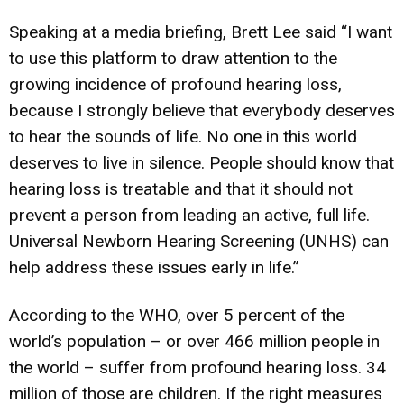
Speaking at a media briefing, Brett Lee said “I want
to use this platform to draw attention to the
growing incidence of profound hearing loss,
because I strongly believe that everybody deserves
to hear the sounds of life. No one in this world
deserves to live in silence. People should know that
hearing loss is treatable and that it should not
prevent a person from leading an active, full life.
Universal Newborn Hearing Screening (UNHS) can
help address these issues early in life.”
According to the WHO, over 5 percent of the
world’s population – or over 466 million people in
the world – suffer from profound hearing loss. 34
million of those are children. If the right measures