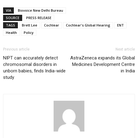
VIA
Biovoice New Delhi Bureau
SOURCE
PRESS RELEASE
TAGS
Brett Lee
Cochlear
Cochlear's Global Hearing
ENT
Health
Policy
Previous article
Next article
NIPT can accurately detect
AstraZeneca expands its Global
chromosomal disorders in
Medicines Development Centre
unborn babies, finds India-wide
in India
study