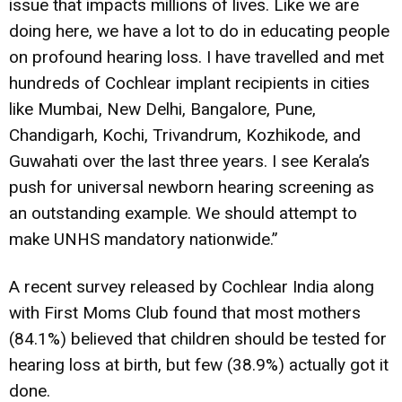
issue that impacts millions of lives. Like we are
doing here, we have a lot to do in educating people
on profound hearing loss. I have travelled and met
hundreds of Cochlear implant recipients in cities
like Mumbai, New Delhi, Bangalore, Pune,
Chandigarh, Kochi, Trivandrum, Kozhikode, and
Guwahati over the last three years. I see Kerala’s
push for universal newborn hearing screening as
an outstanding example. We should attempt to
make UNHS mandatory nationwide.”
A recent survey released by Cochlear India along
with First Moms Club found that most mothers
(84.1%) believed that children should be tested for
hearing loss at birth, but few (38.9%) actually got it
done.