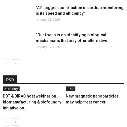
“AI’s biggest contribution in cardiac monitoring
is its speed and efficiency”
January 28, 2026
“Our focus is on identifying biological
mechanisms that may offer alternative...
January 19, 2026
R&D
BioPolicy
R&D
DBT & BIRAC host webinar on
New magnetic nanoparticles
biomanufacturing & biofoundry
may help treat cancer
initiative on...