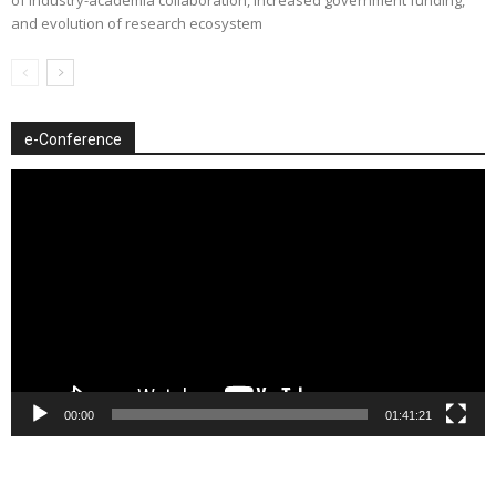
of industry-academia collaboration, increased government funding,
and evolution of research ecosystem
e-Conference
Video
Player
00:00
01:41:21