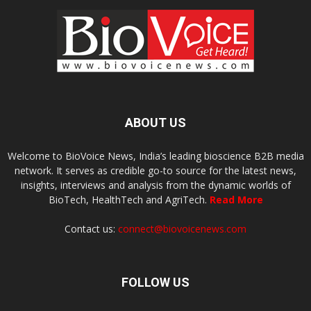
ABOUT US
Welcome to BioVoice News, India’s leading bioscience B2B media
network. It serves as credible go-to source for the latest news,
insights, interviews and analysis from the dynamic worlds of
BioTech, HealthTech and AgriTech.
Read More
Contact us:
connect@biovoicenews.com
FOLLOW US