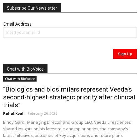
Subscribe Our Newsletter
Email Address
Chat with BioVoice
Chat with BioVoice
“Biologics and biosimilars represent Veeda’s
second-highest strategic priority after clinical
trials”
Rahul Koul
-
February 26, 2026
Binoy Gardi, Managing Director and Group CEO, Veeda Lifesciences
shared insights on his latest role and top priorities; the company's
latest initiatives, outcomes of key acquisitions and future plans