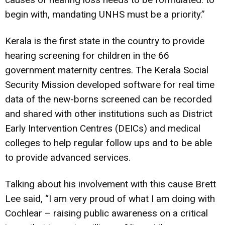
begin with, mandating UNHS must be a priority.”
Kerala is the first state in the country to provide
hearing screening for children in the 66
government maternity centres. The Kerala Social
Security Mission developed software for real time
data of the new-borns screened can be recorded
and shared with other institutions such as District
Early Intervention Centres (DEICs) and medical
colleges to help regular follow ups and to be able
to provide advanced services.
Talking about his involvement with this cause Brett
Lee said, “I am very proud of what I am doing with
Cochlear – raising public awareness on a critical