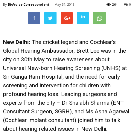
By
BioVoice Correspondent
-
May 31, 2018
264
0
New Delhi:
The cricket legend and Cochlear’s
Global Hearing Ambassador, Brett Lee was in the
city on 30th May to raise awareness about
Universal New-born Hearing Screening (UNHS) at
Sir Ganga Ram Hospital, and the need for early
screening and intervention for children with
profound hearing loss. Leading surgeons and
experts from the city – Dr Shalabh Sharma (ENT
Consultant Surgeon, SGRH), and Ms Asha Agarwal
(Cochlear implant consultant) joined him to talk
about hearing related issues in New Delhi.