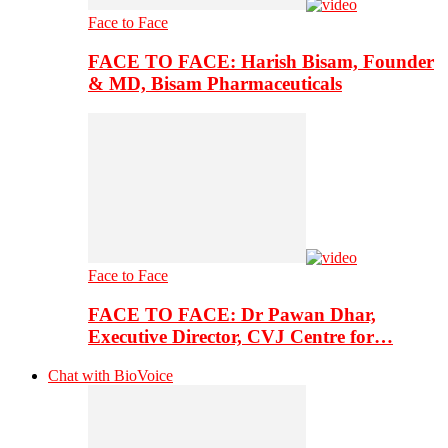
Face to Face
FACE TO FACE: Harish Bisam, Founder
& MD, Bisam Pharmaceuticals
Face to Face
FACE TO FACE: Dr Pawan Dhar,
Executive Director, CVJ Centre for…
Chat with BioVoice