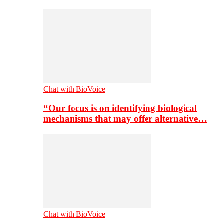
Chat with BioVoice
“Our focus is on identifying biological
mechanisms that may offer alternative…
Chat with BioVoice