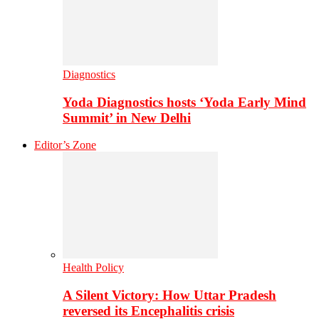
Diagnostics
Yoda Diagnostics hosts ‘Yoda Early Mind
Summit’ in New Delhi
Editor’s Zone
Health Policy
A Silent Victory: How Uttar Pradesh
reversed its Encephalitis crisis