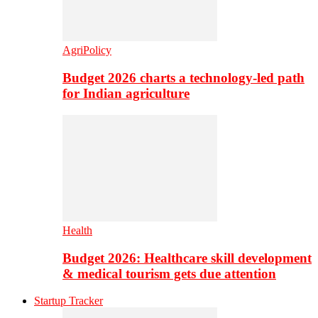
AgriPolicy
Budget 2026 charts a technology-led path
for Indian agriculture
Health
Budget 2026: Healthcare skill development
& medical tourism gets due attention
Startup Tracker