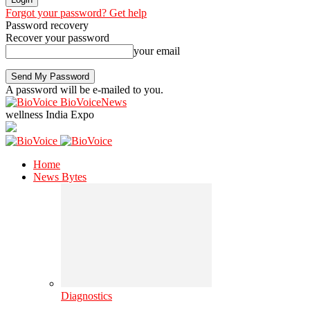
Forgot your password? Get help
Password recovery
Recover your password
your email
A password will be e-mailed to you.
BioVoiceNews
wellness India Expo
Home
News Bytes
Diagnostics