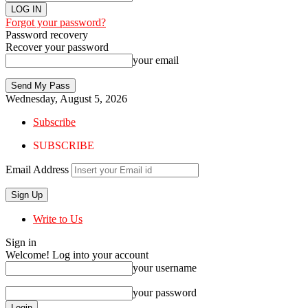
Forgot your password?
Password recovery
Recover your password
your email
Wednesday, August 5, 2026
Subscribe
SUBSCRIBE
Email Address
Write to Us
Sign in
Welcome! Log into your account
your username
your password