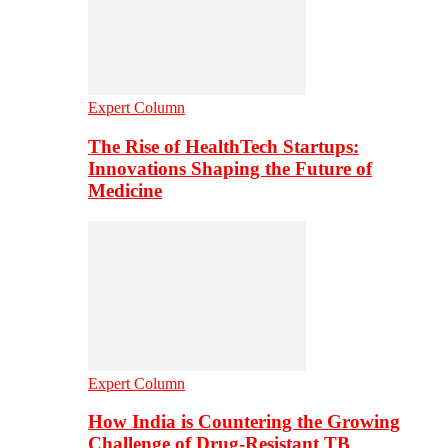
Expert Column
The Rise of HealthTech Startups:
Innovations Shaping the Future of
Medicine
Expert Column
How India is Countering the Growing
Challenge of Drug-Resistant TB