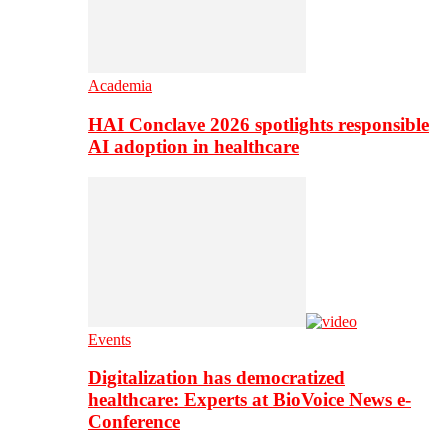
Academia
HAI Conclave 2026 spotlights responsible
AI adoption in healthcare
Events
Digitalization has democratized
healthcare: Experts at BioVoice News e-
Conference