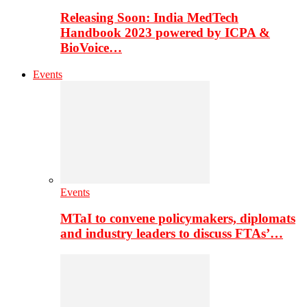
Releasing Soon: India MedTech
Handbook 2023 powered by ICPA &
BioVoice…
Events
Events
MTaI to convene policymakers, diplomats
and industry leaders to discuss FTAs’…