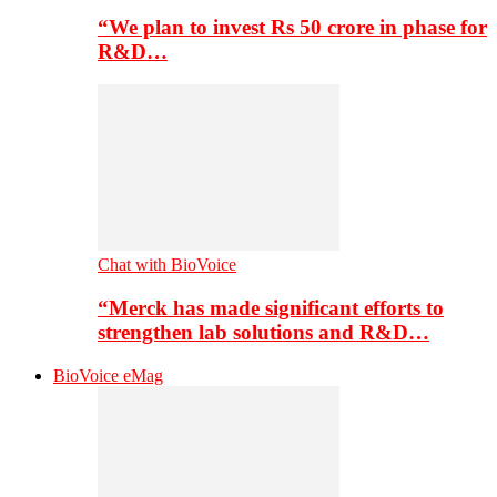
“We plan to invest Rs 50 crore in phase for
R&D…
Chat with BioVoice
“Merck has made significant efforts to
strengthen lab solutions and R&D…
BioVoice eMag