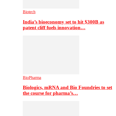
Biotech
India’s bioeconomy set to hit $300B as
patent cliff fuels innovation…
BioPharma
Biologics, mRNA and Bio Foundries to set
the course for pharma’s…