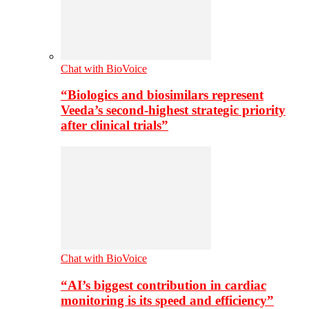
Chat with BioVoice
“Biologics and biosimilars represent
Veeda’s second-highest strategic priority
after clinical trials”
Chat with BioVoice
“AI’s biggest contribution in cardiac
monitoring is its speed and efficiency”