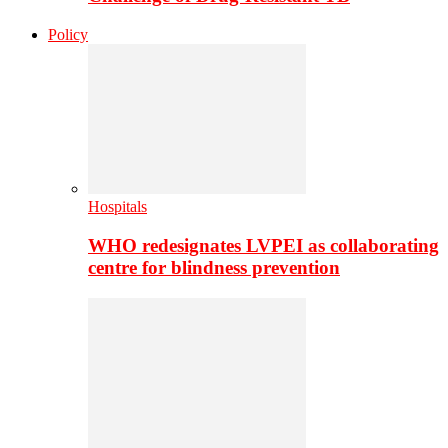
Policy
Hospitals
WHO redesignates LVPEI as collaborating
centre for blindness prevention