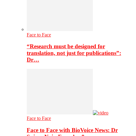
Face to Face
“Research must be designed for
translation, not just for publications”:
Dr…
Face to Face
Face to Face with BioVoice News: Dr