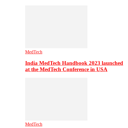
MedTech
India MedTech Handbook 2023 launched
at the MedTech Conference in USA
MedTech