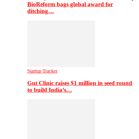
BioReform bags global award for
ditching…
Startup Tracker
Gut Clinic raises $1 million in seed round
to build India’s…