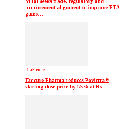
MTaI seeks trade, regulatory and
procurement alignment to improve FTA
gains…
BioPharma
Emcure Pharma reduces Poviztra®
starting dose price by 55% at Rs…