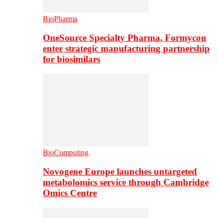
BioPharma
OneSource Specialty Pharma, Formycon
enter strategic manufacturing partnership
for biosimilars
BioComputing
Novogene Europe launches untargeted
metabolomics service through Cambridge
Omics Centre