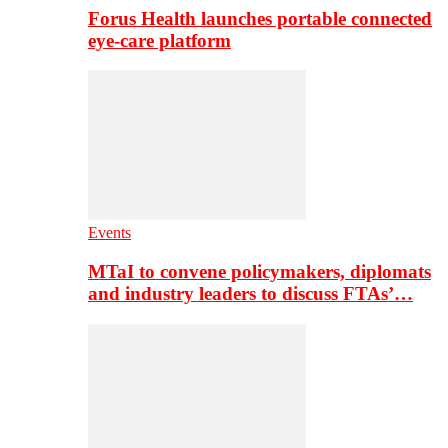
Forus Health launches portable connected
eye-care platform
Events
MTaI to convene policymakers, diplomats
and industry leaders to discuss FTAs’…