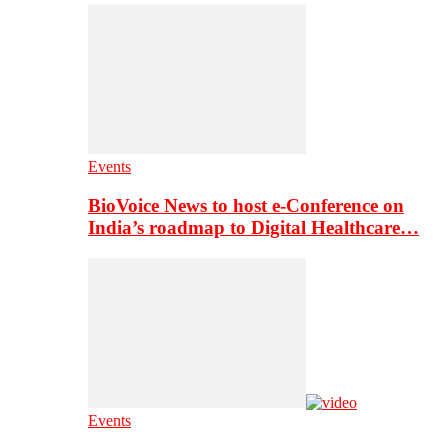
Events
BioVoice News to host e-Conference on
India’s roadmap to Digital Healthcare…
Events