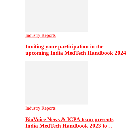
Industry Reports
Inviting your participation in the
upcoming India MedTech Handbook 2024
Industry Reports
BioVoice News & ICPA team presents
India MedTech Handbook 2023 to…