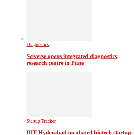
Diagnostics
Sciverse opens integrated diagnostics
research centre in Pune
Startup Tracker
IIIT Hyderabad incubated biotech startup