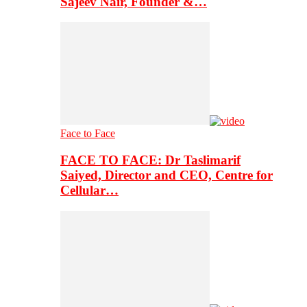
Sajeev Nair, Founder &…
Face to Face
FACE TO FACE: Dr Taslimarif
Saiyed, Director and CEO, Centre for
Cellular…