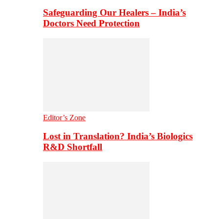
Safeguarding Our Healers – India’s
Doctors Need Protection
Editor’s Zone
Lost in Translation? India’s Biologics
R&D Shortfall