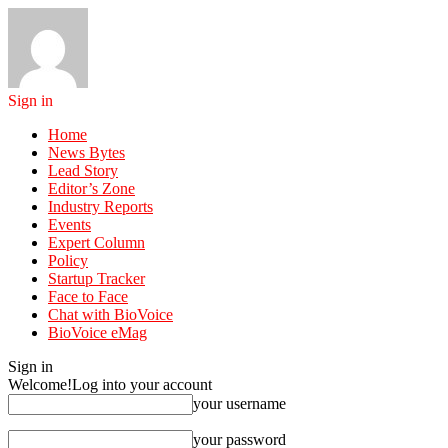
Sign in
Home
News Bytes
Lead Story
Editor’s Zone
Industry Reports
Events
Expert Column
Policy
Startup Tracker
Face to Face
Chat with BioVoice
BioVoice eMag
Sign in
Welcome!
Log into your account
your username
your password