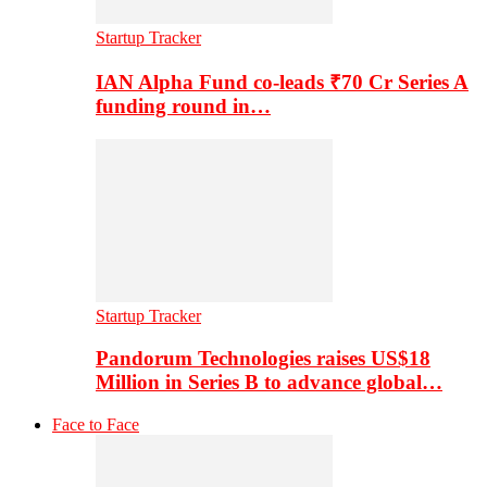
Startup Tracker
IAN Alpha Fund co-leads ₹70 Cr Series A
funding round in…
Startup Tracker
Pandorum Technologies raises US$18
Million in Series B to advance global…
Face to Face