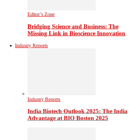
Editor’s Zone
Bridging Science and Business: The
Missing Link in Bioscience Innovation
Industry Reports
Industry Reports
India Biotech Outlook 2025: The India
Advantage at BIO Boston 2025