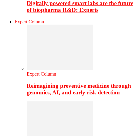
Digitally powered smart labs are the future
of biopharma R&D: Experts
Expert Column
Expert Column
Reimagining preventive medicine through
genomics, AI, and early risk detection