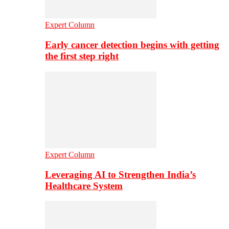
Expert Column
Early cancer detection begins with getting
the first step right
Expert Column
Leveraging AI to Strengthen India’s
Healthcare System