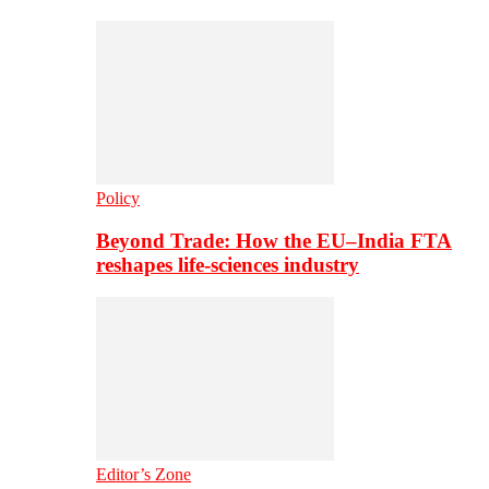
Policy
Beyond Trade: How the EU–India FTA
reshapes life-sciences industry
Editor’s Zone