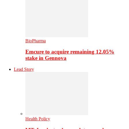
BioPharma
Emcure to acquire remaining 12.05%
stake in Gennova
Lead Story
Health Policy