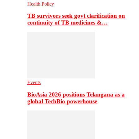
Health Policy
TB survivors seek govt clarification on
continuity of TB medicines &…
Events
BioAsia 2026 positions Telangana as a
global TechBio powerhouse