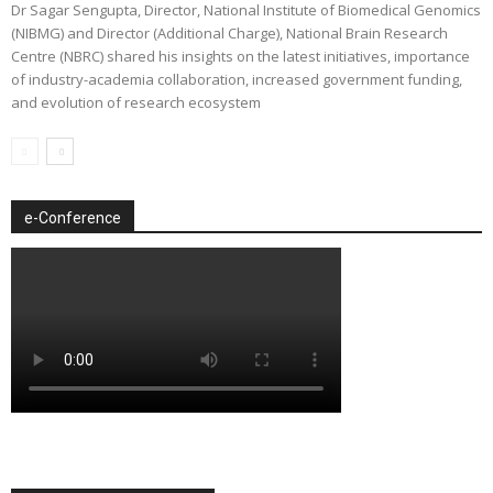
Dr Sagar Sengupta, Director, National Institute of Biomedical Genomics
(NIBMG) and Director (Additional Charge), National Brain Research
Centre (NBRC) shared his insights on the latest initiatives, importance
of industry-academia collaboration, increased government funding,
and evolution of research ecosystem
e-Conference