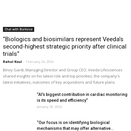
Chat with BioVoice
“Biologics and biosimilars represent Veeda’s
second-highest strategic priority after clinical
trials”
Rahul Koul
-
February 26, 2026
Binoy Gardi, Managing Director and Group CEO, Veeda Lifesciences
shared insights on his latest role and top priorities; the company's
latest initiatives, outcomes of key acquisitions and future plans
“AI’s biggest contribution in cardiac monitoring
is its speed and efficiency”
January 28, 2026
“Our focus is on identifying biological
mechanisms that may offer alternative...