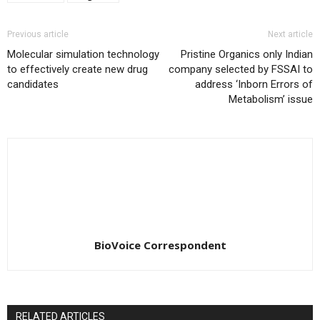
Previous article
Next article
Molecular simulation technology
Pristine Organics only Indian
to effectively create new drug
company selected by FSSAI to
candidates
address ‘Inborn Errors of
Metabolism’ issue
BioVoice Correspondent
RELATED ARTICLES