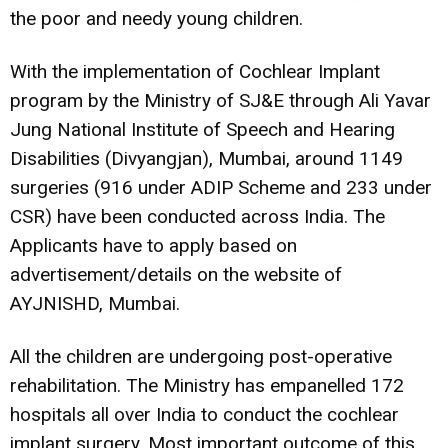
the poor and needy young children.
With the implementation of Cochlear Implant
program by the Ministry of SJ&E through Ali Yavar
Jung National Institute of Speech and Hearing
Disabilities (Divyangjan), Mumbai, around 1149
surgeries (916 under ADIP Scheme and 233 under
CSR) have been conducted across India. The
Applicants have to apply based on
advertisement/details on the website of
AYJNISHD
, Mumbai.
All the children are undergoing post-operative
rehabilitation. The Ministry has empanelled 172
hospitals all over India to conduct the cochlear
implant surgery. Most important outcome of this