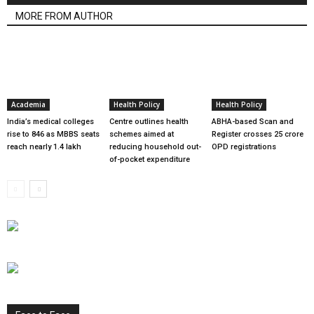
MORE FROM AUTHOR
Academia
Health Policy
Health Policy
India’s medical colleges
Centre outlines health
ABHA-based Scan and
rise to 846 as MBBS seats
schemes aimed at
Register crosses 25 crore
reach nearly 1.4 lakh
reducing household out-
OPD registrations
of-pocket expenditure