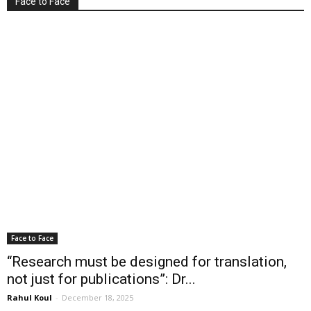
Face to Face
Face to Face
“Research must be designed for translation,
not just for publications”: Dr...
Rahul Koul
-
December 18, 2025