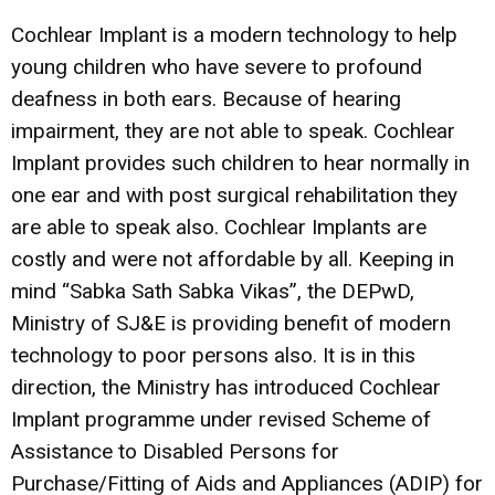
Cochlear Implant is a modern technology to help
young children who have severe to profound
deafness in both ears. Because of hearing
impairment, they are not able to speak. Cochlear
Implant provides such children to hear normally in
one ear and with post surgical rehabilitation they
are able to speak also. Cochlear Implants are
costly and were not affordable by all. Keeping in
mind “Sabka Sath Sabka Vikas”, the DEPwD,
Ministry of SJ&E is providing benefit of modern
technology to poor persons also. It is in this
direction, the Ministry has introduced Cochlear
Implant programme under revised Scheme of
Assistance to Disabled Persons for
Purchase/Fitting of Aids and Appliances (ADIP) for