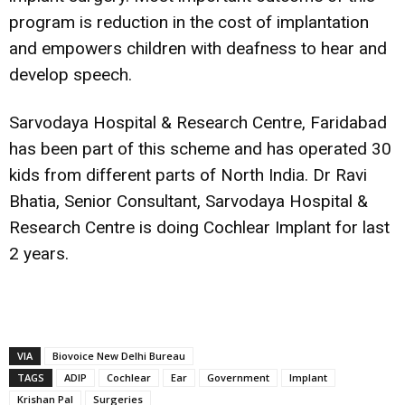
program is reduction in the cost of implantation
and empowers children with deafness to hear and
develop speech.
Sarvodaya Hospital & Research Centre, Faridabad
has been part of this scheme and has operated 30
kids from different parts of North India. Dr Ravi
Bhatia, Senior Consultant, Sarvodaya Hospital &
Research Centre is doing Cochlear Implant for last
2 years.
VIA
Biovoice New Delhi Bureau
TAGS
ADIP
Cochlear
Ear
Government
Implant
Krishan Pal
Surgeries