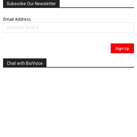
Subscribe Our Newsletter
Email Address
Chat with BioVoice