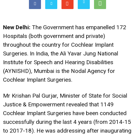
New Delhi:
The Government has empanelled 172
Hospitals (both government and private)
throughout the country for Cochlear Implant
Surgeries. In India, the Ali Yavar Jung National
Institute for Speech and Hearing Disabilities
(AYNISHD), Mumbai is the Nodal Agency for
Cochlear Implant Surgeries.
Mr Krishan Pal Gurjar, Minister of State for Social
Justice & Empowerment revealed that 1149
Cochlear Implant Surgeries have been conducted
successfully during the last 4 years (from 2014-15
to 2017-18). He was addressing after inaugurating