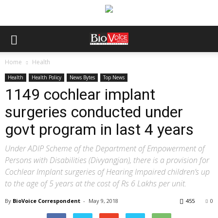
Home
Health
Health
Health Policy
News Bytes
Top News
1149 cochlear implant
surgeries conducted under
govt program in last 4 years
Under ADIP Scheme of the Department of Empowerment of
Persons with Disabilities (Divyangjan), there is a provision for
Cochlear Implant surgeries of Hearing Impaired children’s up
to the age of 5 years at the cost of Rs 6 Lakhs per unit.
By
BioVoice Correspondent
-
May 9, 2018
455
0