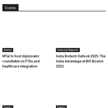
Events
Events
Industry Reports
MTaI to host diplomatic
India Biotech Outlook 2025: The
roundtable on FTAs and
India Advantage at BIO Boston
healthcare integration
2025
Events
Events