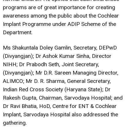
programs are of great importance for creating
awareness among the public about the Cochlear
Implant Programme under ADIP Scheme of the
Department.
Ms Shakuntala Doley Gamlin, Secretary, DEPwD
(Divyangjan); Dr Ashok Kumar Sinha, Director
NIHH; Dr Prabodh Seth, Joint Secretary,
(Divyangjan); Mr D.R. Sareen Managing Director,
ALIMCO; Mr D. R. Sharma, General Secretary,
Indian Red Cross Society (Haryana State); Dr
Rakesh Gupta, Chairman, Sarvodaya Hospital; and
Dr Ravi Bhatia, HoD, Centre for ENT & Cochlear
Implant, Sarvodaya Hospital also addressed the
gathering.