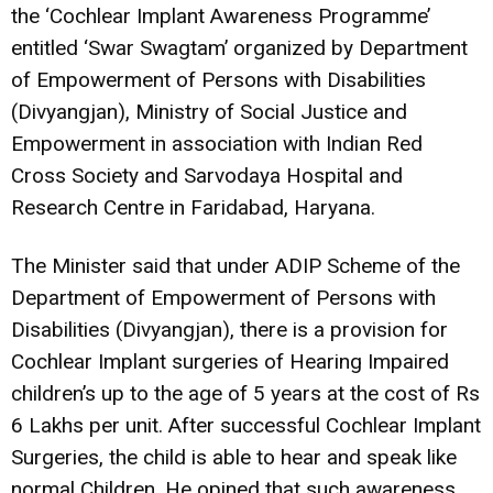
the ‘Cochlear Implant Awareness Programme’
entitled ‘Swar Swagtam’ organized by Department
of Empowerment of Persons with Disabilities
(Divyangjan), Ministry of Social Justice and
Empowerment in association with Indian Red
Cross Society and Sarvodaya Hospital and
Research Centre in Faridabad, Haryana.
The Minister said that under ADIP Scheme of the
Department of Empowerment of Persons with
Disabilities (Divyangjan), there is a provision for
Cochlear Implant surgeries of Hearing Impaired
children’s up to the age of 5 years at the cost of Rs
6 Lakhs per unit. After successful Cochlear Implant
Surgeries, the child is able to hear and speak like
normal Children. He opined that such awareness