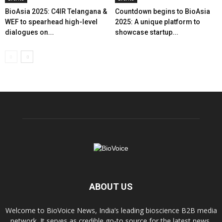
BioAsia 2025: C4IR Telangana &
Countdown begins to BioAsia
WEF to spearhead high-level
2025: A unique platform to
dialogues on...
showcase startup...
ABOUT US
Welcome to BioVoice News, India’s leading bioscience B2B media
network. It serves as credible go-to source for the latest news,