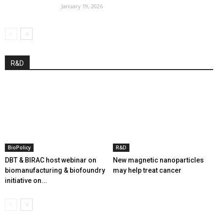
January 19, 2026
R&D
BioPolicy
R&D
DBT & BIRAC host webinar on
New magnetic nanoparticles
biomanufacturing & biofoundry
may help treat cancer
initiative on...