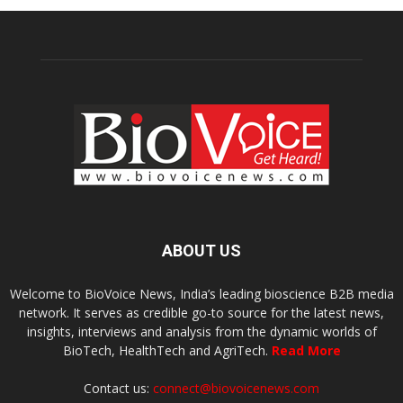
ABOUT US
Welcome to BioVoice News, India’s leading bioscience B2B media
network. It serves as credible go-to source for the latest news,
insights, interviews and analysis from the dynamic worlds of
BioTech, HealthTech and AgriTech.
Read More
Contact us:
connect@biovoicenews.com