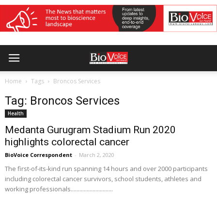
Home
Tags
Broncos Services
Tag: Broncos Services
Health
Medanta Gurugram Stadium Run 2020
highlights colorectal cancer
BioVoice Correspondent
-
March 2, 2020
The first-of-its-kind run spanning 14 hours and over 2000 participants
including colorectal cancer survivors, school students, athletes and
working professionals.............................