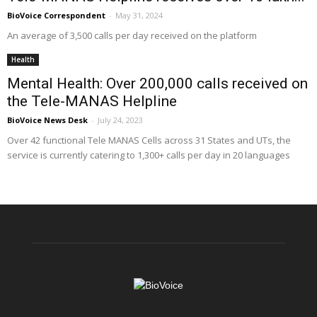
BioVoice Correspondent
-
May 31, 2024
An average of 3,500 calls per day received on the platform
Health
Mental Health: Over 200,000 calls received on
the Tele-MANAS Helpline
BioVoice News Desk
-
July 24, 2023
Over 42 functional Tele MANAS Cells across 31 States and UTs, the
service is currently catering to 1,300+ calls per day in 20 languages