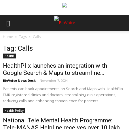
Home
Tags
Calls
Tag: Calls
Health
HealthPlix launches an integration with
Google Search & Maps to streamline...
BioVoice News Desk
-
November 7, 2024
Patients can book appointments on Search and Maps with HealthPlix
EMR-registered clinics and doctors, streamlining clinic operations,
reducing calls and enhancing convenience for patients
Health Policy
National Tele Mental Health Programme:
Tele-MANAS Helpline receives over 10 lakh...