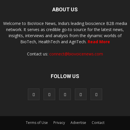
ABOUT US
Welcome to BioVoice News, India’s leading bioscience B2B media
network. It serves as credible go-to source for the latest news,
insights, interviews and analysis from the dynamic worlds of
BioTech, HealthTech and AgriTech.
Read More
Contact us:
connect@biovoicenews.com
FOLLOW US
Terms of Use
Privacy
Advertise
Contact