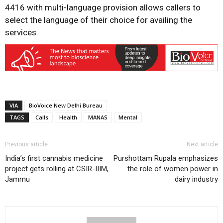
4416 with multi-language provision allows callers to
select the language of their choice for availing the
services.
VIA
BioVoice New Delhi Bureau
TAGS
Calls
Health
MANAS
Mental
Previous article
Next article
India’s first cannabis medicine
Purshottam Rupala emphasizes
project gets rolling at CSIR-IIIM,
the role of women power in
Jammu
dairy industry