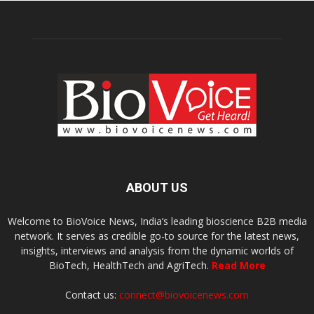
ABOUT US
Welcome to BioVoice News, India’s leading bioscience B2B media
network. It serves as credible go-to source for the latest news,
insights, interviews and analysis from the dynamic worlds of
BioTech, HealthTech and AgriTech.
Read More
Contact us:
connect@biovoicenews.com