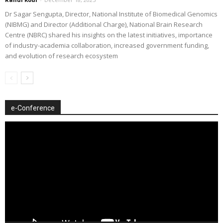
Dr Sagar Sengupta, Director, National Institute of Biomedical Genomics
(NIBMG) and Director (Additional Charge), National Brain Research
Centre (NBRC) shared his insights on the latest initiatives, importance
of industry-academia collaboration, increased government funding,
and evolution of research ecosystem
e-Conference
Video
Player