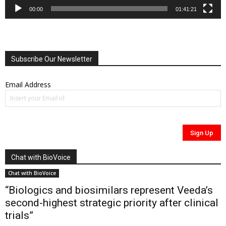
00:00
01:41:21
Subscribe Our Newsletter
Email Address
Chat with BioVoice
Chat with BioVoice
“Biologics and biosimilars represent Veeda’s
second-highest strategic priority after clinical
trials”