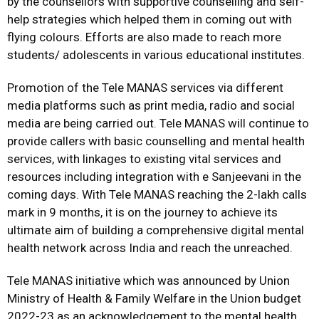
by the counsellors with supportive counselling and self-
help strategies which helped them in coming out with
flying colours. Efforts are also made to reach more
students/ adolescents in various educational institutes.
Promotion of the Tele MANAS services via different
media platforms such as print media, radio and social
media are being carried out. Tele MANAS will continue to
provide callers with basic counselling and mental health
services, with linkages to existing vital services and
resources including integration with e Sanjeevani in the
coming days. With Tele MANAS reaching the 2-lakh calls
mark in 9 months, it is on the journey to achieve its
ultimate aim of building a comprehensive digital mental
health network across India and reach the unreached.
Tele MANAS initiative which was announced by Union
Ministry of Health & Family Welfare in the Union budget
2022-23 as an acknowledgement to the mental health