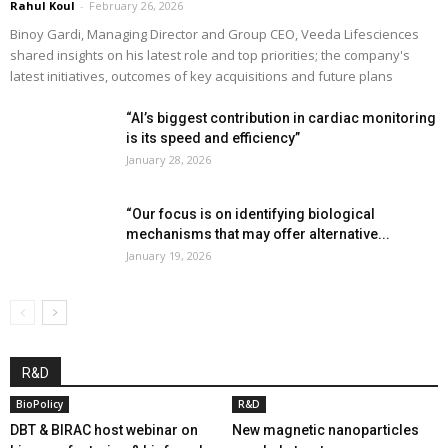
Rahul Koul
-
February 26, 2026
Binoy Gardi, Managing Director and Group CEO, Veeda Lifesciences
shared insights on his latest role and top priorities; the company's
latest initiatives, outcomes of key acquisitions and future plans
“AI’s biggest contribution in cardiac monitoring
is its speed and efficiency”
January 28, 2026
“Our focus is on identifying biological
mechanisms that may offer alternative...
January 19, 2026
R&D
BioPolicy
R&D
DBT & BIRAC host webinar on
New magnetic nanoparticles