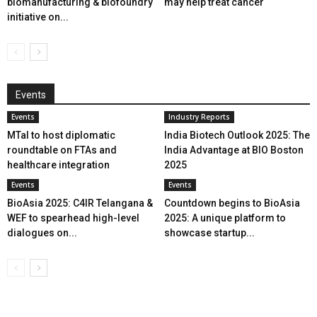
biomanufacturing & biofoundry
may help treat cancer
initiative on...
Events
Events
Industry Reports
MTaI to host diplomatic
India Biotech Outlook 2025: The
roundtable on FTAs and
India Advantage at BIO Boston
healthcare integration
2025
Events
Events
BioAsia 2025: C4IR Telangana &
Countdown begins to BioAsia
WEF to spearhead high-level
2025: A unique platform to
dialogues on...
showcase startup...