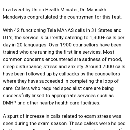
In a tweet by Union Health Minister, Dr. Mansukh
Mandaviya congratulated the countrymen for this feat.
With 42 functioning Tele MANAS cells in 31 States and
UT
’
s, the service is currently catering to 1,300+ calls per
day in 20 languages. Over 1900 counsellors have been
trained who are running the first line services. Most
common concerns encountered are sadness of mood,
sleep disturbance, stress and anxiety. Around 7000 calls
have been followed up by callbacks by the counsellors
where they have succeeded in completing the loop of
care. Callers who required specialist care are being
successfully linked to appropriate services such as
DMHP and other nearby health care facilities.
A spurt of increase in calls related to exam stress was
seen during the exam season. These callers were helped