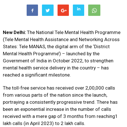
New Delhi:
The National Tele Mental Health Programme
(Tele Mental Health Assistance and Networking Across
States: Tele MANAS, the digital arm of the ‘District
Mental Health Programme’) – launched by the
Government of India in October 2022, to strengthen
mental health service delivery in the country – has
reached a significant milestone.
The toll-free service has received over 2,00,000 calls
from various parts of the nation since the launch,
portraying a consistently progressive trend. There has
been an exponential increase in the number of calls
received with a mere gap of 3 months from reaching1
lakh calls (in April 2023) to 2 lakh calls.