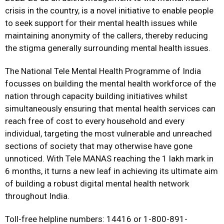
crisis in the country, is a novel initiative to enable people
to seek support for their mental health issues while
maintaining anonymity of the callers, thereby reducing
the stigma generally surrounding mental health issues.
The National Tele Mental Health Programme of India
focusses on building the mental health workforce of the
nation through capacity building initiatives whilst
simultaneously ensuring that mental health services can
reach free of cost to every household and every
individual, targeting the most vulnerable and unreached
sections of society that may otherwise have gone
unnoticed. With Tele MANAS reaching the 1 lakh mark in
6 months, it turns a new leaf in achieving its ultimate aim
of building a robust digital mental health network
throughout India.
Toll-free helpline numbers: 14416 or 1-800-891-