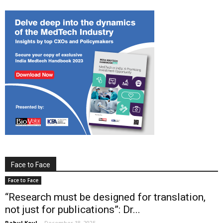
Face to Face
Face to Face
“Research must be designed for translation,
not just for publications”: Dr...
Rahul Koul
-
December 18, 2025