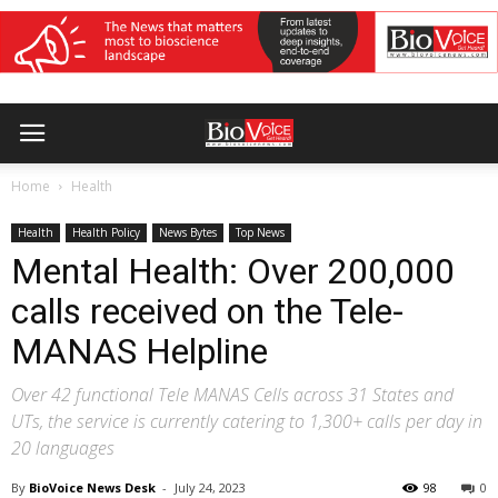
Home
Health
Health
Health Policy
News Bytes
Top News
Mental Health: Over 200,000
calls received on the Tele-
MANAS Helpline
Over 42 functional Tele MANAS Cells across 31 States and
UTs, the service is currently catering to 1,300+ calls per day in
20 languages
By
BioVoice News Desk
-
July 24, 2023
98
0