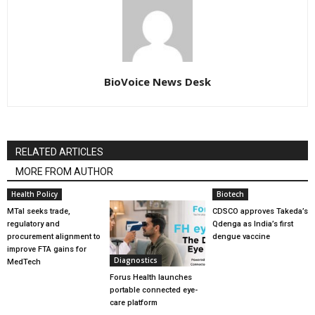
BioVoice News Desk
RELATED ARTICLES
MORE FROM AUTHOR
Health Policy
Biotech
MTaI seeks trade,
CDSCO approves Takeda’s
regulatory and
Qdenga as India’s first
procurement alignment to
dengue vaccine
improve FTA gains for
Diagnostics
MedTech
Forus Health launches
portable connected eye-
care platform