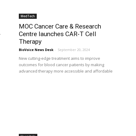
MedTech
MOC Cancer Care & Research
-
Centre launches CAR-T Cell
Therapy
BioVoice News Desk
-
September 20, 2024
New cutting-edge treatment aims to improve
outcomes for blood cancer patients by making
d
advanced therapy more accessible and affordable