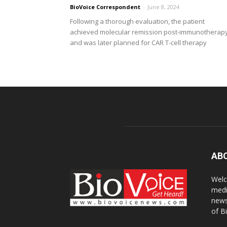
BioVoice Correspondent
-
June 8, 2024
Following a thorough evaluation, the patient
achieved molecular remission post-immunotherap
and was later planned for CAR T-cell therapy
AB
Welc
medi
news
of B