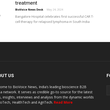
treatment
BioVoice News Desk
-
May 24, 2024
y
Bangalore Hospital celebrates first successful CAR T-
cell therapy for relapsed lymphoma in South India
OUT US
F
ome to BioVoice News, India’s leading bioscience B2B
a network. It serves as credible go-to source for the latest
, insights, interviews and analysis from the dynamic worlds
ioTech, HealthTech and AgriTech.
Read More