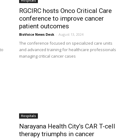
Hospitals
RGCIRC hosts Onco Critical Care
conference to improve cancer
patient outcomes
BioVoice News Desk
-
August 13, 2024
The conference focused on specialized care units
to
and advanced training for healthcare professionals
managing critical cancer cases
Hospitals
Narayana Health City’s CAR T-cell
therapy triumphs in cancer