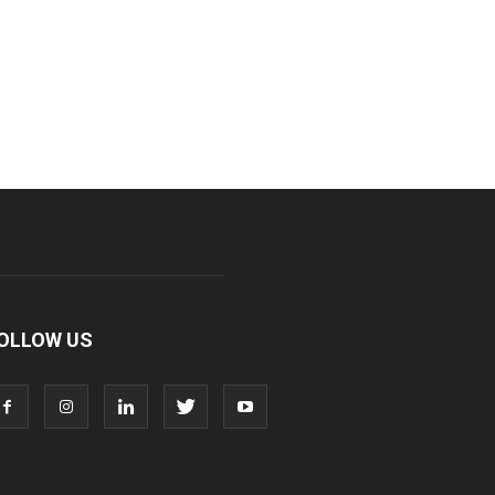
OLLOW US