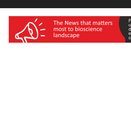
wellness India Expo