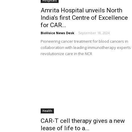
Hospitals
Amrita Hospital unveils North
India’s first Centre of Excellence
for CAR...
BioVoice News Desk
-
September 18, 2024
Pioneering cancer treatment for blood cancers in
collaboration with leading immunotherapy experts 
revolutionize care in the NCR
Health
CAR-T cell therapy gives a new
lease of life to a...