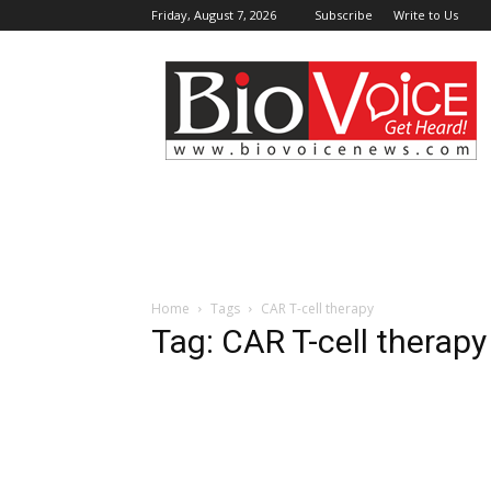
Friday, August 7, 2026
Subscribe
Write to Us
BioVoiceNews
Home
Tags
CAR T-cell therapy
Tag: CAR T-cell therapy