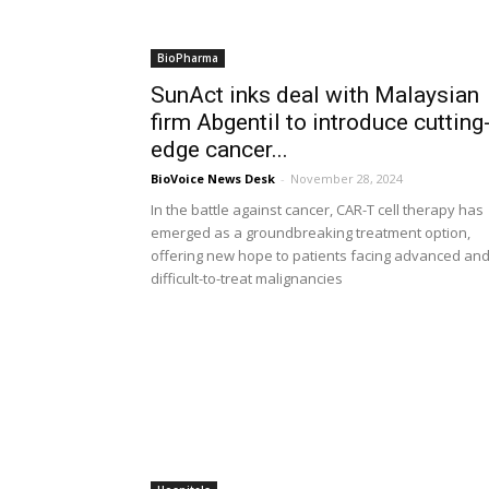
BioPharma
SunAct inks deal with Malaysian
firm Abgentil to introduce cutting
edge cancer...
BioVoice News Desk
-
November 28, 2024
In the battle against cancer, CAR-T cell therapy has
emerged as a groundbreaking treatment option,
offering new hope to patients facing advanced an
difficult-to-treat malignancies