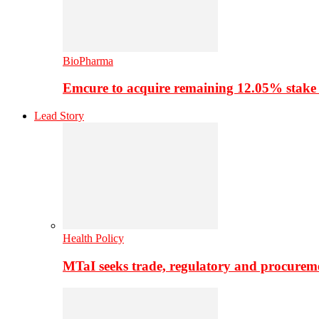
BioPharma
Emcure to acquire remaining 12.05% stake
Lead Story
Health Policy
MTaI seeks trade, regulatory and procure