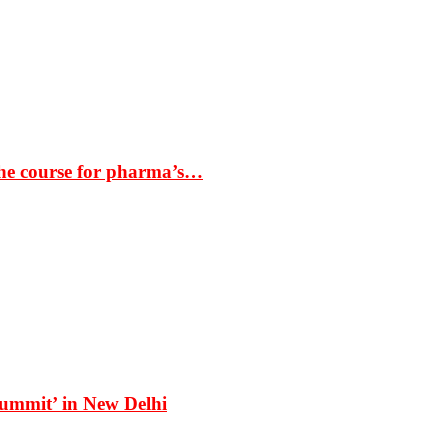
the course for pharma’s…
Summit’ in New Delhi