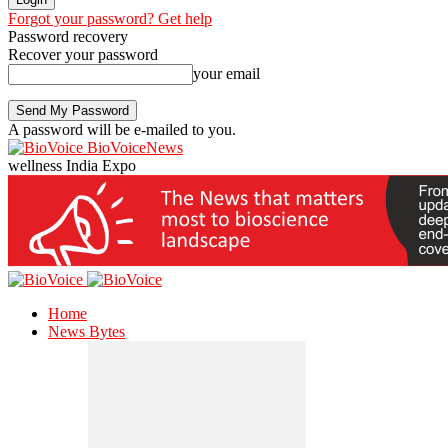
Forgot your password? Get help
Password recovery
Recover your password
your email
A password will be e-mailed to you.
BioVoiceNews
wellness India Expo
Home
News Bytes