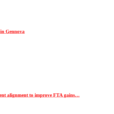
 in Gennova
ment alignment to improve FTA gains…