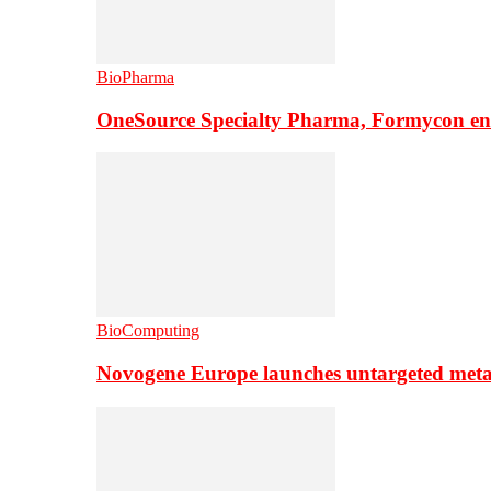
BioPharma
OneSource Specialty Pharma, Formycon ente
BioComputing
Novogene Europe launches untargeted meta