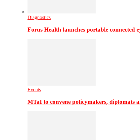
Diagnostics
Forus Health launches portable connected e
Events
MTaI to convene policymakers, diplomats a