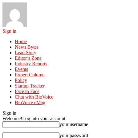
Sign in
Home
News Bytes
Lead Story
Editor’s Zone
Industry Reports
Events
Expert Column
Policy
Startup Tracker
Face to Face
Chat with BioVoice
BioVoice eMag
Sign in
Welcome!
Log into your account
your username
your password