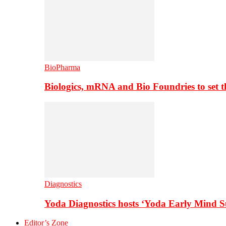
BioPharma
Biologics, mRNA and Bio Foundries to set 
Diagnostics
Yoda Diagnostics hosts ‘Yoda Early Mind 
Editor’s Zone