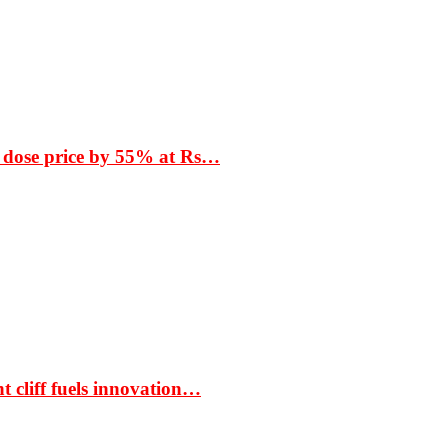
 dose price by 55% at Rs…
t cliff fuels innovation…