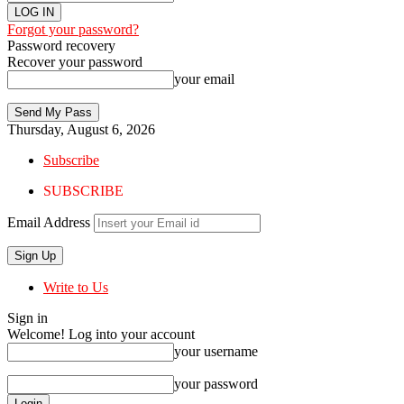
Forgot your password?
Password recovery
Recover your password
your email
Thursday, August 6, 2026
Subscribe
SUBSCRIBE
Email Address
Write to Us
Sign in
Welcome! Log into your account
your username
your password