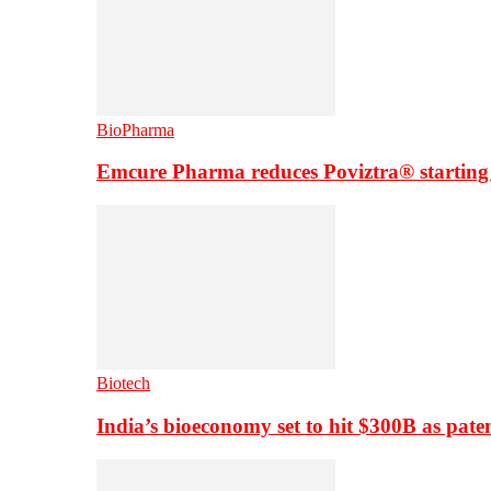
BioPharma
Emcure Pharma reduces Poviztra® starting
Biotech
India’s bioeconomy set to hit $300B as paten