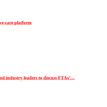
ye-care platform
nd industry leaders to discuss FTAs’…