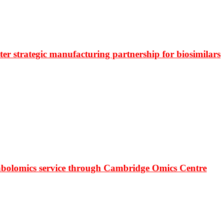
r strategic manufacturing partnership for biosimilars
bolomics service through Cambridge Omics Centre