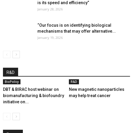
is its speed and efficiency”
January 28, 2026
“Our focus is on identifying biological
mechanisms that may offer alternative...
January 19, 2026
R&D
BioPolicy
R&D
DBT & BIRAC host webinar on
New magnetic nanoparticles
biomanufacturing & biofoundry
may help treat cancer
initiative on...