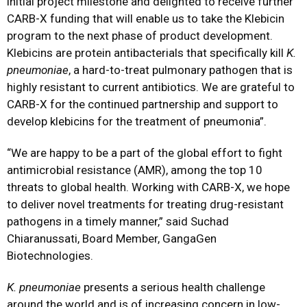
initial project milestone and delighted to receive further
CARB-X funding that will enable us to take the Klebicin
program to the next phase of product development.
Klebicins are protein antibacterials that specifically kill
K.
pneumoniae
, a hard-to-treat pulmonary pathogen that is
highly resistant to current antibiotics. We are grateful to
CARB-X for the continued partnership and support to
develop klebicins for the treatment of pneumonia”.
“We are happy to be a part of the global effort to fight
antimicrobial resistance (AMR), among the top 10
threats to global health. Working with CARB-X, we hope
to deliver novel treatments for treating drug-resistant
pathogens in a timely manner,” said Suchad
Chiaranussati, Board Member, GangaGen
Biotechnologies.
K.
pneumoniae
presents a serious health challenge
around the world and is of increasing concern in low-