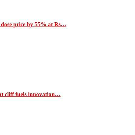
 dose price by 55% at Rs…
t cliff fuels innovation…