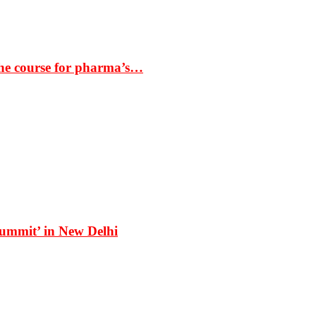
the course for pharma’s…
Summit’ in New Delhi