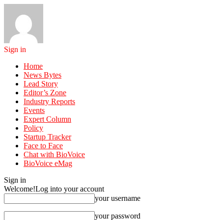
Sign in
Home
News Bytes
Lead Story
Editor’s Zone
Industry Reports
Events
Expert Column
Policy
Startup Tracker
Face to Face
Chat with BioVoice
BioVoice eMag
Sign in
Welcome!
Log into your account
your username
your password