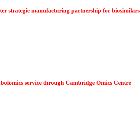
r strategic manufacturing partnership for biosimilars
bolomics service through Cambridge Omics Centre