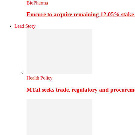
BioPharma
Emcure to acquire remaining 12.05% stake
Lead Story
Health Policy
MTaI seeks trade, regulatory and procure