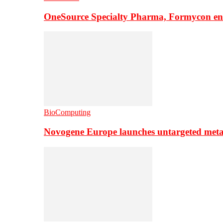
OneSource Specialty Pharma, Formycon ente
BioComputing
Novogene Europe launches untargeted meta