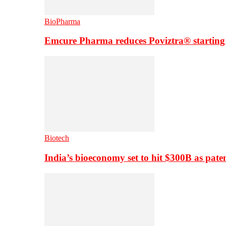
BioPharma
Emcure Pharma reduces Poviztra® starting
Biotech
India’s bioeconomy set to hit $300B as paten