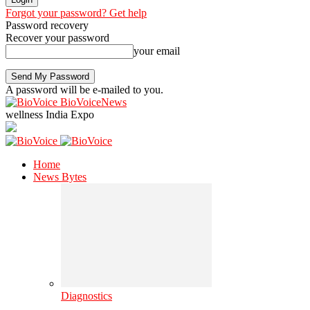
Forgot your password? Get help
Password recovery
Recover your password
your email
A password will be e-mailed to you.
BioVoiceNews
wellness India Expo
Home
News Bytes
Diagnostics