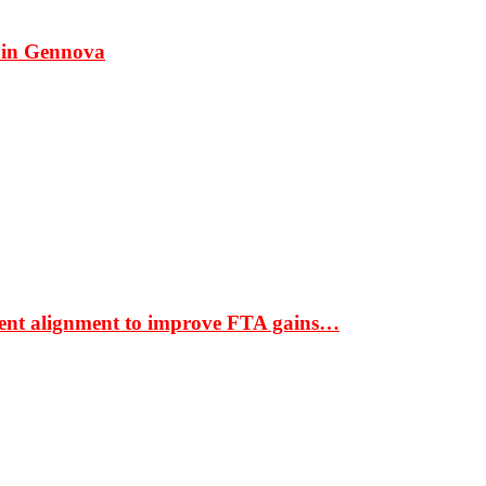
 in Gennova
ment alignment to improve FTA gains…