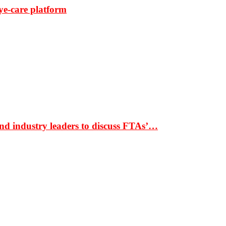
ye-care platform
nd industry leaders to discuss FTAs’…