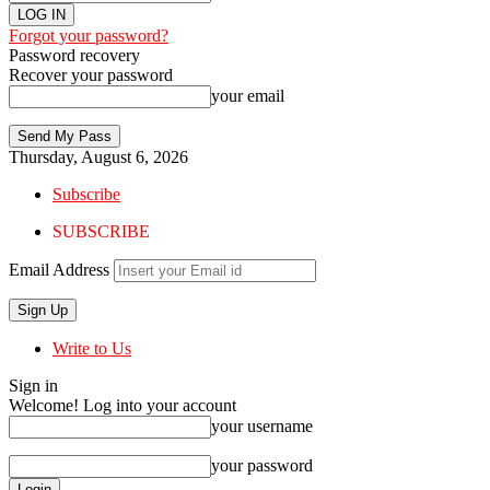
Forgot your password?
Password recovery
Recover your password
your email
Thursday, August 6, 2026
Subscribe
SUBSCRIBE
Email Address
Write to Us
Sign in
Welcome! Log into your account
your username
your password