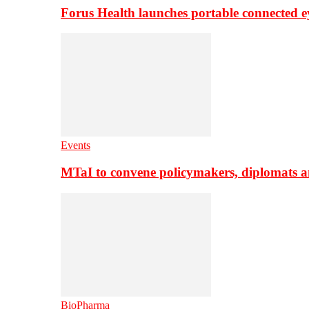
Forus Health launches portable connected e
Events
MTaI to convene policymakers, diplomats a
BioPharma