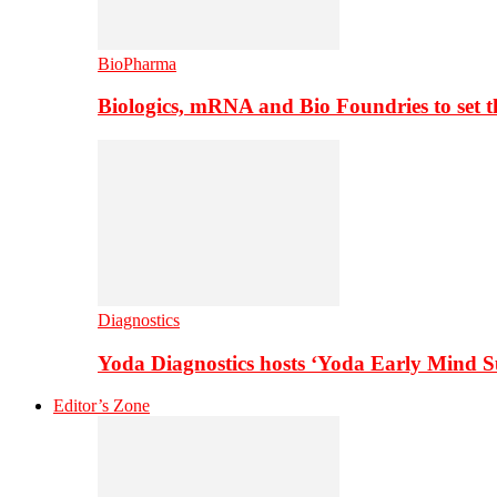
BioPharma
Biologics, mRNA and Bio Foundries to set 
Diagnostics
Yoda Diagnostics hosts ‘Yoda Early Mind 
Editor’s Zone