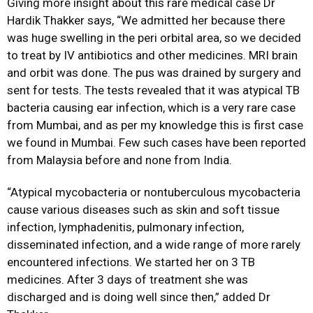
Giving more insight about this rare medical case Dr
Hardik Thakker says, “We admitted her because there
was huge swelling in the peri orbital area, so we decided
to treat by IV antibiotics and other medicines. MRI brain
and orbit was done. The pus was drained by surgery and
sent for tests. The tests revealed that it was atypical TB
bacteria causing ear infection, which is a very rare case
from Mumbai, and as per my knowledge this is first case
we found in Mumbai. Few such cases have been reported
from Malaysia before and none from India.
“Atypical mycobacteria or nontuberculous mycobacteria
cause various diseases such as skin and soft tissue
infection, lymphadenitis, pulmonary infection,
disseminated infection, and a wide range of more rarely
encountered infections. We started her on 3 TB
medicines. After 3 days of treatment she was
discharged and is doing well since then,” added Dr