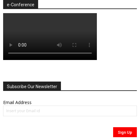
e-Conference
Subscribe Our Newsletter
Email Address