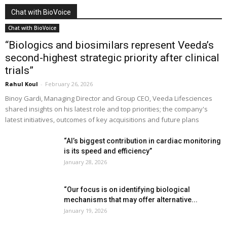
Chat with BioVoice
Chat with BioVoice
“Biologics and biosimilars represent Veeda’s
second-highest strategic priority after clinical
trials”
Rahul Koul
-
February 26, 2026
Binoy Gardi, Managing Director and Group CEO, Veeda Lifesciences
shared insights on his latest role and top priorities; the company's
latest initiatives, outcomes of key acquisitions and future plans
“AI’s biggest contribution in cardiac monitoring
is its speed and efficiency”
January 28, 2026
“Our focus is on identifying biological
mechanisms that may offer alternative...
January 19, 2026