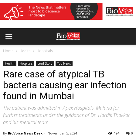
Home
Health
Hospitals
Health
Hospitals
Lead Story
Top News
Rare case of atypical TB
bacteria causing ear infection
found in Mumbai
The patient was admitted in Apex Hospitals, Mulund for
further treatments under the guidance of Dr. Hardik Thakkar
and his medical team
By
BioVoice News Desk
-
November 5, 2024
194
0