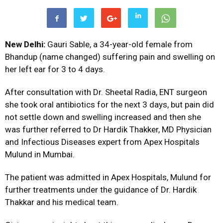
New Delhi:
Gauri Sable, a 34-year-old female from
Bhandup (name changed) suffering pain and swelling on
her left ear for 3 to 4 days.
After consultation with Dr. Sheetal Radia, ENT surgeon
she took oral antibiotics for the next 3 days, but pain did
not settle down and swelling increased and then she
was further referred to Dr Hardik Thakker, MD Physician
and Infectious Diseases expert from Apex Hospitals
Mulund in Mumbai.
The patient was admitted in Apex Hospitals, Mulund for
further treatments under the guidance of Dr. Hardik
Thakkar and his medical team.