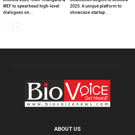
WEF to spearhead high-level
2025: A unique platform to
dialogues on...
showcase startup...
ABOUT US