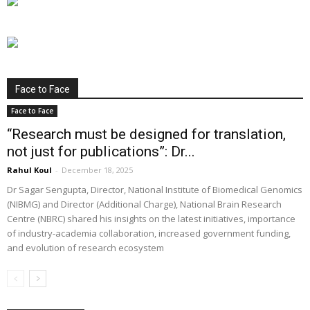
Face to Face
Face to Face
“Research must be designed for translation,
not just for publications”: Dr...
Rahul Koul
-
December 18, 2025
Dr Sagar Sengupta, Director, National Institute of Biomedical Genomics
(NIBMG) and Director (Additional Charge), National Brain Research
Centre (NBRC) shared his insights on the latest initiatives, importance
of industry-academia collaboration, increased government funding,
and evolution of research ecosystem