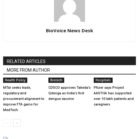
BioVoice News Desk
RELATED ARTICLES
MORE FROM AUTHOR
Health Policy
Biotech
Hospitals
MTaI seeks trade,
CDSCO approves Takeda’s
Pfizer says Project
regulatory and
Qdenga as India’s first
AASTHA has supported
procurement alignment to
dengue vaccine
over 10 lakh patients and
improve FTA gains for
caregivers
MedTech