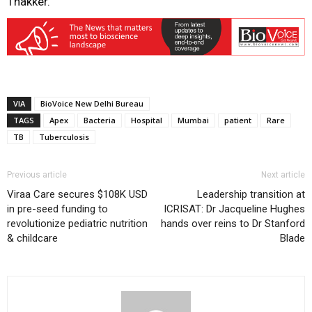
Thakker.
VIA
BioVoice New Delhi Bureau
TAGS
Apex
Bacteria
Hospital
Mumbai
patient
Rare
TB
Tuberculosis
Previous article
Next article
Viraa Care secures $108K USD
Leadership transition at
in pre-seed funding to
ICRISAT: Dr Jacqueline Hughes
revolutionize pediatric nutrition
hands over reins to Dr Stanford
& childcare
Blade