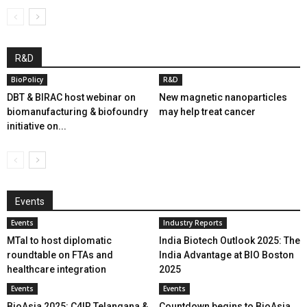
R&D
BioPolicy
R&D
DBT & BIRAC host webinar on
New magnetic nanoparticles
biomanufacturing & biofoundry
may help treat cancer
initiative on...
Events
Events
Industry Reports
MTaI to host diplomatic
India Biotech Outlook 2025: The
roundtable on FTAs and
India Advantage at BIO Boston
healthcare integration
2025
Events
Events
BioAsia 2025: C4IR Telangana &
Countdown begins to BioAsia