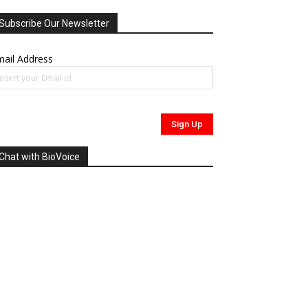
Subscribe Our Newsletter
ail Address
Chat with BioVoice