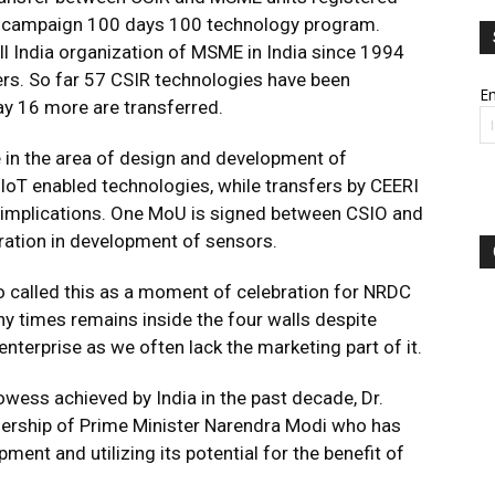
campaign 100 days 100 technology program.
 India organization of MSME in India since 1994
s. So far 57 CSIR technologies have been
Em
ay 16 more are transferred.
 in the area of design and development of
h IoT enabled technologies, while transfers by CEERI
al implications. One MoU is signed between CSIO and
ration in development of sensors.
 called this as a moment of celebration for NRDC
ny times remains inside the four walls despite
nterprise as we often lack the marketing part of it.
wess achieved by India in the past decade, Dr.
adership of Prime Minister Narendra Modi who has
ent and utilizing its potential for the benefit of