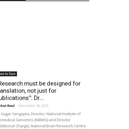
ace to Face
Research must be designed for
ranslation, not just for
ublications”: Dr...
hul Koul
-
December 18, 2025
 Sagar Sengupta, Director, National Institute of
omedical Genomics (NIBMG) and Director
dditional Charge), National Brain Research Centre