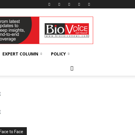
EXPERT COLUMN
POLICY
Face to Face