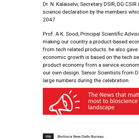
Dr. N. Kalaiselvi, Secretary DSIR, DG CSIR
science declaration by the members whic
2047.
Prof. A.K. Sood, Principal Scientific Adv
making our country a product-based eco
from tech related products. he also gave
economic growth is based on the tech sec
product economy from a service econom
our own design. Senior Scientists from D
large numbers during the celebration.
VIA
BioVoice New Delhi Bureau