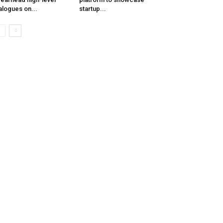
alogues on...
startup...