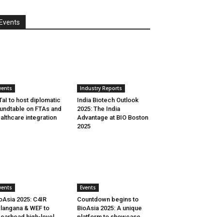
Events
vents
Industry Reports
aI to host diplomatic
India Biotech Outlook
undtable on FTAs and
2025: The India
althcare integration
Advantage at BIO Boston
2025
vents
Events
oAsia 2025: C4IR
Countdown begins to
langana & WEF to
BioAsia 2025: A unique
earhead high-level
platform to showcase