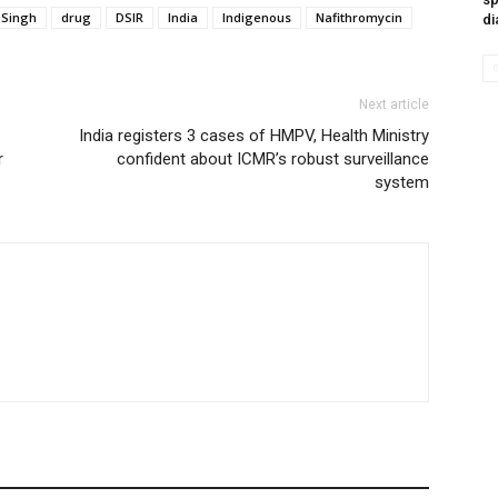
 Singh
drug
DSIR
India
Indigenous
Nafithromycin
di
Next article
India registers 3 cases of HMPV, Health Ministry
r
confident about ICMR’s robust surveillance
system