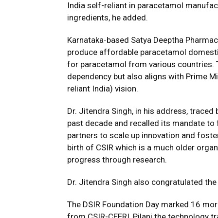
India self-reliant in paracetamol manufa
ingredients, he added.
Karnataka-based Satya Deeptha Pharmaceut
produce affordable paracetamol domestica
for paracetamol from various countries. T
dependency but also aligns with Prime Mi
reliant India) vision.
Dr. Jitendra Singh, in his address, traced 
past decade and recalled its mandate to 
partners to scale up innovation and fost
birth of CSIR which is a much older organi
progress through research.
Dr. Jitendra Singh also congratulated the
The DSIR Foundation Day marked 16 more
from CSIR-CEERI, Pilani the technology 