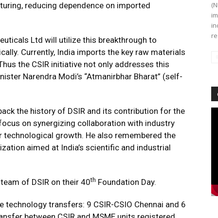
cturing, reducing dependence on imported
(N
im
in
re
icals Ltd will utilize this breakthrough to
lly. Currently, India imports the key raw materials
hus the CSIR initiative not only addresses this
nister Narendra Modi’s “Atmanirbhar Bharat” (self-
back the history of DSIR and its contribution for the
Vi
Pl
focus on synergizing collaboration with industry
er technological growth. He also remembered the
zation aimed at India’s scientific and industrial
th
 team of DSIR on their 40
Foundation Day.
 technology transfers: 9 CSIR-CSIO Chennai and 6
transfer between CSIR and MSME units registered