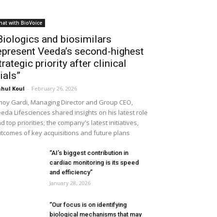
hat with BioVoice
Biologics and biosimilars
epresent Veeda’s second-highest
trategic priority after clinical
rials”
hul Koul
-
February 26, 2026
noy Gardi, Managing Director and Group CEO,
eda Lifesciences shared insights on his latest role
d top priorities; the company's latest initiatives,
tcomes of key acquisitions and future plans
“AI’s biggest contribution in
cardiac monitoring is its speed
and efficiency”
January 28, 2026
“Our focus is on identifying
biological mechanisms that may