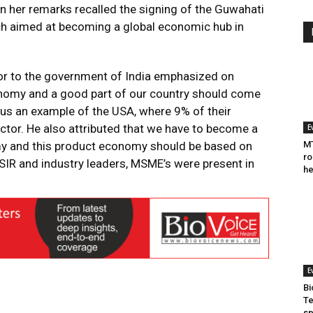
 in her remarks recalled the signing of the Guwahati
h aimed at becoming a global economic hub in
isor to the government of India emphasized on
nomy and a good part of our country should come
 us an example of the USA, where 9% of their
tor. He also attributed that we have to become a
E
y and this product economy should be based on
MT
ro
SIR and industry leaders, MSME’s were present in
he
E
Bi
Te
sp