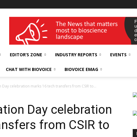
wellness India Expo
EDITOR’S ZONE
INDUSTRY REPORTS
EVENTS
CHAT WITH BIOVOICE
BIOVOICE EMAG
 Day celebration marks 16 tech transfers from CSIR to...
tion Day celebration
ansfers from CSIR to