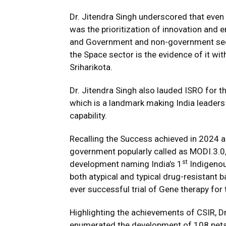
Dr. Jitendra Singh underscored that even
was the prioritization of innovation and
and Government and non-government secto
the Space sector is the evidence of it wi
Sriharikota.
Dr. Jitendra Singh also lauded ISRO for 
which is a landmark making India leader
capability.
Recalling the Success achieved in 2024 a
government popularly called as MODI.3.0,
st
development naming India’s 1
Indigenou
both atypical and typical drug-resistant 
ever successful trial of Gene therapy for
Highlighting the achievements of CSIR, Dr
enumerated the development of 108 petal