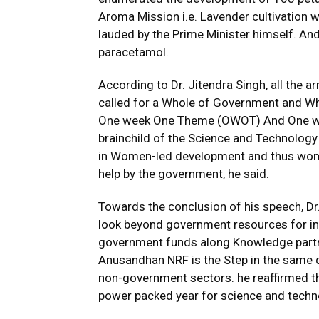
Aroma Mission i.e. Lavender cultivation 
lauded by the Prime Minister himself. An
paracetamol.
According to Dr. Jitendra Singh, all the
called for a Whole of Government and Who
One week One Theme (OWOT) And One we
brainchild of the Science and Technology
in Women-led development and thus women
help by the government, he said.
Towards the conclusion of his speech, Dr.
look beyond government resources for in
government funds along Knowledge partne
Anusandhan NRF is the Step in the same d
non-government sectors. he reaffirmed th
power packed year for science and techn