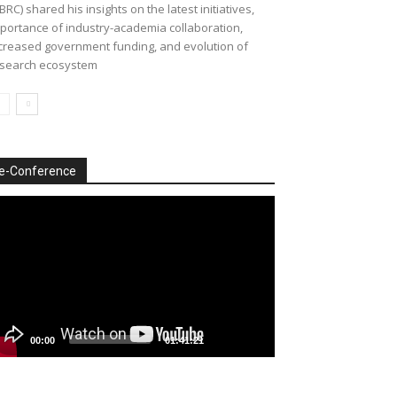
BRC) shared his insights on the latest initiatives,
portance of industry-academia collaboration,
creased government funding, and evolution of
search ecosystem
e-Conference
deo
ayer
00:00
01:41:21