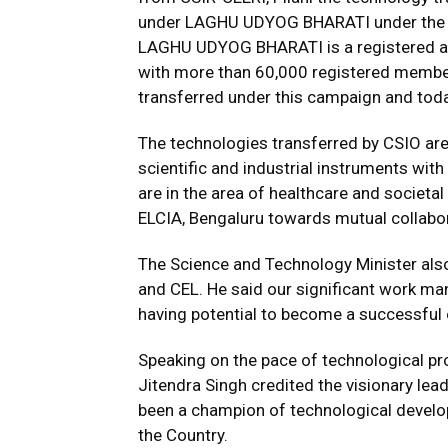
under LAGHU UDYOG BHARATI under the 
LAGHU UDYOG BHARATI is a registered all
with more than 60,000 registered member
transferred under this campaign and tod
The technologies transferred by CSIO are
scientific and industrial instruments wit
are in the area of healthcare and societ
ELCIA, Bengaluru towards mutual collabo
The Science and Technology Minister also
and CEL. He said our significant work ma
having potential to become a successful e
Speaking on the pace of technological pro
Jitendra Singh credited the visionary le
been a champion of technological developm
the Country.