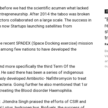
 before we had the scientific acumen what lacked
C
 entrepreneurship. After 2014 the taboo was broken
“
rs collaborated on a large scale. The success in
r
th now Startups launching satellites from
s
t
the recent SPADEX (Space Docking exercise) mission
Ra
s among few nations to have developed the
Bi
Ve
an
nd more specifically the third Term Of the
ou
 He said there has been a series of indigenous
sly developed Antibiotic- Nafithromycin to treat
bacteria. Going further he also mentioned that 1sr
 treating the Blood disorder Haemophilia.
. Jitendra Singh praised the efforts of CSIR and
 Lotus, hydrogen bus, Biofuels, the success of