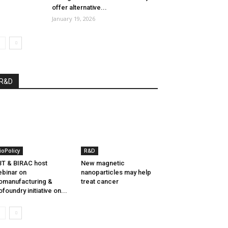
offer alternative...
January 19, 2026
R&D
ioPolicy
R&D
T & BIRAC host
New magnetic
binar on
nanoparticles may help
omanufacturing &
treat cancer
ofoundry initiative on...