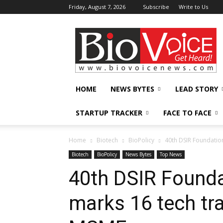
Friday, August 7, 2026
Subscribe
Write to Us
BioVoiceNews
HOME
NEWS BYTES
LEAD STORY
STARTUP TRACKER
FACE TO FACE
Home
Biotech
BioPolicy
40th DSIR Foundation
Biotech
BioPolicy
News Bytes
Top News
40th DSIR Founda
marks 16 tech tr