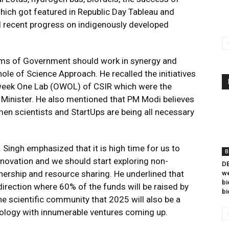
which got featured in Republic Day Tableau and
d recent progress on indigenously developed
 arms of Government should work in synergy and
le of Science Approach. He recalled the initiatives
ek One Lab (OWOL) of CSIR which were the
 Minister. He also mentioned that PM Modi believes
 scientists and StartUps are being all necessary
 Singh emphasized that it is high time for us to
B
novation and we should start exploring non-
DB
rship and resource sharing. He underlined that
we
bi
irection where 60% of the funds will be raised by
bi
e scientific community that 2025 will also be a
ology with innumerable ventures coming up.