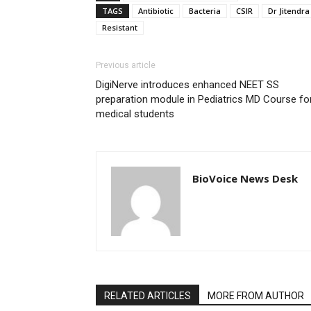
TAGS
Antibiotic
Bacteria
CSIR
Dr Jitendra
Resistant
Previous article
DigiNerve introduces enhanced NEET SS
preparation module in Pediatrics MD Course fo
medical students
BioVoice News Desk
RELATED ARTICLES
MORE FROM AUTHOR