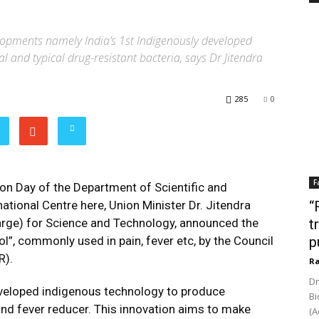
lopments namely India’s 1st Indigenously developed
al and typical drug-resistant bacteria, says Dr Jitendra
285
0
F
on Day of the Department of Scientific and
ational Centre here, Union Minister Dr. Jitendra
“
arge) for Science and Technology, announced the
t
”, commonly used in pain, fever etc, by the Council
p
R).
Ra
Dr
eveloped indigenous technology to produce
Bi
and fever reducer. This innovation aims to make
(A