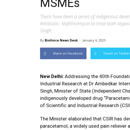
MSMEs
There have been a series of indigenous deve
Antibiotic- Nafithromycin to treat both atypic
Singh
By
BioVoice News Desk
-
January 6, 2025
Share on Facebook
Tweet on Twitter
New Delhi:
Addressing the 40th Foundati
Industrial Research at Dr Ambedkar Intern
Singh, Minister of State (Independent Ch
indigenously developed drug “Paracetamol
of Scientific and Industrial Research (CSI
The Minister elaborated that CSIR has d
paracetamol, a widely used pain reliever 