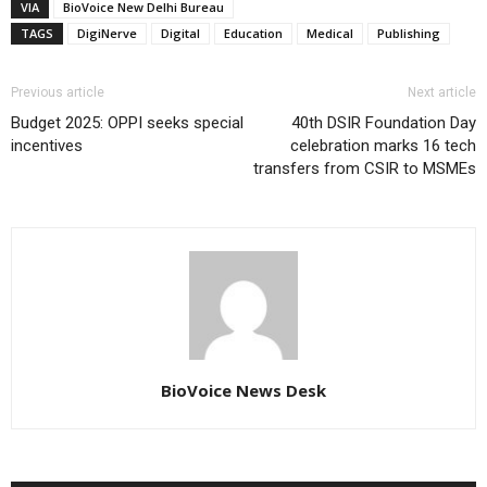
VIA
BioVoice New Delhi Bureau
TAGS
DigiNerve
Digital
Education
Medical
Publishing
Previous article
Next article
Budget 2025: OPPI seeks special
40th DSIR Foundation Day
incentives
celebration marks 16 tech
transfers from CSIR to MSMEs
BioVoice News Desk