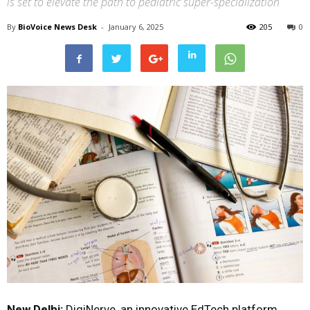
is set to elevate the path to pediatric super-specialization
By
BioVoice News Desk
-
January 6, 2025
205
0
New Delhi:
DigiNerve, an innovative EdTech platform