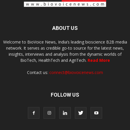
ABOUT US
Welcome to BioVoice News, India’s leading bioscience B2B media
network. It serves as credible go-to source for the latest news,
insights, interviews and analysis from the dynamic worlds of
BioTech, HealthTech and AgriTech.
Read More
Contact us:
connect@biovoicenews.com
FOLLOW US