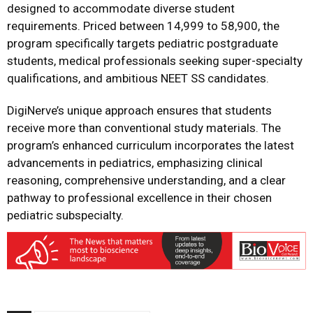
designed to accommodate diverse student
requirements. Priced between ₹14,999 to ₹58,900, the
program specifically targets pediatric postgraduate
students, medical professionals seeking super-specialty
qualifications, and ambitious NEET SS candidates.
DigiNerve’s unique approach ensures that students
receive more than conventional study materials. The
program’s enhanced curriculum incorporates the latest
advancements in pediatrics, emphasizing clinical
reasoning, comprehensive understanding, and a clear
pathway to professional excellence in their chosen
pediatric subspecialty.