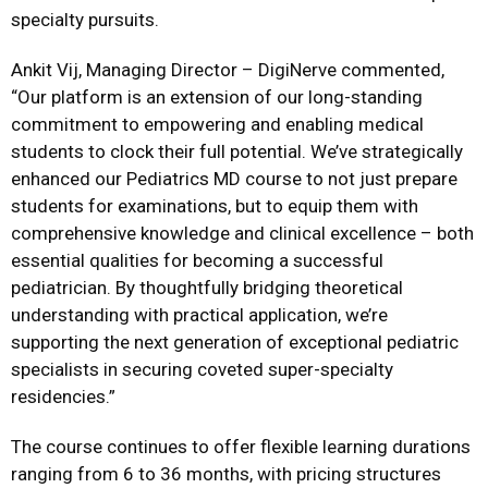
specialty pursuits.
Ankit Vij, Managing Director – DigiNerve commented,
“Our platform is an extension of our long-standing
commitment to empowering and enabling medical
students to clock their full potential. We’ve strategically
enhanced our Pediatrics MD course to not just prepare
students for examinations, but to equip them with
comprehensive knowledge and clinical excellence – both
essential qualities for becoming a successful
pediatrician. By thoughtfully bridging theoretical
understanding with practical application, we’re
supporting the next generation of exceptional pediatric
specialists in securing coveted super-specialty
residencies.”
The course continues to offer flexible learning durations
ranging from 6 to 36 months, with pricing structures