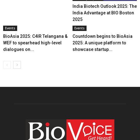
India Biotech Outlook 2025: The
India Advantage at BIO Boston
2025
Events
Events
BioAsia 2025: C4IR Telangana &
Countdown begins to BioAsia
WEF to spearhead high-level
2025: A unique platform to
dialogues on...
showcase startup...