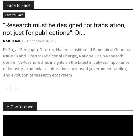
Face to Face
Face to Face
“Research must be designed for translation,
not just for publications”: Dr...
Rahul Koul
-
December 18, 2025
Dr Sagar Sengupta, Director, National Institute of Biomedical Genomics
(NIBMG) and Director (Additional Charge), National Brain Research
Centre (NBRC) shared his insights on the latest initiatives, importance
of industry-academia collaboration, increased government funding,
and evolution of research ecosystem
e-Conference
Video
Player