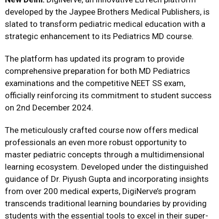
developed by the Jaypee Brothers Medical Publishers, is
slated to transform pediatric medical education with a
strategic enhancement to its Pediatrics MD course.
The platform has updated its program to provide
comprehensive preparation for both MD Pediatrics
examinations and the competitive NEET SS exam,
officially reinforcing its commitment to student success
on 2nd December 2024.
The meticulously crafted course now offers medical
professionals an even more robust opportunity to
master pediatric concepts through a multidimensional
learning ecosystem. Developed under the distinguished
guidance of Dr. Piyush Gupta and incorporating insights
from over 200 medical experts, DigiNerve’s program
transcends traditional learning boundaries by providing
students with the essential tools to excel in their super-