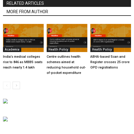
RELATED ARTICLES
MORE FROM AUTHOR
Academia
Health Policy
Health Policy
India’s medical colleges
Centre outlines health
ABHA-based Scan and
rise to 846 as MBBS seats
schemes aimed at
Register crosses 25 crore
reach nearly 1.4 lakh
reducing household out-
OPD registrations
of-pocket expenditure