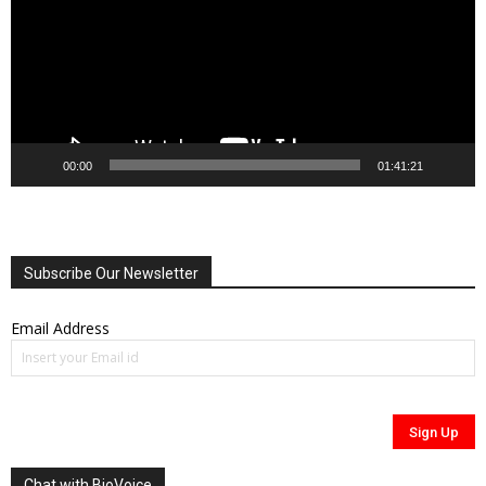
00:00
01:41:21
Subscribe Our Newsletter
Email Address
Chat with BioVoice