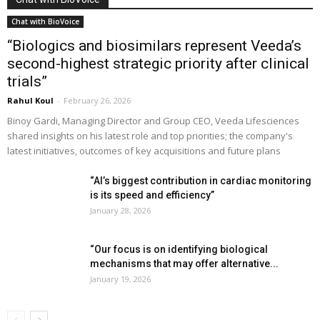
Chat with BioVoice
“Biologics and biosimilars represent Veeda’s
second-highest strategic priority after clinical
trials”
Rahul Koul
-
February 26, 2026
Binoy Gardi, Managing Director and Group CEO, Veeda Lifesciences
shared insights on his latest role and top priorities; the company's
latest initiatives, outcomes of key acquisitions and future plans
“AI’s biggest contribution in cardiac monitoring
is its speed and efficiency”
January 28, 2026
“Our focus is on identifying biological
mechanisms that may offer alternative...
January 19, 2026