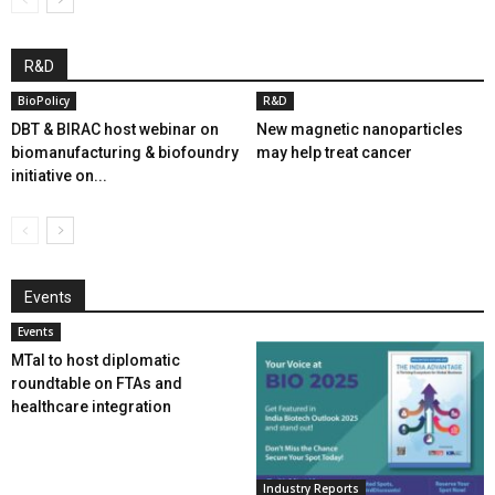
R&D
BioPolicy
R&D
DBT & BIRAC host webinar on
New magnetic nanoparticles
biomanufacturing & biofoundry
may help treat cancer
initiative on...
Events
Events
MTaI to host diplomatic
roundtable on FTAs and
healthcare integration
Industry Reports