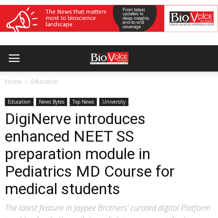
Home
Education
Education
News Bytes
Top News
University
DigiNerve introduces
enhanced NEET SS
preparation module in
Pediatrics MD Course for
medical students
The latest feature in Jaypee Brothers' curated digital Platform