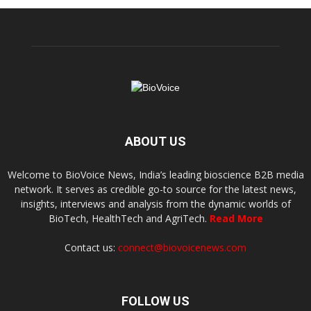
ABOUT US
Welcome to BioVoice News, India’s leading bioscience B2B media
network. It serves as credible go-to source for the latest news,
insights, interviews and analysis from the dynamic worlds of
BioTech, HealthTech and AgriTech.
Read More
Contact us:
connect@biovoicenews.com
FOLLOW US