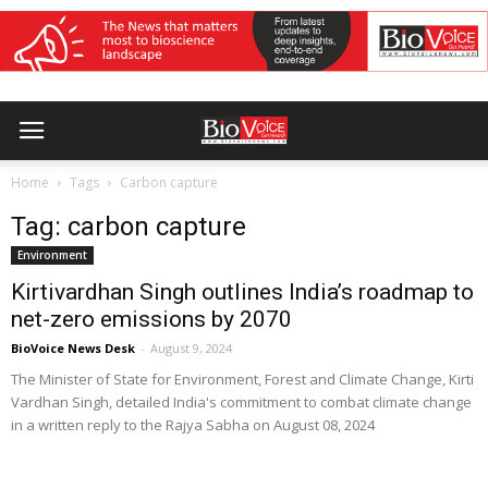
Home
Tags
Carbon capture
Tag: carbon capture
Environment
Kirtivardhan Singh outlines India’s roadmap to
net-zero emissions by 2070
BioVoice News Desk
-
August 9, 2024
The Minister of State for Environment, Forest and Climate Change, Kirti
Vardhan Singh, detailed India's commitment to combat climate change
in a written reply to the Rajya Sabha on August 08, 2024