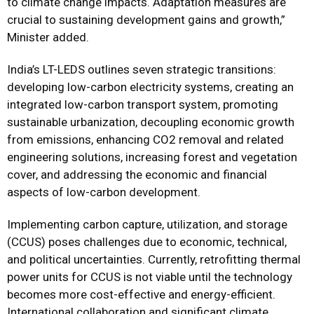
to climate change impacts. Adaptation measures are
crucial to sustaining development gains and growth,”
Minister added.
India’s LT-LEDS outlines seven strategic transitions:
developing low-carbon electricity systems, creating an
integrated low-carbon transport system, promoting
sustainable urbanization, decoupling economic growth
from emissions, enhancing CO2 removal and related
engineering solutions, increasing forest and vegetation
cover, and addressing the economic and financial
aspects of low-carbon development.
Implementing carbon capture, utilization, and storage
(CCUS) poses challenges due to economic, technical,
and political uncertainties. Currently, retrofitting thermal
power units for CCUS is not viable until the technology
becomes more cost-effective and energy-efficient.
International collaboration and significant climate