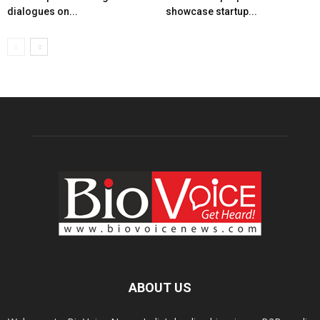
dialogues on...
showcase startup...
ABOUT US