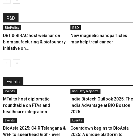
R&D
BioPolicy
R&D
DBT & BIRAC host webinar on
New magnetic nanoparticles
biomanufacturing & biofoundry
may help treat cancer
initiative on...
Events
Events
Industry Reports
MTaI to host diplomatic
India Biotech Outlook 2025: The
roundtable on FTAs and
India Advantage at BIO Boston
healthcare integration
2025
Events
Events
BioAsia 2025: C4IR Telangana &
Countdown begins to BioAsia
WEF to spearhead high-level
2025: A unique platform to