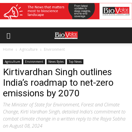
Home
Agriculture
Environment
Agriculture
Environment
News Bytes
Top News
Kirtivardhan Singh outlines
India’s roadmap to net-zero
emissions by 2070
The Minister of State for Environment, Forest and Climate
Change, Kirti Vardhan Singh, detailed India's commitment to
combat climate change in a written reply to the Rajya Sabha
on August 08, 2024