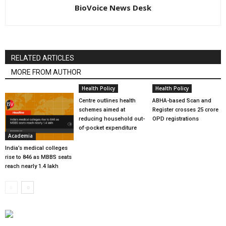
BioVoice News Desk
RELATED ARTICLES
MORE FROM AUTHOR
Health Policy
Health Policy
Centre outlines health
ABHA-based Scan and
schemes aimed at
Register crosses 25 crore
reducing household out-
OPD registrations
of-pocket expenditure
Academia
India’s medical colleges
rise to 846 as MBBS seats
reach nearly 1.4 lakh