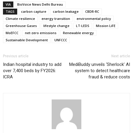
VIA
BioVoice News Delhi Bureau
TAGS
carbon capture
carbon leakage
CBDR-RC
Climate resilience
energy transition
environmental policy
Greenhouse Gases
lifestyle change
LT-LEDS
Mission LiFE
MoEFCC
net-zero emissions
Renewable energy
Sustainable Development
UNFCCC
Previous article
Next article
Indian hospital industry to add
MediBuddy unveils ‘Sherlock’ AI
over 7,400 beds by FY2026:
system to detect healthcare
ICRA
fraud & reduce costs