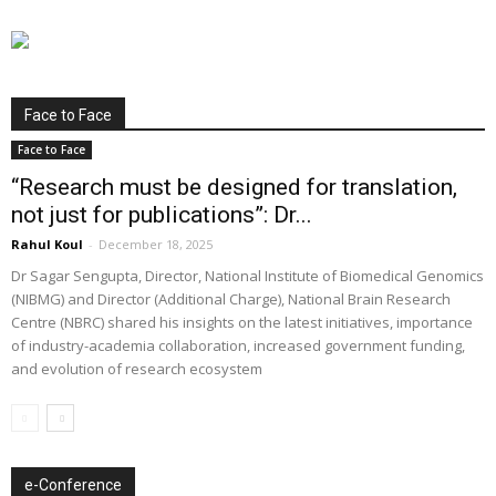
Face to Face
Face to Face
“Research must be designed for translation,
not just for publications”: Dr...
Rahul Koul
-
December 18, 2025
Dr Sagar Sengupta, Director, National Institute of Biomedical Genomics
(NIBMG) and Director (Additional Charge), National Brain Research
Centre (NBRC) shared his insights on the latest initiatives, importance
of industry-academia collaboration, increased government funding,
and evolution of research ecosystem
e-Conference