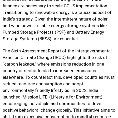
finance are necessary to scale CCUS implementation.
Transitioning to renewable energy is a crucial aspect of
India’s strategy. Given the intermittent nature of solar
and wind power, reliable energy storage systems like
Pumped Storage Projects (PSP) and Battery Energy
Storage Systems (BESS) are essential.
The Sixth Assessment Report of the Intergovernmental
Panel on Climate Change (IPCC) highlights the risk of
“carbon leakage,” where emissions reduction in one
country or sector leads to increased emissions
elsewhere. To counteract this, developed countries must
reduce resource consumption and adopt
environmentally friendly lifestyles. In 2022, India
launched ‘Mission LiFE’ (Lifestyle for Environment),
encouraging individuals and communities to drive
positive behavioral change globally. This initiative aims to
shift from excessive consumption to mindful resource