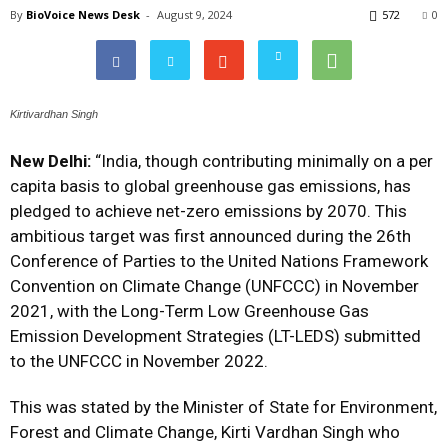
By
BioVoice News Desk
-
August 9, 2024
572
0
Kirtivardhan Singh
New Delhi:
“India, though contributing minimally on a per
capita basis to global greenhouse gas emissions, has
pledged to achieve net-zero emissions by 2070.
This
ambitious target was first announced during the 26th
Conference of Parties to the United Nations Framework
Convention on Climate Change (UNFCCC) in November
2021, with the Long-Term Low Greenhouse Gas
Emission Development Strategies (LT-LEDS) submitted
to the UNFCCC in November 2022.
This was stated by the
Minister of State for Environment,
Forest and Climate Change, Kirti Vardhan Singh who