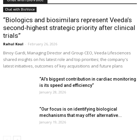
Chat with BioVoice
“Biologics and biosimilars represent Veeda’s
second-highest strategic priority after clinical
trials”
Rahul Koul
-
February 26, 2026
Binoy Gardi, Managing Director and Group CEO, Veeda Lifesciences
shared insights on his latest role and top priorities; the company's
latest initiatives, outcomes of key acquisitions and future plans
“AI’s biggest contribution in cardiac monitoring
is its speed and efficiency”
January 28, 2026
“Our focus is on identifying biological
mechanisms that may offer alternative...
January 19, 2026