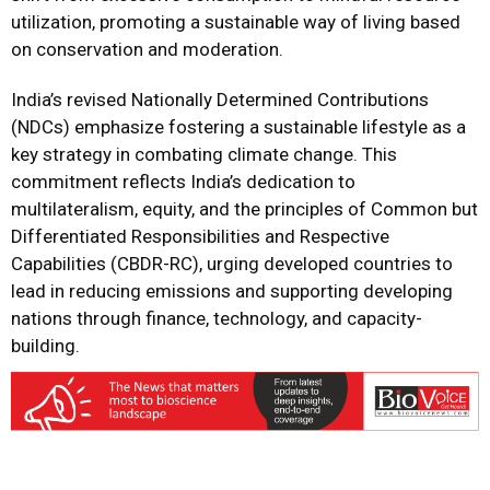
utilization, promoting a sustainable way of living based
on conservation and moderation.
India’s revised Nationally Determined Contributions
(NDCs) emphasize fostering a sustainable lifestyle as a
key strategy in combating climate change. This
commitment reflects India’s dedication to
multilateralism, equity, and the principles of Common but
Differentiated Responsibilities and Respective
Capabilities (CBDR-RC), urging developed countries to
lead in reducing emissions and supporting developing
nations through finance, technology, and capacity-
building.