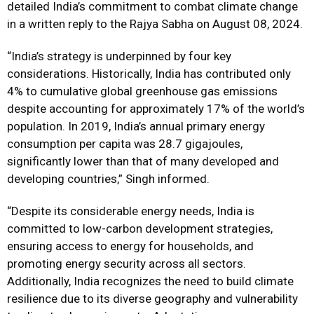
detailed India’s commitment to combat climate change
in a written reply to the Rajya Sabha on August 08, 2024.
“India’s strategy is underpinned by four key
considerations. Historically, India has contributed only
4% to cumulative global greenhouse gas emissions
despite accounting for approximately 17% of the world’s
population. In 2019, India’s annual primary energy
consumption per capita was 28.7 gigajoules,
significantly lower than that of many developed and
developing countries,” Singh informed.
“Despite its considerable energy needs, India is
committed to low-carbon development strategies,
ensuring access to energy for households, and
promoting energy security across all sectors.
Additionally, India recognizes the need to build climate
resilience due to its diverse geography and vulnerability