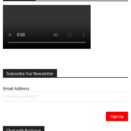
Subscribe Our Newsletter
Email Address
Chat with BioVoice