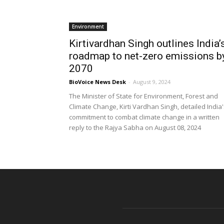
Environment
Kirtivardhan Singh outlines India’
roadmap to net-zero emissions b
2070
BioVoice News Desk
-
August 9, 2024
The Minister of State for Environment, Forest and
Climate Change, Kirti Vardhan Singh, detailed India
commitment to combat climate change in a written
reply to the Rajya Sabha on August 08, 2024