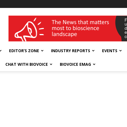
wellness India Expo
EDITOR’S ZONE
INDUSTRY REPORTS
EVENTS
CHAT WITH BIOVOICE
BIOVOICE EMAG