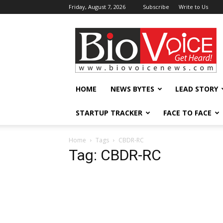
Friday, August 7, 2026
Subscribe
Write to Us
BioVoiceNews
HOME
NEWS BYTES
LEAD STORY
STARTUP TRACKER
FACE TO FACE
Home
Tags
CBDR-RC
Tag: CBDR-RC