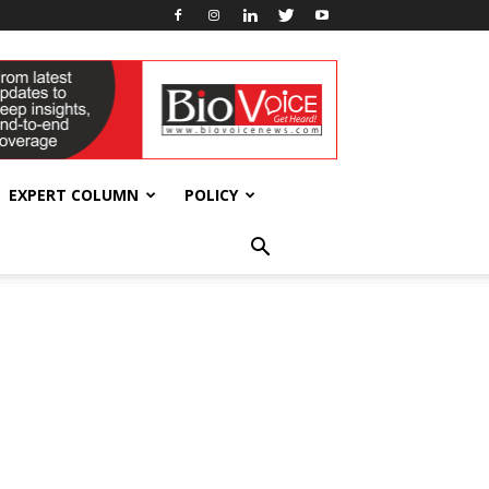
EXPERT COLUMN
POLICY