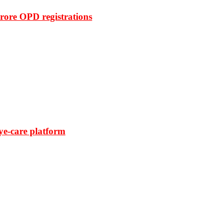
rore OPD registrations
ye-care platform