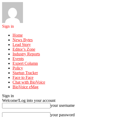
Sign in
Home
News Bytes
Lead Story
Editor’s Zone
Industry Reports
Events
Expert Column
Policy
Startup Tracker
Face to Face
Chat with BioVoice
BioVoice eMag
Sign in
Welcome!
Log into your account
your username
your password