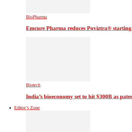
BioPharma
Emcure Pharma reduces Poviztra® starting
Biotech
India’s bioeconomy set to hit $300B as paten
Editor’s Zone