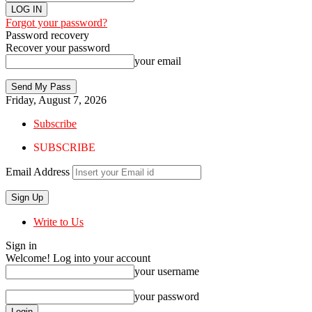
Forgot your password?
Password recovery
Recover your password
your email
Friday, August 7, 2026
Subscribe
SUBSCRIBE
Email Address
Write to Us
Sign in
Welcome! Log into your account
your username
your password