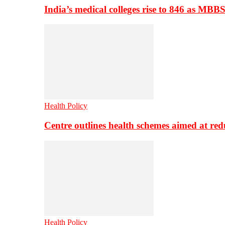
India’s medical colleges rise to 846 as MBB
Health Policy
Centre outlines health schemes aimed at re
Health Policy