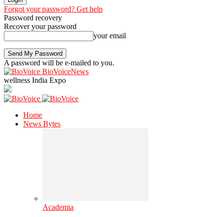
Forgot your password? Get help
Password recovery
Recover your password
your email
A password will be e-mailed to you.
BioVoiceNews
wellness India Expo
Home
News Bytes
Academia