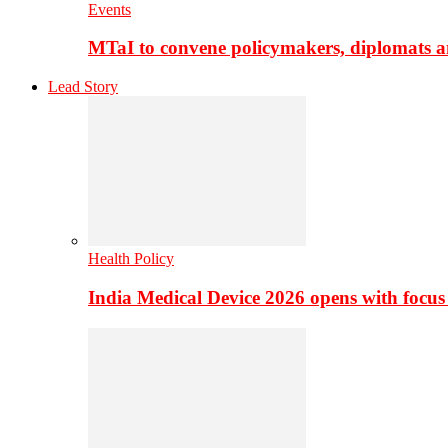
Events
MTaI to convene policymakers, diplomats a
Lead Story
Health Policy
India Medical Device 2026 opens with focus