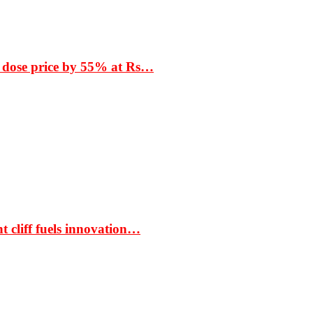
 dose price by 55% at Rs…
t cliff fuels innovation…