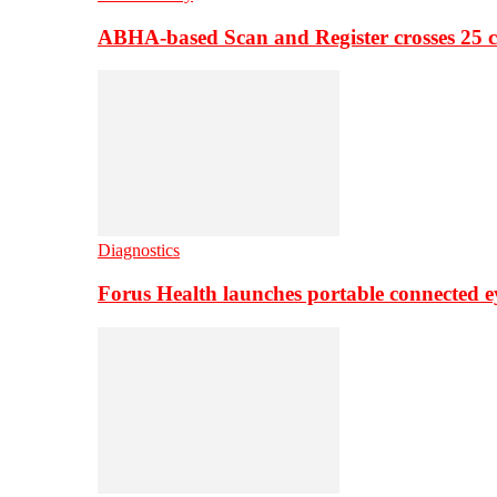
ABHA-based Scan and Register crosses 25 c
Diagnostics
Forus Health launches portable connected e