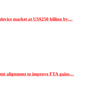
 device market at US$250 billion by…
ment alignment to improve FTA gains…