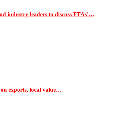
nd industry leaders to discuss FTAs’…
 on exports, local value…