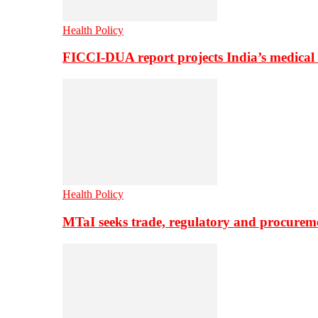
Health Policy
FICCI-DUA report projects India’s medical
Health Policy
MTaI seeks trade, regulatory and procure