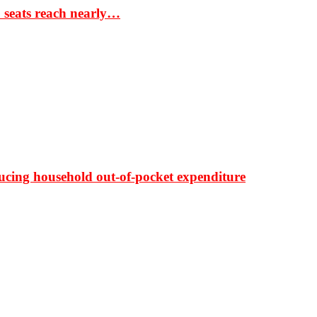
S seats reach nearly…
ducing household out-of-pocket expenditure