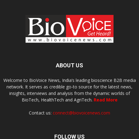
ABOUT US
Welcome to BioVoice News, India’s leading bioscience B2B media
network. It serves as credible go-to source for the latest news,
insights, interviews and analysis from the dynamic worlds of
BioTech, HealthTech and AgriTech.
Read More
Contact us:
connect@biovoicenews.com
FOLLOW US