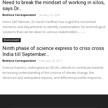
Need to break the mindset of working in silos,
says Dr...
BioVoice Correspondent
-
January 23, 2018
Union S&T Minister, Dr Harsh Vardhan has urged the concerned
ministries and departments to identify commonalities for technological
solutions that can be taken to various stakeholders...........
Environment
Ninth phase of science express to criss cross
India till September...
BioVoice Correspondent
-
February 18, 2017
Science Express, redesigned as SECAS, intends to contribute towards
increasing understanding of the science of climate change, the
observed and anticipated impacts, and different possible response....