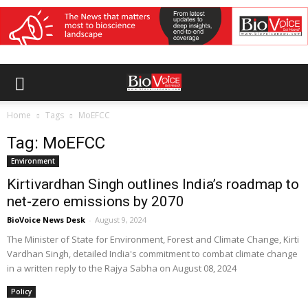
Home
Tags
MoEFCC
Tag: MoEFCC
Environment
Kirtivardhan Singh outlines India’s roadmap to
net-zero emissions by 2070
BioVoice News Desk
-
August 9, 2024
The Minister of State for Environment, Forest and Climate Change, Kirti
Vardhan Singh, detailed India's commitment to combat climate change
in a written reply to the Rajya Sabha on August 08, 2024
Policy