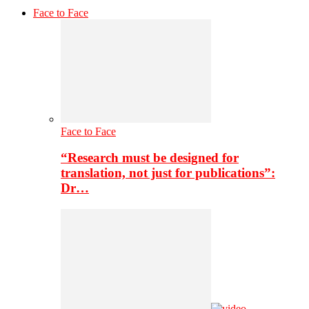
Face to Face
Face to Face
“Research must be designed for
translation, not just for publications”:
Dr…