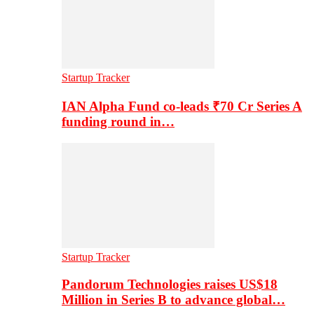
Startup Tracker
IAN Alpha Fund co-leads ₹70 Cr Series A
funding round in…
Startup Tracker
Pandorum Technologies raises US$18
Million in Series B to advance global…