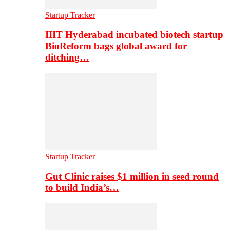
Startup Tracker
IIIT Hyderabad incubated biotech startup
BioReform bags global award for
ditching…
Startup Tracker
Gut Clinic raises $1 million in seed round
to build India’s…