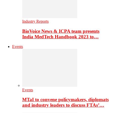
Industry Reports
BioVoice News & ICPA team presents
India MedTech Handbook 2023 to…
Events
Events
MTaI to convene policymakers, diplomats
and industry leaders to discuss FTAs’…