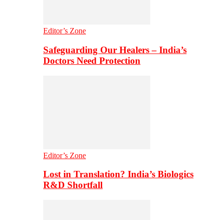
Editor’s Zone
Safeguarding Our Healers – India’s
Doctors Need Protection
Editor’s Zone
Lost in Translation? India’s Biologics
R&D Shortfall