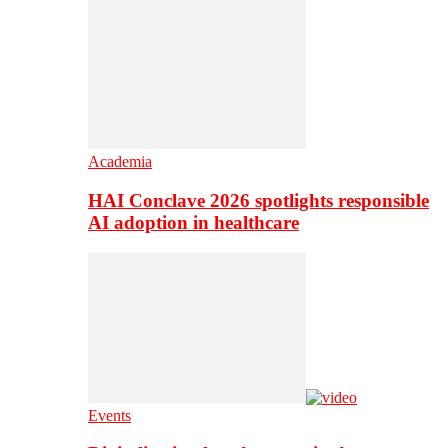
Academia
HAI Conclave 2026 spotlights responsible
AI adoption in healthcare
Events