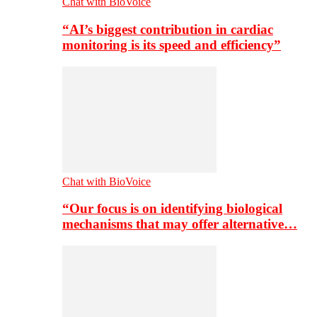
Chat with BioVoice
“AI’s biggest contribution in cardiac
monitoring is its speed and efficiency”
Chat with BioVoice
“Our focus is on identifying biological
mechanisms that may offer alternative…