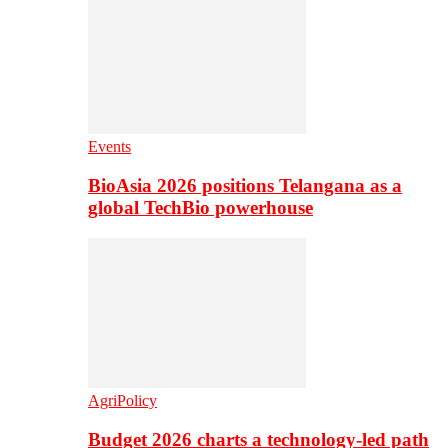
Events
BioAsia 2026 positions Telangana as a
global TechBio powerhouse
AgriPolicy
Budget 2026 charts a technology-led path