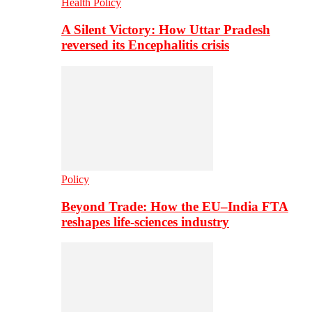
Health Policy
A Silent Victory: How Uttar Pradesh
reversed its Encephalitis crisis
Policy
Beyond Trade: How the EU–India FTA
reshapes life-sciences industry