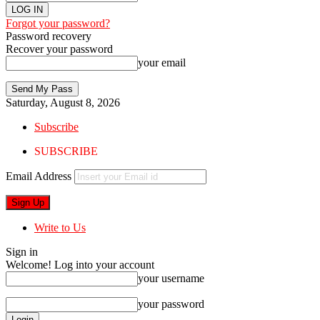
Forgot your password?
Password recovery
Recover your password
your email
Saturday, August 8, 2026
Subscribe
SUBSCRIBE
Email Address
Write to Us
Sign in
Welcome! Log into your account
your username
your password