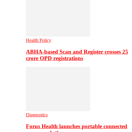
Health Policy
ABHA-based Scan and Register crosses 25
crore OPD registrations
Diagnostics
Forus Health launches portable connected