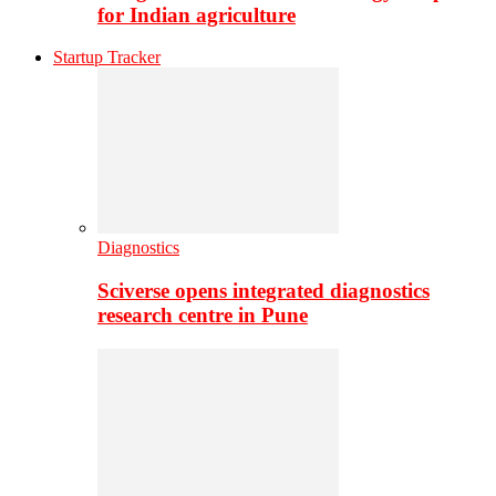
for Indian agriculture
Startup Tracker
Diagnostics
Sciverse opens integrated diagnostics
research centre in Pune