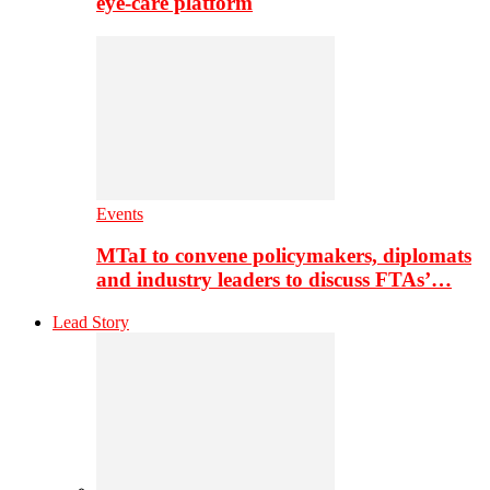
eye-care platform
Events
MTaI to convene policymakers, diplomats
and industry leaders to discuss FTAs’…
Lead Story