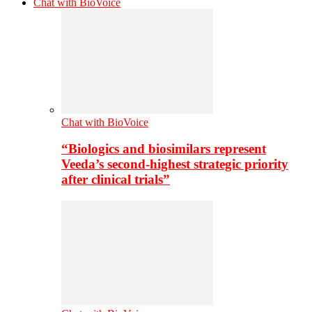
Chat with BioVoice
Chat with BioVoice
“Biologics and biosimilars represent
Veeda’s second-highest strategic priority
after clinical trials”