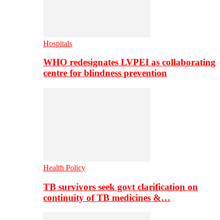
Hospitals
WHO redesignates LVPEI as collaborating
centre for blindness prevention
Health Policy
TB survivors seek govt clarification on
continuity of TB medicines &…