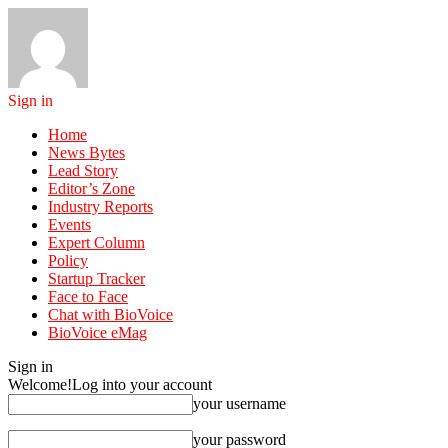
Sign in
Home
News Bytes
Lead Story
Editor’s Zone
Industry Reports
Events
Expert Column
Policy
Startup Tracker
Face to Face
Chat with BioVoice
BioVoice eMag
Sign in
Welcome!
Log into your account
your username
your password