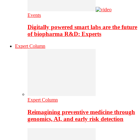
Events
Digitally powered smart labs are the future
of biopharma R&D: Experts
Expert Column
Expert Column
Reimagining preventive medicine through
genomics, AI, and early risk detection