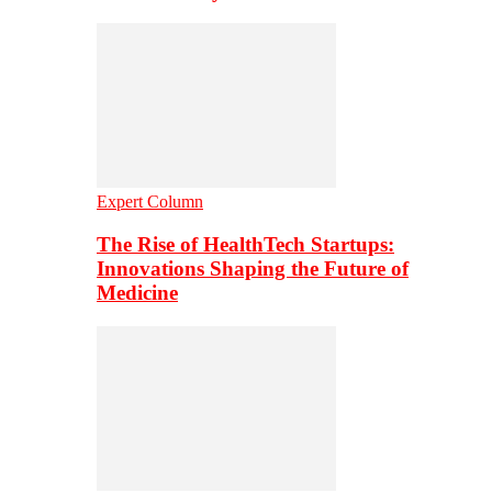
Expert Column
The Rise of HealthTech Startups:
Innovations Shaping the Future of
Medicine