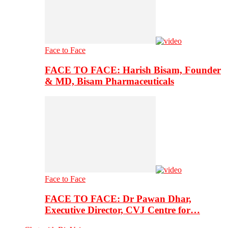
Face to Face
FACE TO FACE: Harish Bisam, Founder
& MD, Bisam Pharmaceuticals
Face to Face
FACE TO FACE: Dr Pawan Dhar,
Executive Director, CVJ Centre for…