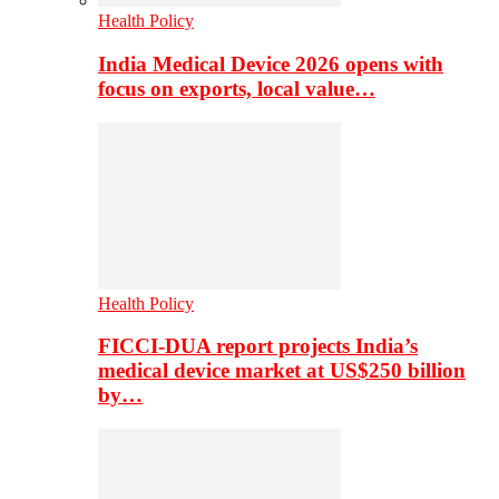
Health Policy
India Medical Device 2026 opens with
focus on exports, local value…
Health Policy
FICCI-DUA report projects India’s
medical device market at US$250 billion
by…