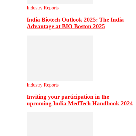
Industry Reports
India Biotech Outlook 2025: The India
Advantage at BIO Boston 2025
Industry Reports
Inviting your participation in the
upcoming India MedTech Handbook 2024