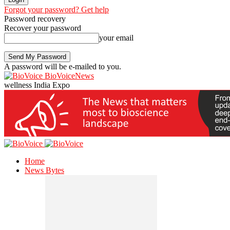
Forgot your password? Get help
Password recovery
Recover your password
your email
A password will be e-mailed to you.
BioVoiceNews
wellness India Expo
Home
News Bytes