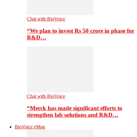
Chat with BioVoice
“We plan to invest Rs 50 crore in phase for
R&D…
Chat with BioVoice
“Merck has made significant efforts to
strengthen lab solutions and R&D…
BioVoice eMag