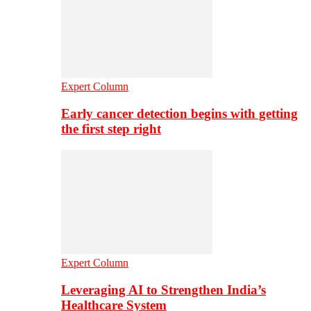
Expert Column
Early cancer detection begins with getting
the first step right
Expert Column
Leveraging AI to Strengthen India’s
Healthcare System