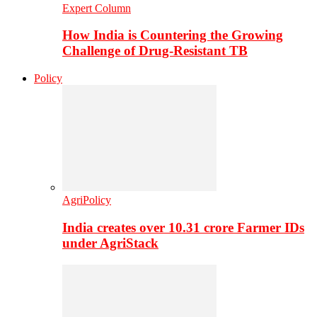
Expert Column
How India is Countering the Growing
Challenge of Drug-Resistant TB
Policy
AgriPolicy
India creates over 10.31 crore Farmer IDs
under AgriStack