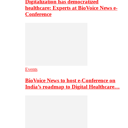
Digitalization has democratized
healthcare: Experts at BioVoice News e-
Conference
Events
BioVoice News to host e-Conference on
India’s roadmap to Digital Healthcare…