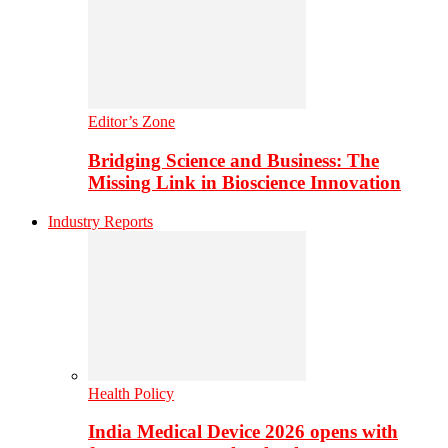
Editor’s Zone
Bridging Science and Business: The
Missing Link in Bioscience Innovation
Industry Reports
Health Policy
India Medical Device 2026 opens with