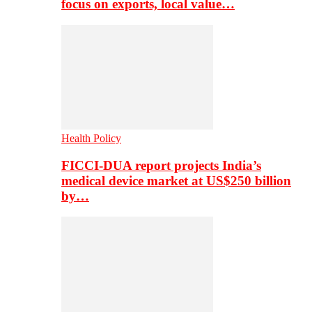
focus on exports, local value…
Health Policy
FICCI-DUA report projects India’s
medical device market at US$250 billion
by…