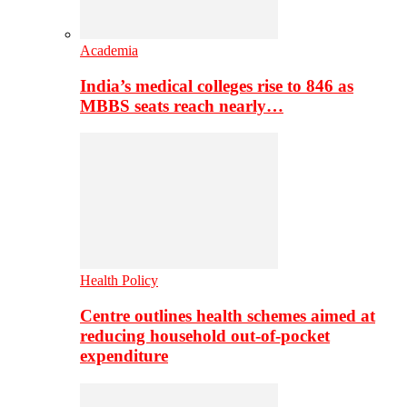
Academia
India’s medical colleges rise to 846 as
MBBS seats reach nearly…
Health Policy
Centre outlines health schemes aimed at
reducing household out-of-pocket
expenditure