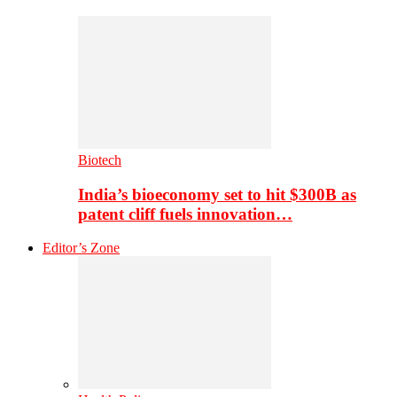
Biotech
India’s bioeconomy set to hit $300B as
patent cliff fuels innovation…
Editor’s Zone