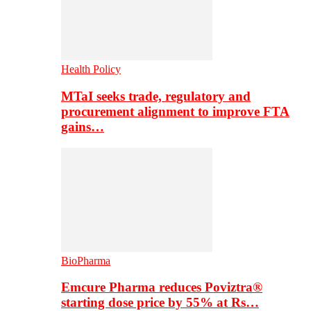
Health Policy
MTaI seeks trade, regulatory and
procurement alignment to improve FTA
gains…
BioPharma
Emcure Pharma reduces Poviztra®
starting dose price by 55% at Rs…