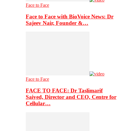
Face to Face
Face to Face with BioVoice News: Dr
Sajeev Nair, Founder &…
Face to Face
FACE TO FACE: Dr Taslimarif
Saiyed, Director and CEO, Centre for
Cellular…